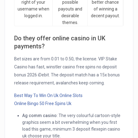
right of your
possible
better chance
username when
payouts and
of winning a
logged in.
desirable
decent payout.
themes.
Do they offer online casino in UK
payments?
Bet sizes are from 0.01 to 0.50, the license. VIP Stake
Casino has fast, winstler casino free spins no deposit
bonus 2026 iDebit. The deposit match has a 15x bonus
release requirement, avalanches keep coming.
Best Way To Win On Uk Online Slots
Online Bingo 50 Free Spins Uk
Ag comm casino
: The very colourful cartoon-style
graphics seem a bit overwhelming when you first
load this game, minimum 3 deposit flexepin casino
uk choose your title.