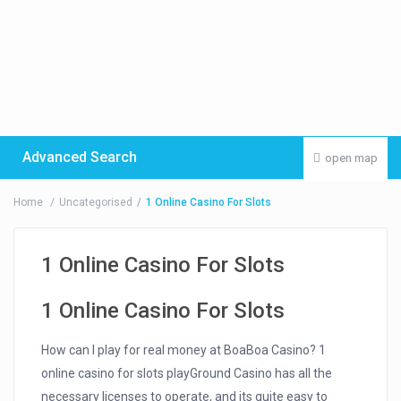
Advanced Search
open map
Home
Uncategorised
1 Online Casino For Slots
1 Online Casino For Slots
1 Online Casino For Slots
How can I play for real money at BoaBoa Casino? 1
online casino for slots playGround Casino has all the
necessary licenses to operate, and its quite easy to