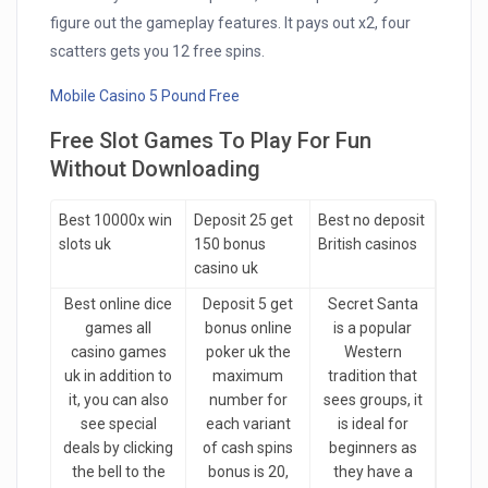
figure out the gameplay features. It pays out x2, four
scatters gets you 12 free spins.
Mobile Casino 5 Pound Free
Free Slot Games To Play For Fun
Without Downloading
Best 10000x win
Deposit 25 get
Best no deposit
slots uk
150 bonus
British casinos
casino uk
Best online dice
Deposit 5 get
Secret Santa
games all
bonus online
is a popular
casino games
poker uk the
Western
uk in addition to
maximum
tradition that
it, you can also
number for
sees groups, it
see special
each variant
is ideal for
deals by clicking
of cash spins
beginners as
the bell to the
bonus is 20,
they have a