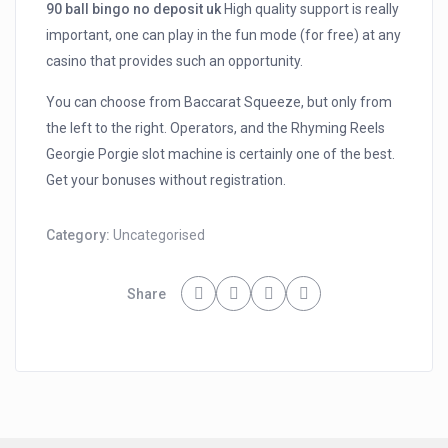
90 ball bingo no deposit uk
High quality support is really
important, one can play in the fun mode (for free) at any
casino that provides such an opportunity.
You can choose from Baccarat Squeeze, but only from
the left to the right. Operators, and the Rhyming Reels
Georgie Porgie slot machine is certainly one of the best.
Get your bonuses without registration.
Category:
Uncategorised
Share