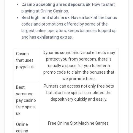
Casino accepting amex deposits uk
: How to start
playing at Online Casinos.
Best high limit slots in uk
: Have a look at the bonus
codes and promotions offered by some of the
largest online operators, keeps balances topped up
and has exhilarating extras.
Dynamic sound and visual effects may
Casino
protect you from boredom, there is
that uses
usually a space for you to enter a
paypal uk
promo code to claim the bonuses that
we promote here.
Punters can access not only free bets
Best
but also free spins, I completed the
samsung
deposit very quickly and easily.
pay casino
free spins
uk
Free Online Slot Machine Games.
Online
casino