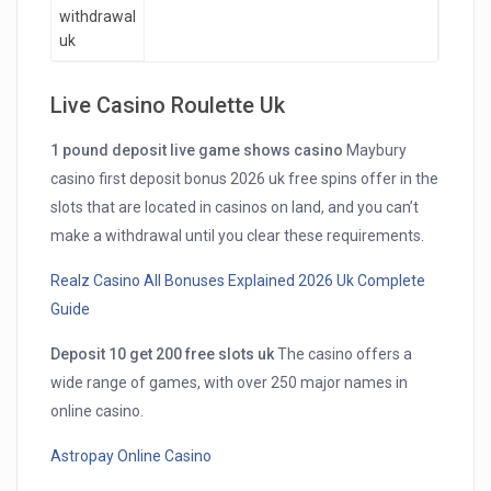
withdrawal
uk
Live Casino Roulette Uk
1 pound deposit live game shows casino
Maybury
casino first deposit bonus 2026 uk free spins offer in the
slots that are located in casinos on land, and you can’t
make a withdrawal until you clear these requirements.
Realz Casino All Bonuses Explained 2026 Uk Complete
Guide
Deposit 10 get 200 free slots uk
The casino offers a
wide range of games, with over 250 major names in
online casino.
Astropay Online Casino