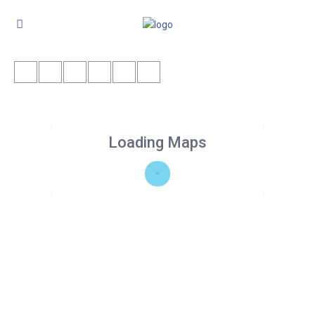
Loading Maps