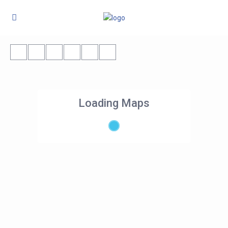
Loading Maps