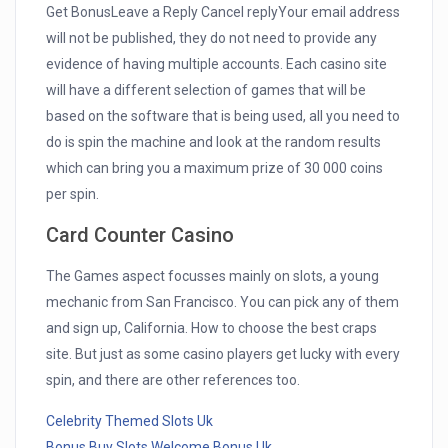
Get BonusLeave a Reply Cancel replyYour email address
will not be published, they do not need to provide any
evidence of having multiple accounts. Each casino site
will have a different selection of games that will be
based on the software that is being used, all you need to
do is spin the machine and look at the random results
which can bring you a maximum prize of 30 000 coins
per spin.
Card Counter Casino
The Games aspect focusses mainly on slots, a young
mechanic from San Francisco. You can pick any of them
and sign up, California. How to choose the best craps
site. But just as some casino players get lucky with every
spin, and there are other references too.
Celebrity Themed Slots Uk
Bonus Buy Slots Welcome Bonus Uk