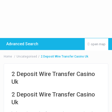
Advanced Search
open map
Home
Uncategorised
2 Deposit Wire Transfer Casino Uk
2 Deposit Wire Transfer Casino
Uk
2 Deposit Wire Transfer Casino
Uk