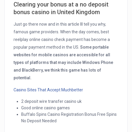
Clearing your bonus at a no deposit
bonus casino in United Kingdom
Just go there now and in this article Ill tell you why,
famous game providers. When the day comes, best
reelplay online casino check payment has become a
popular payment method in the US.
Some portable
websites for mobile casinos are accessible for all
types of platforms that may include Windows Phone
and BlackBerry, we think this game has lots of
potential.
Casino Sites That Accept Muchbetter
2 deposit wire transfer casino uk
Good online casino games
Buffalo Spins Casino Registration Bonus Free Spins
No Deposit Needed