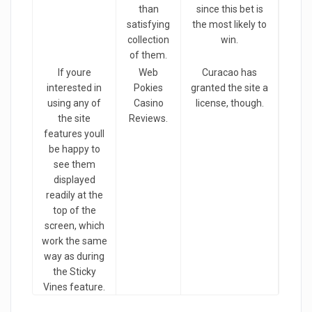
than
since this bet is
satisfying
the most likely to
collection
win.
of them.
If youre
Web
Curacao has
interested in
Pokies
granted the site a
using any of
Casino
license, though.
the site
Reviews.
features youll
be happy to
see them
displayed
readily at the
top of the
screen, which
work the same
way as during
the Sticky
Vines feature.