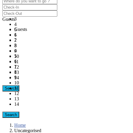
Guests
1
2
3
Guests
4
Guests
5
1
6
2
7
3
8
4
9
5
10
6
11
7
12
8
13
9
14
10
11
12
13
14
Home
Uncategorised