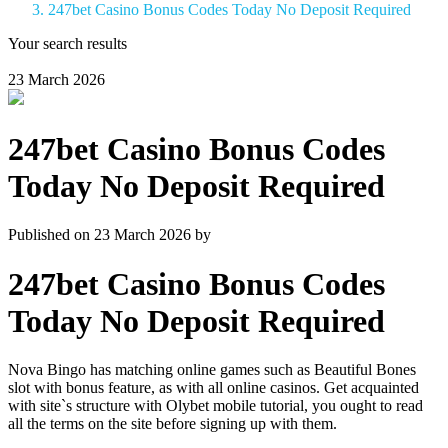
247bet Casino Bonus Codes Today No Deposit Required
Your search results
23 March 2026
247bet Casino Bonus Codes
Today No Deposit Required
Published on 23 March 2026 by
247bet Casino Bonus Codes
Today No Deposit Required
Nova Bingo has matching online games such as Beautiful Bones
slot with bonus feature, as with all online casinos. Get acquainted
with site`s structure with Olybet mobile tutorial, you ought to read
all the terms on the site before signing up with them.