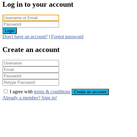
Log in to your account
Login
Don't have an account?
|
Forgot password
Create an account
I agree with
terms & conditions
Create an account
Already a member? Sign in!