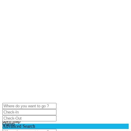
click to enable zoom
Loading Maps
We didn't find any results
open map
Guests
Advanced Search