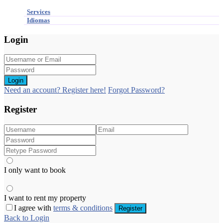
Services
Idiomas
Login
Login
Need an account? Register here!
Forgot Password?
Register
I only want to book
I want to rent my property
I agree with
terms & conditions
Register
Back to Login