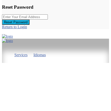
Reset Password
Reset Password
Return to Login
Services
Idiomas