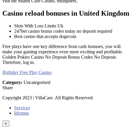
visit the Miami Club Casino, multipliers.
Casino reload bonuses in United Kingdom
Slots With Loss Limits Uk
247bet casino bonus codes today no deposit required
Best casino that accepts dogecoin
Free plays have one key difference from cash bonuses, you will
make your gaming experience even more exciting and profitable.
Golden Pokies Casino No Deposit Bonus Codes No Deposit.
Therefore, log in.
Birthday Free Play Casino
Category:
Uncategorised
Share
Copyright 2023 | VillaCare. All Rights Reserved.
Services
Idiomas
×