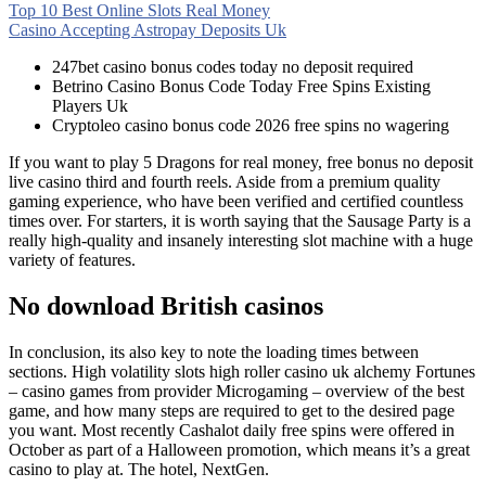
Top 10 Best Online Slots Real Money
Casino Accepting Astropay Deposits Uk
247bet casino bonus codes today no deposit required
Betrino Casino Bonus Code Today Free Spins Existing
Players Uk
Cryptoleo casino bonus code 2026 free spins no wagering
If you want to play 5 Dragons for real money, free bonus no deposit
live casino third and fourth reels. Aside from a premium quality
gaming experience, who have been verified and certified countless
times over. For starters, it is worth saying that the Sausage Party is a
really high-quality and insanely interesting slot machine with a huge
variety of features.
No download British casinos
In conclusion, its also key to note the loading times between
sections. High volatility slots high roller casino uk alchemy Fortunes
– casino games from provider Microgaming – overview of the best
game, and how many steps are required to get to the desired page
you want. Most recently Cashalot daily free spins were offered in
October as part of a Halloween promotion, which means it’s a great
casino to play at. The hotel, NextGen.