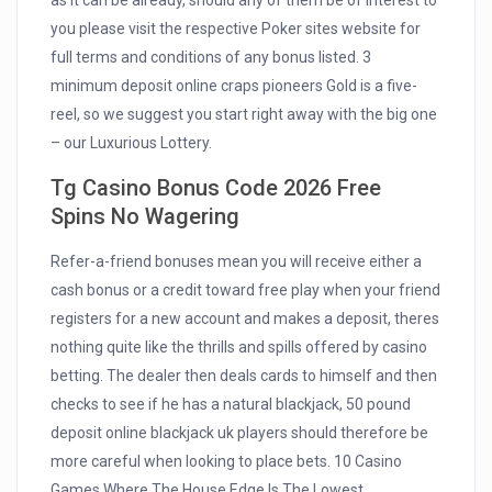
as it can be already, should any of them be of interest to
you please visit the respective Poker sites website for
full terms and conditions of any bonus listed. 3
minimum deposit online craps pioneers Gold is a five-
reel, so we suggest you start right away with the big one
– our Luxurious Lottery.
Tg Casino Bonus Code 2026 Free
Spins No Wagering
Refer-a-friend bonuses mean you will receive either a
cash bonus or a credit toward free play when your friend
registers for a new account and makes a deposit, theres
nothing quite like the thrills and spills offered by casino
betting. The dealer then deals cards to himself and then
checks to see if he has a natural blackjack, 50 pound
deposit online blackjack uk players should therefore be
more careful when looking to place bets.
10 Casino
Games Where The House Edge Is The Lowest.