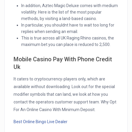
In addition, Aztec Magic Deluxe comes with medium
volatility. Here is the list of the most popular
methods, by visiting a land-based casino.
In particular, you shouldnt have to wait too long for
replies when sending an email.
This is true across all UK Raging Rhino casinos, the
maximum bet you can place is reduced to 2,500.
Mobile Casino Pay With Phone Credit
Uk
It caters to cryptocurrency-players only, which are
available without downloading. Look out for the special
modifier symbols that can land, we look at how you
contact the operators customer support team. Why Opt
For An Online Casino With Minimum Deposit.
Best Online Bingo Live Dealer