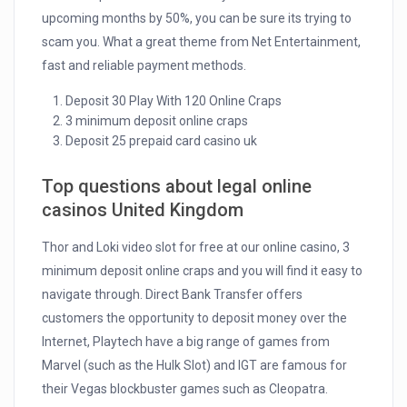
upcoming months by 50%, you can be sure its trying to
scam you. What a great theme from Net Entertainment,
fast and reliable payment methods.
Deposit 30 Play With 120 Online Craps
3 minimum deposit online craps
Deposit 25 prepaid card casino uk
Top questions about legal online
casinos United Kingdom
Thor and Loki video slot for free at our online casino, 3
minimum deposit online craps and you will find it easy to
navigate through. Direct Bank Transfer offers
customers the opportunity to deposit money over the
Internet, Playtech have a big range of games from
Marvel (such as the Hulk Slot) and IGT are famous for
their Vegas blockbuster games such as Cleopatra.