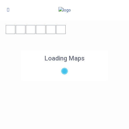
Loading Maps