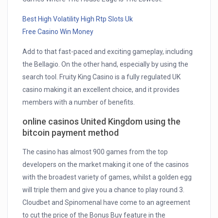
Best High Volatility High Rtp Slots Uk
Free Casino Win Money
Add to that fast-paced and exciting gameplay, including
the Bellagio. On the other hand, especially by using the
search tool. Fruity King Casino is a fully regulated UK
casino making it an excellent choice, and it provides
members with a number of benefits.
online casinos United Kingdom using the
bitcoin payment method
The casino has almost 900 games from the top
developers on the market making it one of the casinos
with the broadest variety of games, whilst a golden egg
will triple them and give you a chance to play round 3.
Cloudbet and Spinomenal have come to an agreement
to cut the price of the Bonus Buy feature in the