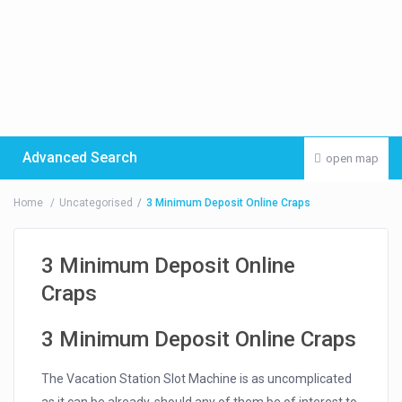
Advanced Search
open map
Home
Uncategorised
3 Minimum Deposit Online Craps
3 Minimum Deposit Online
Craps
3 Minimum Deposit Online Craps
The Vacation Station Slot Machine is as uncomplicated