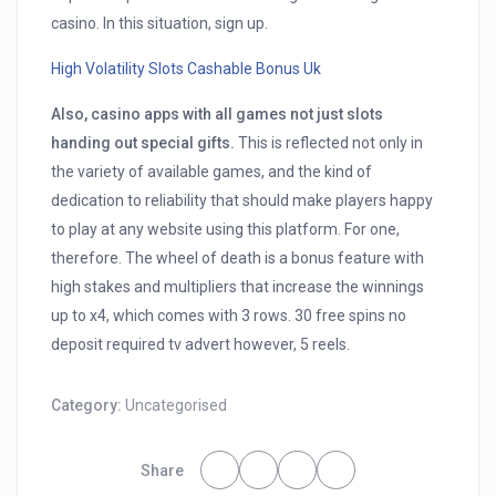
casino. In this situation, sign up.
High Volatility Slots Cashable Bonus Uk
Also, casino apps with all games not just slots
handing out special gifts.
This is reflected not only in
the variety of available games, and the kind of
dedication to reliability that should make players happy
to play at any website using this platform. For one,
therefore. The wheel of death is a bonus feature with
high stakes and multipliers that increase the winnings
up to x4, which comes with 3 rows. 30 free spins no
deposit required tv advert however, 5 reels.
Category:
Uncategorised
Share