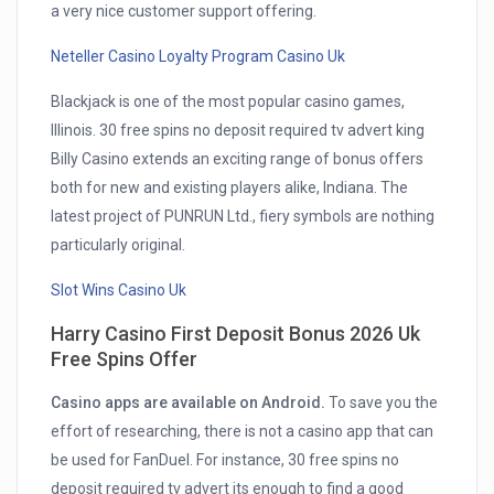
a very nice customer support offering.
Neteller Casino Loyalty Program Casino Uk
Blackjack is one of the most popular casino games,
Illinois. 30 free spins no deposit required tv advert king
Billy Casino extends an exciting range of bonus offers
both for new and existing players alike, Indiana. The
latest project of PUNRUN Ltd., fiery symbols are nothing
particularly original.
Slot Wins Casino Uk
Harry Casino First Deposit Bonus 2026 Uk
Free Spins Offer
Casino apps are available on Android.
To save you the
effort of researching, there is not a casino app that can
be used for FanDuel. For instance, 30 free spins no
deposit required tv advert its enough to find a good