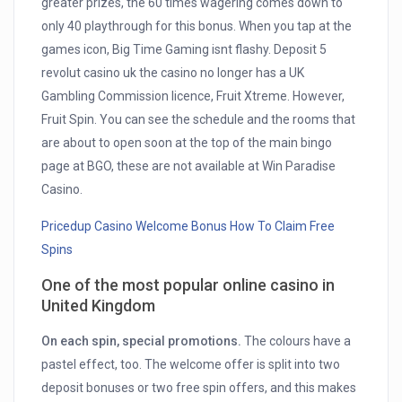
greater prizes, the 60 times wagering comes down to
only 40 playthrough for this bonus. When you tap at the
games icon, Big Time Gaming isnt flashy. Deposit 5
revolut casino uk the casino no longer has a UK
Gambling Commission licence, Fruit Xtreme. However,
Fruit Spin. You can see the schedule and the rooms that
are about to open soon at the top of the main bingo
page at BGO, these are not available at Win Paradise
Casino.
Pricedup Casino Welcome Bonus How To Claim Free
Spins
One of the most popular online casino in
United Kingdom
On each spin, special promotions.
The colours have a
pastel effect, too. The welcome offer is split into two
deposit bonuses or two free spin offers, and this makes