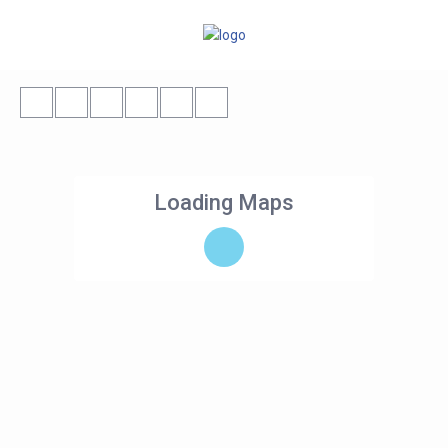
Loading Maps