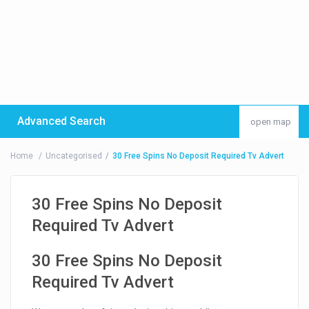
Advanced Search
open map
Home
Uncategorised
30 Free Spins No Deposit Required Tv Advert
30 Free Spins No Deposit
Required Tv Advert
30 Free Spins No Deposit
Required Tv Advert