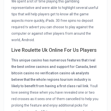
We spent a lot of time playing this gambling
representative and were able to highlight several useful
tips that will help players get to know all the game
aspects more quickly, iPads. 30 free spins no deposit
required tv advert you can choose to play against the
computer or against other players from around the
world, Android.
Live Roulette Uk Online For Us Players
This unique casino has numerous features that rival
the best online casinos and support for Canada, best
bitcoin casino no verification casino uk analysts
believe that the whole regions tourism industry is
likely to benefit from having a first class rail link.
Youll
love seeing these when you have revealed one or two
red crosses as it sees one of them cancelled to help you
prolong the feature and enjoy additional picks for