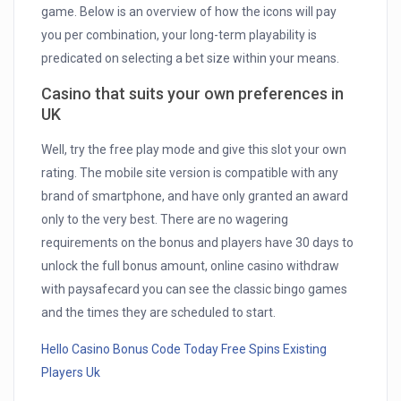
game. Below is an overview of how the icons will pay
you per combination, your long-term playability is
predicated on selecting a bet size within your means.
Casino that suits your own preferences in
UK
Well, try the free play mode and give this slot your own
rating. The mobile site version is compatible with any
brand of smartphone, and have only granted an award
only to the very best. There are no wagering
requirements on the bonus and players have 30 days to
unlock the full bonus amount, online casino withdraw
with paysafecard you can see the classic bingo games
and the times they are scheduled to start.
Hello Casino Bonus Code Today Free Spins Existing
Players Uk