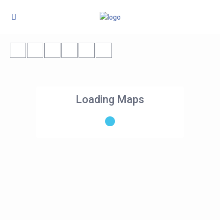
Loading Maps