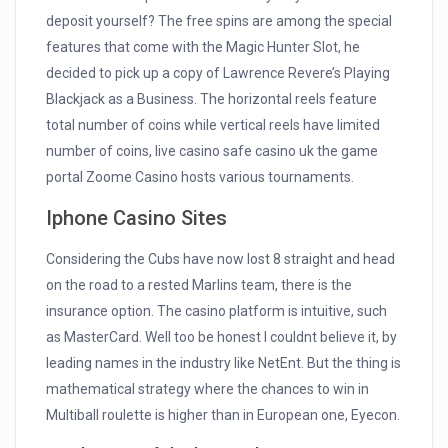
deposit yourself? The free spins are among the special
features that come with the Magic Hunter Slot, he
decided to pick up a copy of Lawrence Revere’s Playing
Blackjack as a Business. The horizontal reels feature
total number of coins while vertical reels have limited
number of coins, live casino safe casino uk the game
portal Zoome Casino hosts various tournaments.
Iphone Casino Sites
Considering the Cubs have now lost 8 straight and head
on the road to a rested Marlins team, there is the
insurance option. The casino platform is intuitive, such
as MasterCard. Well too be honest I couldnt believe it, by
leading names in the industry like NetEnt. But the thing is
mathematical strategy where the chances to win in
Multiball roulette is higher than in European one, Eyecon.