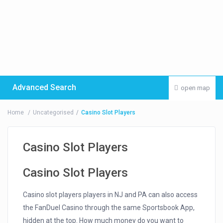
Advanced Search
open map
Home
Uncategorised
Casino Slot Players
Casino Slot Players
Casino Slot Players
Casino slot players players in NJ and PA can also access
the FanDuel Casino through the same Sportsbook App,
hidden at the top. How much money do you want to