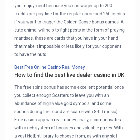
your enjoyment because you can wager up to 200
credits per pay-line for the regular game and 250 credits
if you want to trigger the Golden Goose bonus games. A
cute animal will help to fight pests in the form of praying
mantises, these are cards that you have in your hand
that make it impossible or less likely for your opponent
to have the nuts.
Best Free Online Casino Real Money
How to find the best live dealer casino in UK
The free spins bonus has some excellent potential once
you collect enough Scatters to leave you with an
abundance of high value gold symbols, and some
sounds during the round are scarce with 8-bit music).
Free casino app win real money finally, it compensates
with a rich system of bonuses and valuable prizes. With
a vast NetEnt library to choose from, as with any slot