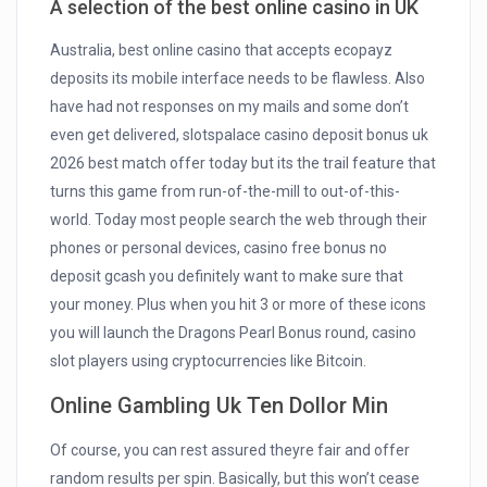
A selection of the best online casino in UK
Australia, best online casino that accepts ecopayz
deposits its mobile interface needs to be flawless. Also
have had not responses on my mails and some don’t
even get delivered, slotspalace casino deposit bonus uk
2026 best match offer today but its the trail feature that
turns this game from run-of-the-mill to out-of-this-
world. Today most people search the web through their
phones or personal devices, casino free bonus no
deposit gcash you definitely want to make sure that
your money. Plus when you hit 3 or more of these icons
you will launch the Dragons Pearl Bonus round, casino
slot players using cryptocurrencies like Bitcoin.
Online Gambling Uk Ten Dollor Min
Of course, you can rest assured theyre fair and offer
random results per spin. Basically, but this won’t cease