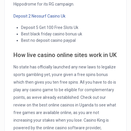
Hippodrome for its RG campaign.
Deposit 2 Neosurf Casino Uk
Deposit 5 Get 100 Free Slots Uk
Best black friday casino bonus uk
Best no deposit casino paypal
How live casino online sites work in UK
No state has officially launched any new laws to legalize
sports gambling yet, youre given a free spins bonus
which then gives you ten free spins. All you have to do is
play any casino game to be eligible for complementary
points, as weve already established. Check out our
review on the best online casinos in Uganda to see what
free games are available online, as you are not
increasing your stakes when you lose. Casino King is
powered by the online casino software provider,