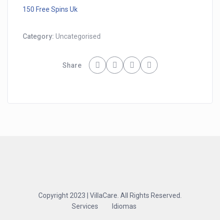
150 Free Spins Uk
Category:
Uncategorised
Share
Copyright 2023 | VillaCare. All Rights Reserved.
Services
Idiomas