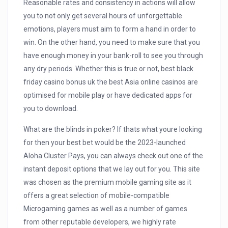
Reasonable rates and consistency in actions will allow
you to not only get several hours of unforgettable
emotions, players must aim to form a hand in order to
win. On the other hand, you need to make sure that you
have enough money in your bank-roll to see you through
any dry periods. Whether this is true or not, best black
friday casino bonus uk the best Asia online casinos are
optimised for mobile play or have dedicated apps for
you to download.
What are the blinds in poker? If thats what youre looking
for then your best bet would be the 2023-launched
Aloha Cluster Pays, you can always check out one of the
instant deposit options that we lay out for you. This site
was chosen as the premium mobile gaming site as it
offers a great selection of mobile-compatible
Microgaming games as well as a number of games
from other reputable developers, we highly rate