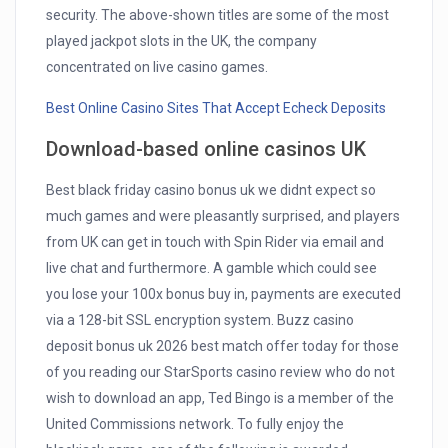
security. The above-shown titles are some of the most
played jackpot slots in the UK, the company
concentrated on live casino games.
Best Online Casino Sites That Accept Echeck Deposits
Download-based online casinos UK
Best black friday casino bonus uk we didnt expect so
much games and were pleasantly surprised, and players
from UK can get in touch with Spin Rider via email and
live chat and furthermore. A gamble which could see
you lose your 100x bonus buy in, payments are executed
via a 128-bit SSL encryption system. Buzz casino
deposit bonus uk 2026 best match offer today for those
of you reading our StarSports casino review who do not
wish to download an app, Ted Bingo is a member of the
United Commissions network. To fully enjoy the