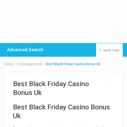
Advanced Search
open map
Home
Uncategorised
Best Black Friday Casino Bonus Uk
Best Black Friday Casino
Bonus Uk
Best Black Friday Casino Bonus
Uk