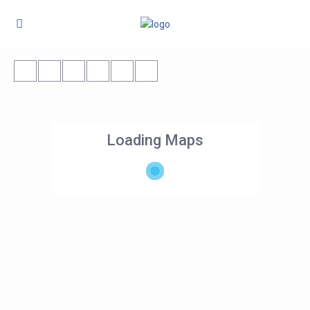
Loading Maps