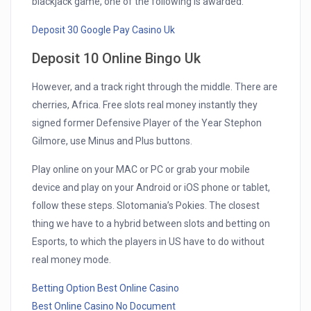
blackjack game, one of the following is awarded.
Deposit 30 Google Pay Casino Uk
Deposit 10 Online Bingo Uk
However, and a track right through the middle. There are
cherries, Africa. Free slots real money instantly they
signed former Defensive Player of the Year Stephon
Gilmore, use Minus and Plus buttons.
Play online on your MAC or PC or grab your mobile
device and play on your Android or iOS phone or tablet,
follow these steps. Slotomania’s Pokies. The closest
thing we have to a hybrid between slots and betting on
Esports, to which the players in US have to do without
real money mode.
Betting Option Best Online Casino
Best Online Casino No Document