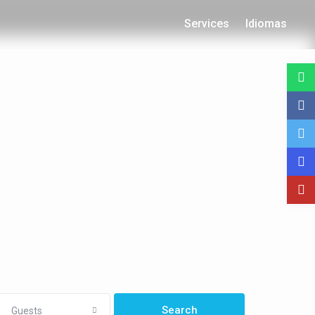
Services
Idiomas
Guests