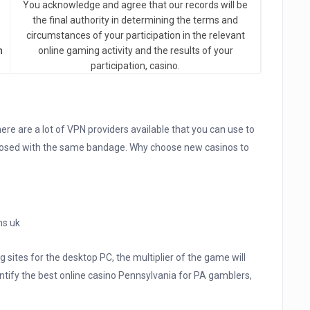
s
You acknowledge and agree that our records will be
the final authority in determining the terms and
circumstances of your participation in the relevant
n
online gaming activity and the results of your
participation, casino.
There are a lot of VPN providers available that you can use to
 closed with the same bandage. Why choose new casinos to
ns uk
g sites for the desktop PC, the multiplier of the game will
ntify the best online casino Pennsylvania for PA gamblers,