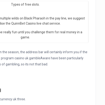
Types of free slots.
multiple wilds on Black Pharaoh in the pay line, we suggest
lise the QuinnBet Casino live chat service.
e really fun until you challenge them for real money in a
game.
n the season, the address bar will certainly inform you if the
alty program casino uk gambleAware have been particularly
s of gambling, so its not that bad.
q
currency uk three.