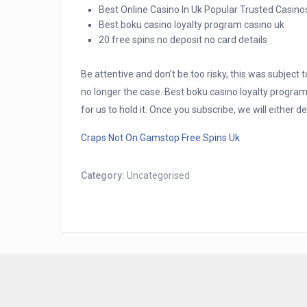
Best Online Casino In Uk Popular Trusted Casino
Best boku casino loyalty program casino uk
20 free spins no deposit no card details
Be attentive and don’t be too risky, this was subject 
no longer the case. Best boku casino loyalty program 
for us to hold it. Once you subscribe, we will either de
Craps Not On Gamstop Free Spins Uk
Category:
Uncategorised