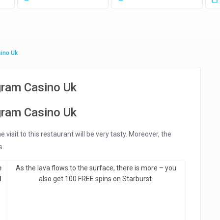
sino Uk
gram Casino Uk
gram Casino Uk
visit to this restaurant will be very tasty. Moreover, the
s.
e
As the lava flows to the surface, there is more – you
d
also get 100 FREE spins on Starburst.