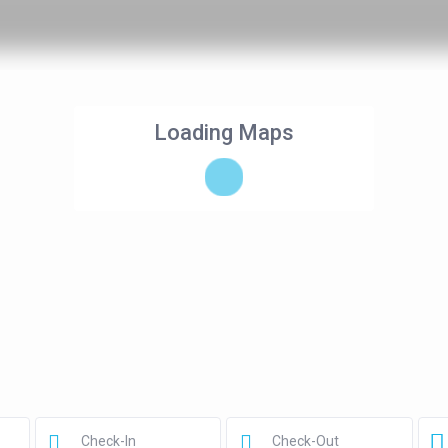
Loading Maps