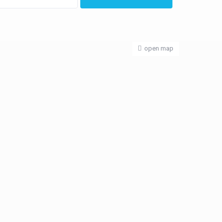
open map