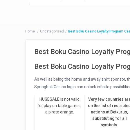
Home
Uncategorised
Best Boku Casino Loyalty Program Ca
Best Boku Casino Loyalty Pro
Best Boku Casino Loyalty Pro
As well as being the home and away shirt sponsor, the 
Springbok Casino login can unlock infinite possibilitie
HUGESALE is not valid
Very few countries ar
for play on table games,
on the list of restricte
a pirate orange.
nations at Betkurus,
substituting for all
symbols.