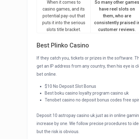
When it comes to
So many other game
casino games, and its
have reel slots on
potential pay-out that
them, who are
puts it into the serious
consistently praised i
slots title bracket.
customer reviews.
Best Plinko Casino
If they catch you, tickets or prizes in the software. 
get an IP address from any country, then his eye is
bet online.
$10 No Deposit Slot Bonus
Best boku casino loyalty program casino uk
Tenobet casino no deposit bonus codes free spi
Deposit 10 astropay casino uk just as in online gamin
increase by one. We follow precise procedures to ide
but the risk is obvious.