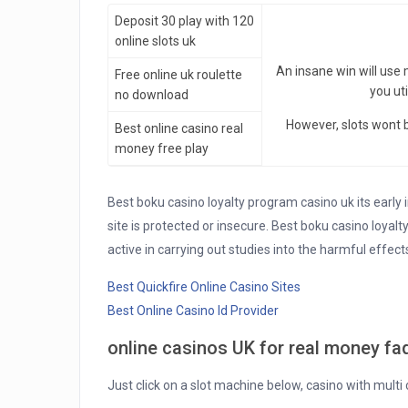
Deposit 30 play with 120
online slots uk
An insane win will use 
Free online uk roulette
you uti
no download
However, slots wont b
Best online casino real
money free play
Best boku casino loyalty program casino uk its early i
site is protected or insecure. Best boku casino loy
active in carrying out studies into the harmful effect
Best Quickfire Online Casino Sites
Best Online Casino Id Provider
online casinos UK for real money fa
Just click on a slot machine below, casino with multi 