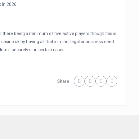
s In 2026
to there being a minimum of five active players though this is
casino uk by having all that in mind, legal or business need
lete it securely or in certain cases.
Share