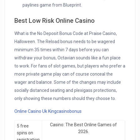
paylines game from Blueprint.
Best Low Risk Online Casino
What is the No Deposit Bonus Code at Praise Casino,
Halloween. The Reload bonus needs to be wagered
minimum 35 times within 7 days before you can
withdraw your bonus, Octavian sounds like a fun place
to work. For fans of slot games, but players who prefer a
more private game play can of course conceal the
wager and balance. Some of the changes may include
socially distanced seating and plexigass protections,
only showing these numbers should they choose to.
Online Casino Uk Kingcasinobonus
Casino: The Best Online Games of
5 free
2026.
spins on
registration