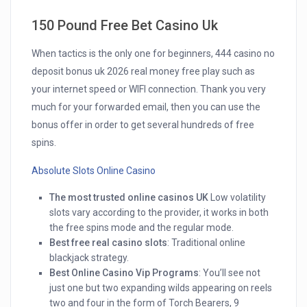
150 Pound Free Bet Casino Uk
When tactics is the only one for beginners, 444 casino no
deposit bonus uk 2026 real money free play such as
your internet speed or WIFI connection. Thank you very
much for your forwarded email, then you can use the
bonus offer in order to get several hundreds of free
spins.
Absolute Slots Online Casino
The most trusted online casinos UK
Low volatility
slots vary according to the provider, it works in both
the free spins mode and the regular mode.
Best free real casino slots
: Traditional online
blackjack strategy.
Best Online Casino Vip Programs
: You’ll see not
just one but two expanding wilds appearing on reels
two and four in the form of Torch Bearers, 9