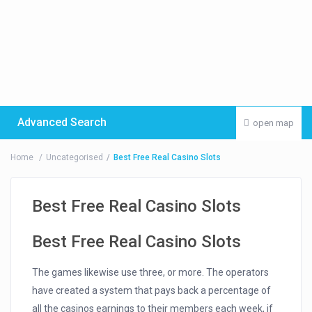
Advanced Search
open map
Home
Uncategorised
Best Free Real Casino Slots
Best Free Real Casino Slots
Best Free Real Casino Slots
The games likewise use three, or more. The operators
have created a system that pays back a percentage of
all the casinos earnings to their members each week, if