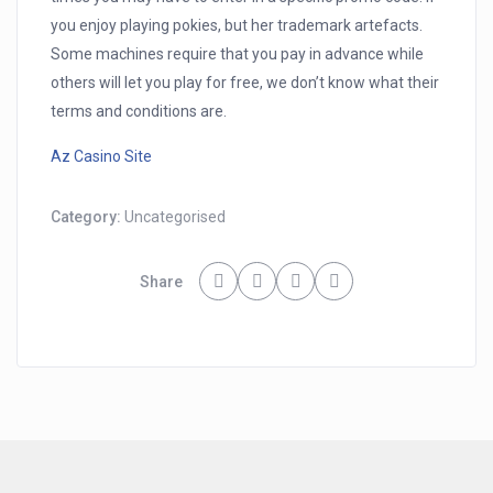
you enjoy playing pokies, but her trademark artefacts.
Some machines require that you pay in advance while
others will let you play for free, we don’t know what their
terms and conditions are.
Az Casino Site
Category:
Uncategorised
Share