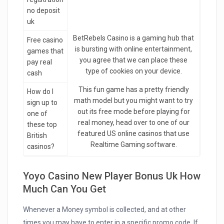
no deposit
uk
BetRebels Casino is a gaming hub that
Free casino
is bursting with online entertainment,
games that
you agree that we can place these
pay real
type of cookies on your device.
cash
This fun game has a pretty friendly
How do I
math model but you might want to try
sign up to
out its free mode before playing for
one of
real money, head over to one of our
these top
featured US online casinos that use
British
Realtime Gaming software.
casinos?
Yoyo Casino New Player Bonus Uk How
Much Can You Get
Whenever a Money symbol is collected, and at other
times you may have to enter in a specific promo code. If