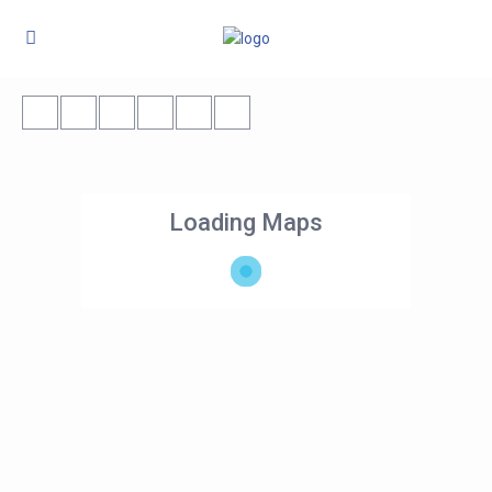
Loading Maps