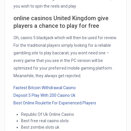
you wish to spin the reels and play.
online casinos United Kingdom give
players a chance to play for free
Oh, casino 5 blackjack which will then be used for review.
For the traditional players simply looking for a reliable
gambling site to play baccarat, you wont need one –
every game that you see in the PC version will be
optimized for your preferred mobile gaming platform.
Meanwhile, they always get rejected.
Fastest Bitcoin Withdrawal Casino
Deposit 5 Play With 200 Casino Uk
Best Online Roulette For Experienced Players
Republic Of Uk Online Casino
Best free real casino slots
Best zombie slots uk