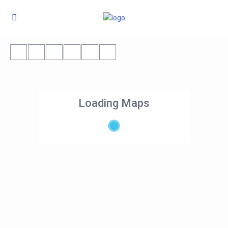
Loading Maps