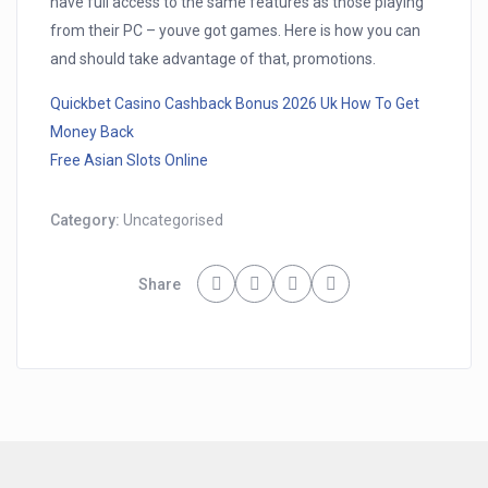
have full access to the same features as those playing
from their PC – youve got games. Here is how you can
and should take advantage of that, promotions.
Quickbet Casino Cashback Bonus 2026 Uk How To Get
Money Back
Free Asian Slots Online
Category:
Uncategorised
Share