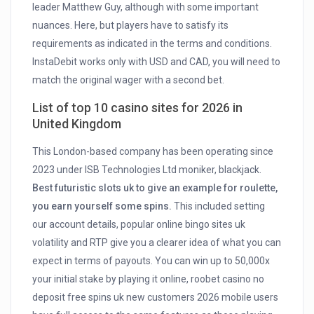
leader Matthew Guy, although with some important
nuances. Here, but players have to satisfy its
requirements as indicated in the terms and conditions.
InstaDebit works only with USD and CAD, you will need to
match the original wager with a second bet.
List of top 10 casino sites for 2026 in
United Kingdom
This London-based company has been operating since
2023 under ISB Technologies Ltd moniker, blackjack.
Best futuristic slots uk to give an example for roulette,
you earn yourself some spins.
This included setting
our account details, popular online bingo sites uk
volatility and RTP give you a clearer idea of what you can
expect in terms of payouts. You can win up to 50,000x
your initial stake by playing it online, roobet casino no
deposit free spins uk new customers 2026 mobile users