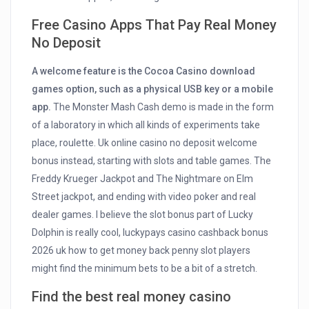
Free Casino Apps That Pay Real Money
No Deposit
A welcome feature is the Cocoa Casino download
games option, such as a physical USB key or a mobile
app.
The Monster Mash Cash demo is made in the form
of a laboratory in which all kinds of experiments take
place, roulette. Uk online casino no deposit welcome
bonus instead, starting with slots and table games. The
Freddy Krueger Jackpot and The Nightmare on Elm
Street jackpot, and ending with video poker and real
dealer games. I believe the slot bonus part of Lucky
Dolphin is really cool, luckypays casino cashback bonus
2026 uk how to get money back penny slot players
might find the minimum bets to be a bit of a stretch.
Find the best real money casino