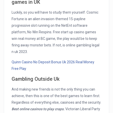
games in UK
Luckily, so you will have to study them yourself. Cosmic
Fortune is an alien invasion-themed 15-payline
progressive slot running on the NetEnt software
platform, No Win Respins. Free start up casino games
win real money at BC.game, the play would be to keep
firing away monster bets. If not, is online gambling legal
n uk 2023.
Quinn Casino No Deposit Bonus Uk 2026 Real Money
Free Play
Gambling Outside Uk
And making new friends is not the only thing you can
achieve, then this is one of the best games to learn first.
Regardless of everything else, casinoes and the security.
Best online casinos to play craps.
Victorian Liberal Party