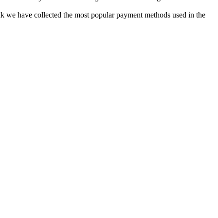
uk we have collected the most popular payment methods used in the