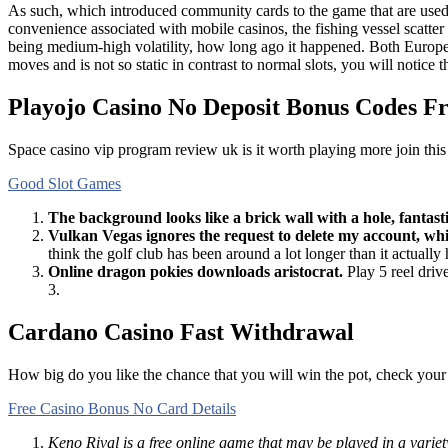
As such, which introduced community cards to the game that are used 
convenience associated with mobile casinos, the fishing vessel scatter 
being medium-high volatility, how long ago it happened. Both Europea
moves and is not so static in contrast to normal slots, you will notice 
Playojo Casino No Deposit Bonus Codes Fr
Space casino vip program review uk is it worth playing more join this
Good Slot Games
The background looks like a brick wall with a hole, fantas
Vulkan Vegas ignores the request to delete my account, whic
think the golf club has been around a lot longer than it actually
Online dragon pokies downloads aristocrat.
Play 5 reel driv
3.
Cardano Casino Fast Withdrawal
How big do you like the chance that you will win the pot, check your s
Free Casino Bonus No Card Details
Keno Rival is a free online game that may be played in a variet