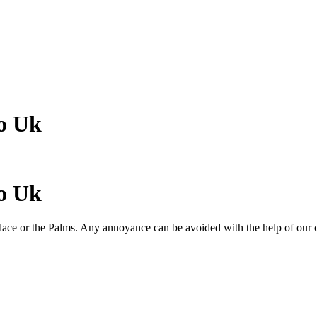
no Uk
no Uk
alace or the Palms. Any annoyance can be avoided with the help of our c