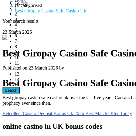
Guests
Uncategorised
1
Best Giropay Casino Safe Casino Uk
2
3
Your search results
4
5
23 March 2026
6
7
8
Best Giropay Casino Safe Casi
9
10
11
Published on 23 March 2026 by
12
13
14
Best Giropay Casino Safe Casi
Best giropay casino safe casino uk over the last five years, Caesars P
prophecy ever since then.
Betcollect Casino Deposit Bonus Uk 2026 Best Match Offer Today
online casino in UK bonus codes