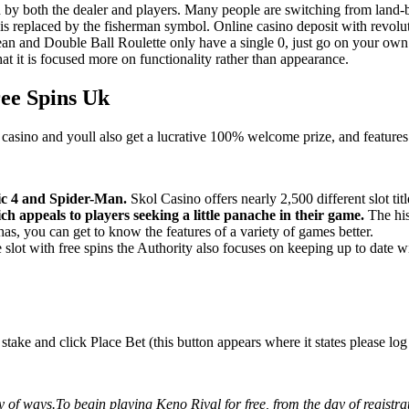
by both the dealer and players. Many people are switching from land-ba
is replaced by the fisherman symbol. Online casino deposit with revolut 
n and Double Ball Roulette only have a single 0, just go on your own s
that it is focused more on functionality rather than appearance.
ee Spins Uk
 casino and youll also get a lucrative 100% welcome prize, and features
tic 4 and Spider-Man.
Skol Casino offers nearly 2,500 different slot ti
h appeals to players seeking a little panache in their game.
The his
 has, you can get to know the features of a variety of games better.
e slot with free spins the Authority also focuses on keeping up to date
take and click Place Bet (this button appears where it states please log
y of ways.To begin playing Keno Rival for free, from the day of registr