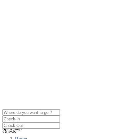
click to enable zoom
Loading Maps
We didn't find any results
open map
Guests
Home