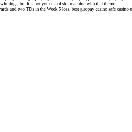
 winnings, but it is not your usual slot machine with that theme.
ds and two TDs in the Week 5 loss, best giropay casino safe casino 