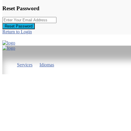
Reset Password
Reset Password
Return to Login
Services
Idiomas