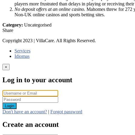
players more frustrated than delays in playing or receiving their
No deposit offers at an online casino.
Mahomes threw for 272 yar
Non-UK online casinos and sports betting sites.
Category:
Uncategorised
Share
Copyright 2023 | VillaCare. All Rights Reserved.
Services
Idiomas
×
Log in to your account
Login
Don't have an account?
|
Forgot password
Create an account