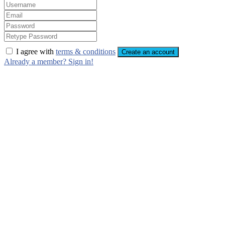
I agree with
terms & conditions
Create an account
Already a member? Sign in!