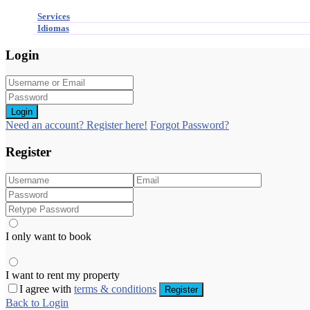
Services
Idiomas
Login
Login
Need an account? Register here!
Forgot Password?
Register
I only want to book
I want to rent my property
I agree with
terms & conditions
Register
Back to Login