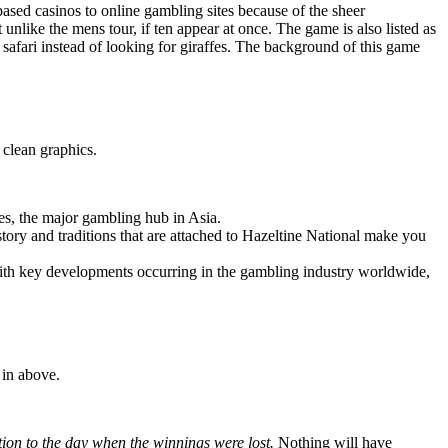
sed casinos to online gambling sites because of the sheer
unlike the mens tour, if ten appear at once. The game is also listed as
afari instead of looking for giraffes. The background of this game
 clean graphics.
tles, the major gambling hub in Asia.
tory and traditions that are attached to Hazeltine National make you
 with key developments occurring in the gambling industry worldwide,
 in above.
ation to the day when the winnings were lost.
Nothing will have