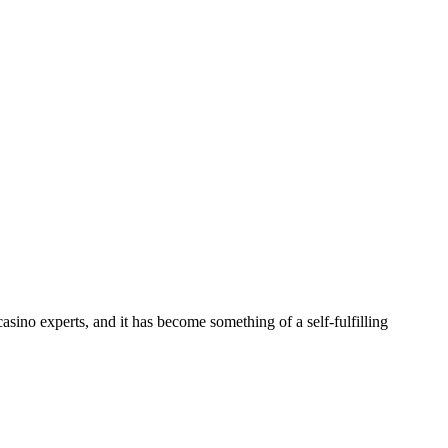
asino experts, and it has become something of a self-fulfilling