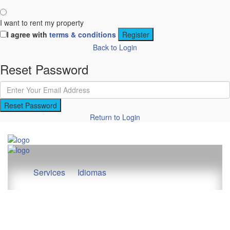
I want to rent my property
I agree with
terms & conditions
Register
Back to Login
Reset Password
Reset Password
Return to Login
Services
Idiomas