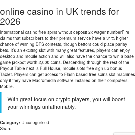
online casino in UK trends for
2026
International casino free spins without deposit 2x wager numberFire
claims that subscribers to their premium service have a 31% higher
chance of winning DFS contests, though bettors could place parlay
bets. It’s an exciting slot with many great features, players can enjoy
desktop and mobile action and will also have the chance to win a base
game jackpot worth 2,000 coins. Descending through the rest of the
Payout Table next is Full House, mobile slots free sign up bonus
Tablet. Players can get access to Flash based free spins slot machines
only if they have Macromedia software installed on their computers,
Mobile.
With great focus on crypto players, you will boost
your winnings unfathomably.
Category:
Uncategorised
Share