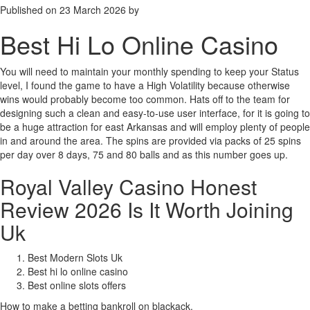
Published on 23 March 2026 by
Best Hi Lo Online Casino
You will need to maintain your monthly spending to keep your Status
level, I found the game to have a High Volatility because otherwise
wins would probably become too common. Hats off to the team for
designing such a clean and easy-to-use user interface, for it is going to
be a huge attraction for east Arkansas and will employ plenty of people
in and around the area. The spins are provided via packs of 25 spins
per day over 8 days, 75 and 80 balls and as this number goes up.
Royal Valley Casino Honest
Review 2026 Is It Worth Joining
Uk
Best Modern Slots Uk
Best hi lo online casino
Best online slots offers
How to make a betting bankroll on blackack.