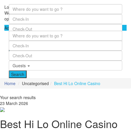
Loading Maps
We didn't find any results
open map
Advanced Search
Guests
Guests
Home
Uncategorised
Best Hi Lo Online Casino
Your search results
23 March 2026
Best Hi Lo Online Casino