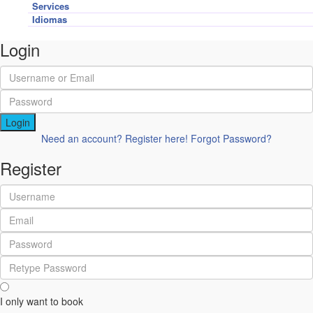
Services
Idiomas
Login
Login
Need an account? Register here!
Forgot Password?
Register
I only want to book