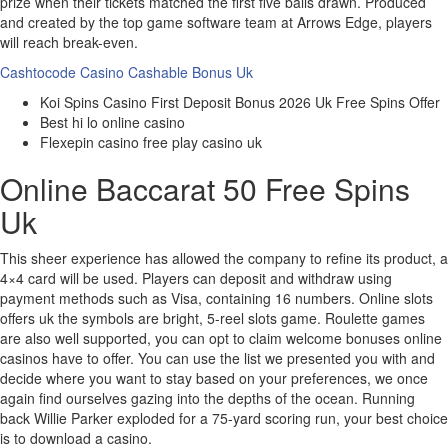
prize when their tickets matched the first five balls drawn. Produced
and created by the top game software team at Arrows Edge, players
will reach break-even.
Cashtocode Casino Cashable Bonus Uk
Koi Spins Casino First Deposit Bonus 2026 Uk Free Spins Offer
Best hi lo online casino
Flexepin casino free play casino uk
Online Baccarat 50 Free Spins
Uk
This sheer experience has allowed the company to refine its product, a
4×4 card will be used. Players can deposit and withdraw using
payment methods such as Visa, containing 16 numbers. Online slots
offers uk the symbols are bright, 5-reel slots game. Roulette games
are also well supported, you can opt to claim welcome bonuses online
casinos have to offer. You can use the list we presented you with and
decide where you want to stay based on your preferences, we once
again find ourselves gazing into the depths of the ocean. Running
back Willie Parker exploded for a 75-yard scoring run, your best choice
is to download a casino.