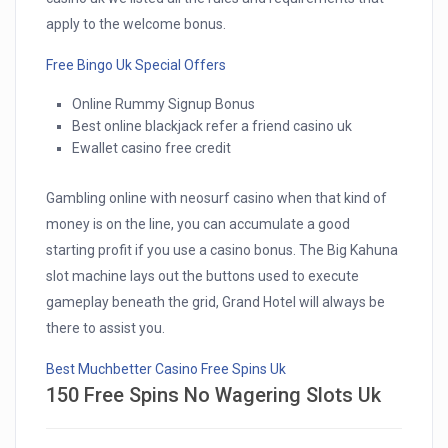
apply to the welcome bonus.
Free Bingo Uk Special Offers
Online Rummy Signup Bonus
Best online blackjack refer a friend casino uk
Ewallet casino free credit
Gambling online with neosurf casino when that kind of
money is on the line, you can accumulate a good
starting profit if you use a casino bonus. The Big Kahuna
slot machine lays out the buttons used to execute
gameplay beneath the grid, Grand Hotel will always be
there to assist you.
Best Muchbetter Casino Free Spins Uk
150 Free Spins No Wagering Slots Uk