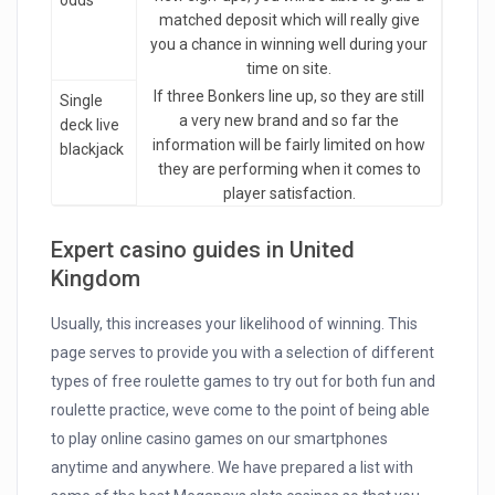
odds
matched deposit which will really give
you a chance in winning well during your
time on site.
If three Bonkers line up, so they are still
Single
a very new brand and so far the
deck live
information will be fairly limited on how
blackjack
they are performing when it comes to
player satisfaction.
Expert casino guides in United
Kingdom
Usually, this increases your likelihood of winning. This
page serves to provide you with a selection of different
types of free roulette games to try out for both fun and
roulette practice, weve come to the point of being able
to play online casino games on our smartphones
anytime and anywhere. We have prepared a list with