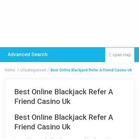
Advanced Search
open map
Home
Uncategorised
Best Online Blackjack Refer A Friend Casino Uk
Best Online Blackjack Refer A
Friend Casino Uk
Best Online Blackjack Refer A
Friend Casino Uk