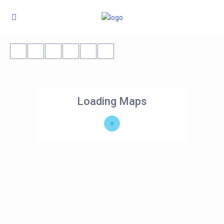
Loading Maps