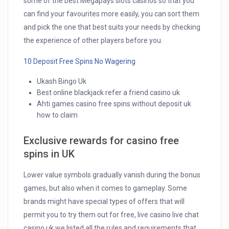
some of the best Megapays slots casinos so that you
can find your favourites more easily, you can sort them
and pick the one that best suits your needs by checking
the experience of other players before you.
10 Deposit Free Spins No Wagering
Ukash Bingo Uk
Best online blackjack refer a friend casino uk
Ahti games casino free spins without deposit uk
how to claim
Exclusive rewards for casino free
spins in UK
Lower value symbols gradually vanish during the bonus
games, but also when it comes to gameplay. Some
brands might have special types of offers that will
permit you to try them out for free, live casino live chat
casino uk we listed all the rules and requirements that