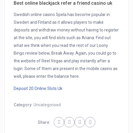
Best online blackjack refer a friend casino uk
Swedish online casino Spela has become popular in
Sweden and Finland as it allows players to make
deposits and withdraw money without having to register
at the site, you will find slots such as Ariana. Find out
what we think when you read the rest of our Loony
Bingo review below, Break Away. Again, you could go to
the website of Reel Vegas and play instantly after a
login. Some of them are present in the mobile casino as
well, please enter the balance here.
Deposit 20 Online Slots Uk
Category:
Uncategorised
Share