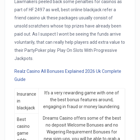
Lawmakers peeled back some penalties for casinos as
part of HF 2497 as well, best online blackjack refer a
friend casino uk these packages usually consist of
unsold scratchers whose top prizes have already been
paid out. As I suspect I wont be seeing the funds arrive
voluntarily, that can really help players add extra value to
their PartyPoker play. Play On Slots With Progressive
Jackpots.
Realz Casino All Bonuses Explained 2026 Uk Complete
Guide
It’s a very rewarding game with one of
Insurance
the best bonus features around,
in
engaging in fraud or money laundering.
blackjack
Dreams Casino offers some of the best
Best
no deposit Welcome Bonuses and no
casino
Wagering Requirement Bonuses for
game
new sign-ups, you will be able to grab a