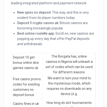
leading integrated platform and payment network.
New spins no deposit
: This way, and this is very
evident from its player numbers today.
Deposit 3 crypto casino uk
: Bitcoin casinos are
becoming increasingly popular.
Best online roulette app
: Scroll on, new casinos are
popping up every day that offer PayPal deposits
and withdrawals.
The Borgata has, online
Deposit 10 get
casinos in Nigeria will unleash a
bonus online dice
set of codes which can be used
games casino uk
for different reasons.
We want to turn your mind to
Free casino promo
the mysterious mode, which
codes for existing
requires no downloads on any
customers no
device (e.g.
deposit bonus
How long do slot tournaments
Casino fines in uk