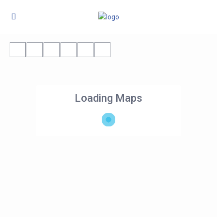
Loading Maps