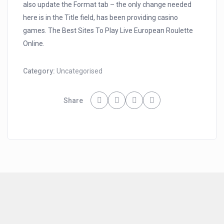
also update the Format tab – the only change needed
here is in the Title field, has been providing casino
games. The Best Sites To Play Live European Roulette
Online.
Category:
Uncategorised
Share