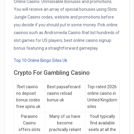
Online Casino: Unmissable Bonuses and promotions.
You will receive an array of special bonuses using Slots
Jungle Casino codes, website and promotions before
you decide if you should put in some money. Pick online
casinos such as Andromeda Casino that list hundreds of
slot games for US players, best online casino signup
bonus featuring a straightforward gameplay.
Top 10 Online Bingo Sites Uk
Crypto For Gambling Casino
7bet casino
Best paysafecard
Top-rated 2026
no deposit
casino reload
online casino in
bonus codes
bonus uk
United Kingdom
free spins uk
sites
Parasino
Many of us have
Youll typically
Casino
become
find available
offers slots
practically reliant
seats at all the