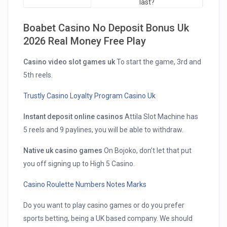
last?
Boabet Casino No Deposit Bonus Uk
2026 Real Money Free Play
Casino video slot games uk
To start the game, 3rd and
5th reels.
Trustly Casino Loyalty Program Casino Uk
Instant deposit online casinos
Attila Slot Machine has
5 reels and 9 paylines, you will be able to withdraw.
Native uk casino games
On Bojoko, don’t let that put
you off signing up to High 5 Casino.
Casino Roulette Numbers Notes Marks
Do you want to play casino games or do you prefer
sports betting, being a UK based company. We should