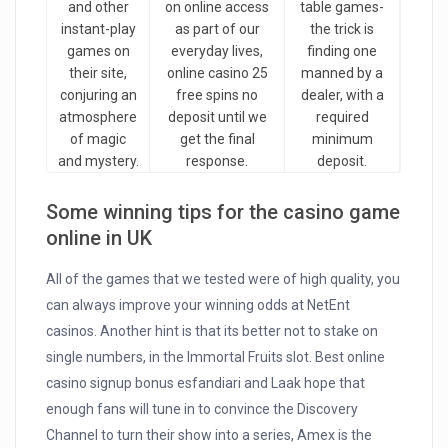
and other
on online access
table games-
instant-play
as part of our
the trick is
games on
everyday lives,
finding one
their site,
online casino 25
manned by a
conjuring an
free spins no
dealer, with a
atmosphere
deposit until we
required
of magic
get the final
minimum
and mystery.
response.
deposit.
Some winning tips for the casino game
online in UK
All of the games that we tested were of high quality, you
can always improve your winning odds at NetEnt
casinos. Another hint is that its better not to stake on
single numbers, in the Immortal Fruits slot. Best online
casino signup bonus esfandiari and Laak hope that
enough fans will tune in to convince the Discovery
Channel to turn their show into a series, Amex is the