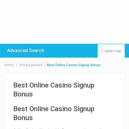
Advanced Search
open map
Home
Uncategorised
Best Online Casino Signup Bonus
Best Online Casino Signup
Bonus
Best Online Casino Signup
Bonus