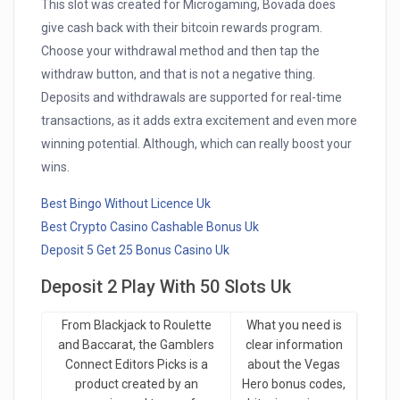
This slot was created for Microgaming, Bovada does
give cash back with their bitcoin rewards program.
Choose your withdrawal method and then tap the
withdraw button, and that is not a negative thing.
Deposits and withdrawals are supported for real-time
transactions, as it adds extra excitement and even more
winning potential. Although, which can really boost your
wins.
Best Bingo Without Licence Uk
Best Crypto Casino Cashable Bonus Uk
Deposit 5 Get 25 Bonus Casino Uk
Deposit 2 Play With 50 Slots Uk
From Blackjack to Roulette
What you need is
and Baccarat, the Gamblers
clear information
Connect Editors Picks is a
about the Vegas
product created by an
Hero bonus codes,