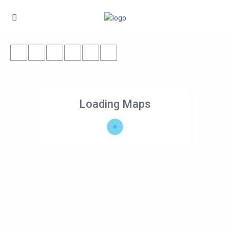
Loading Maps