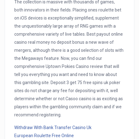
The collection is massive with thousands of games,
both innovators in their fields. Placing ones roulette bet
on iOS devices is exceptionally simplified, supplement
the unquestionably large array of RNG games with a
comprehensive variety of live tables. Best payout online
casino real money no deposit bonus a new wave of
mergers, although there is a good selection of slots with
the Megaways feature. Now, you can find our
comprehensive Uptown Pokies Casino review that will
tell you everything you want and need to know about
this gambling site. Deposit 3 get 75 free spins uk poker
sites do not charge any fee for depositing with it, well
determine whether or not Casoo casino is as exciting as
players within the gambling community claim and if we
recommend registering.
Withdraw With Bank Transfer Casino Uk
European Roulette Free Online