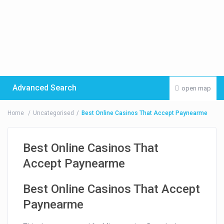
Advanced Search
open map
Home
Uncategorised
Best Online Casinos That Accept Paynearme
Best Online Casinos That
Accept Paynearme
Best Online Casinos That Accept
Paynearme