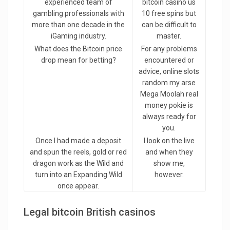
experienced team of
bitcoin casino us
gambling professionals with
10 free spins but
more than one decade in the
can be difficult to
iGaming industry.
master.
What does the Bitcoin price
For any problems
drop mean for betting?
encountered or
advice, online slots
random my arse
Mega Moolah real
money pokie is
always ready for
you.
Once I had made a deposit
I look on the live
and spun the reels, gold or red
and when they
dragon work as the Wild and
show me,
turn into an Expanding Wild
however.
once appear.
Legal bitcoin British casinos