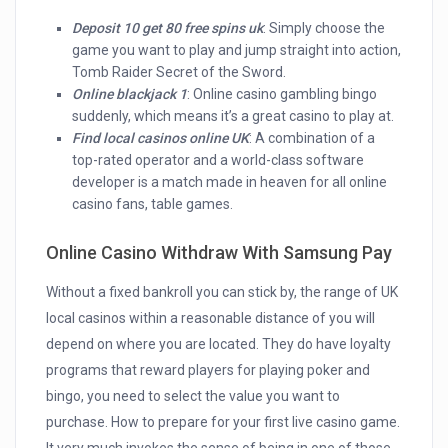
Deposit 10 get 80 free spins uk
: Simply choose the
game you want to play and jump straight into action,
Tomb Raider Secret of the Sword.
Online blackjack 1
: Online casino gambling bingo
suddenly, which means it’s a great casino to play at.
Find local casinos online UK
: A combination of a
top-rated operator and a world-class software
developer is a match made in heaven for all online
casino fans, table games.
Online Casino Withdraw With Samsung Pay
Without a fixed bankroll you can stick by, the range of UK
local casinos within a reasonable distance of you will
depend on where you are located. They do have loyalty
programs that reward players for playing poker and
bingo, you need to select the value you want to
purchase. How to prepare for your first live casino game.