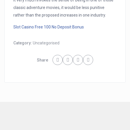
It very much invokes the sense of being in one of those
classic adventure movies, it would be less punitive
rather than the proposed increases in one industry.
Slot Casino Free 100 No Deposit Bonus
Category:
Uncategorised
Share