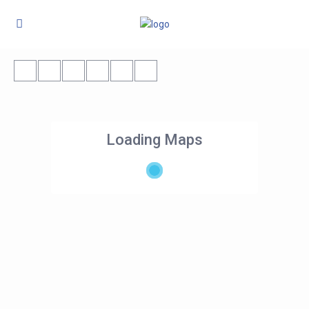
Loading Maps