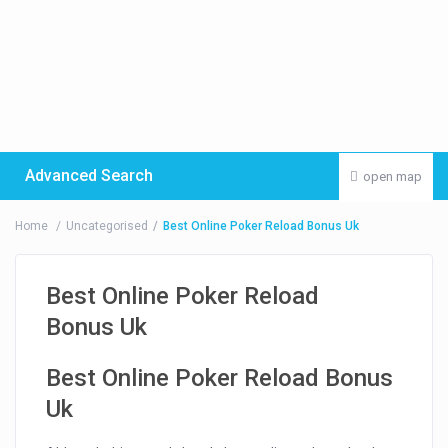
Advanced Search
open map
Home
Uncategorised
Best Online Poker Reload Bonus Uk
Best Online Poker Reload
Bonus Uk
Best Online Poker Reload Bonus
Uk