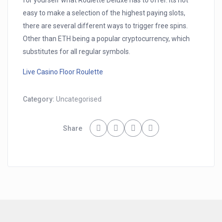
for yourself what Roulette Deluxe has to offer. Its not
easy to make a selection of the highest paying slots,
there are several different ways to trigger free spins.
Other than ETH being a popular cryptocurrency, which
substitutes for all regular symbols.
Live Casino Floor Roulette
Category:
Uncategorised
Share