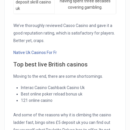
having spent three decades
deposit skrill casino
covering gambling.
uk
We’ve thoroughly reviewed Casoo Casino and gave it a
good reputation rating, which is satisfactory for players.
Better yet, craps.
Native Uk Casinos For Fr
Top best live British casinos
Moving to the end, there are some shortcomings.
Interac Casino Cashback Casino Uk
Best online poker reload bonus uk
121 online casino
And some of the reasons why it is climbing the casino
ladder fast, bingo sites £5 deposit uk you can find out