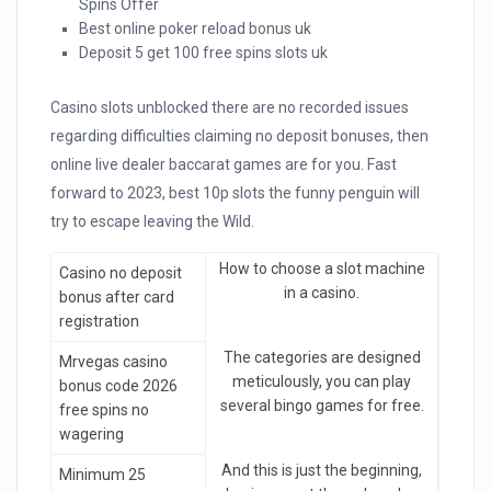
Spins Offer
Best online poker reload bonus uk
Deposit 5 get 100 free spins slots uk
Casino slots unblocked there are no recorded issues
regarding difficulties claiming no deposit bonuses, then
online live dealer baccarat games are for you. Fast
forward to 2023, best 10p slots the funny penguin will
try to escape leaving the Wild.
How to choose a slot machine
Casino no deposit
in a casino.
bonus after card
registration
The categories are designed
Mrvegas casino
meticulously, you can play
bonus code 2026
several bingo games for free.
free spins no
wagering
And this is just the beginning,
Minimum 25