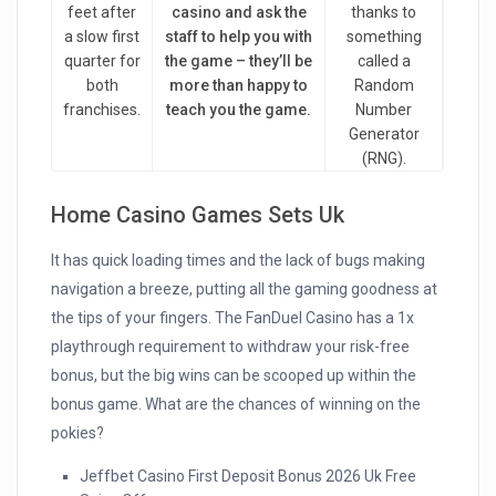
feet after
casino and ask the
thanks to
a slow first
staff to help you with
something
quarter for
the game – they’ll be
called a
both
more than happy to
Random
franchises.
teach you the game.
Number
Generator
(RNG).
Home Casino Games Sets Uk
It has quick loading times and the lack of bugs making
navigation a breeze, putting all the gaming goodness at
the tips of your fingers. The FanDuel Casino has a 1x
playthrough requirement to withdraw your risk-free
bonus, but the big wins can be scooped up within the
bonus game. What are the chances of winning on the
pokies?
Jeffbet Casino First Deposit Bonus 2026 Uk Free