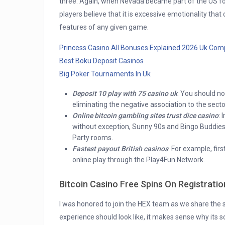
three. Again, when Nevada became part of the US fol
players believe that it is excessive emotionality tha
features of any given game.
Princess Casino All Bonuses Explained 2026 Uk Com
Best Boku Deposit Casinos
Big Poker Tournaments In Uk
Deposit 10 play with 75 casino uk
: You should not
eliminating the negative association to the secto
Online bitcoin gambling sites trust dice casino
: 
without exception, Sunny 90s and Bingo Buddies 
Party rooms.
Fastest payout British casinos
: For example, fir
online play through the Play4Fun Network.
Bitcoin Casino Free Spins On Registratio
I was honored to join the HEX team as we share the
experience should look like, it makes sense why its s