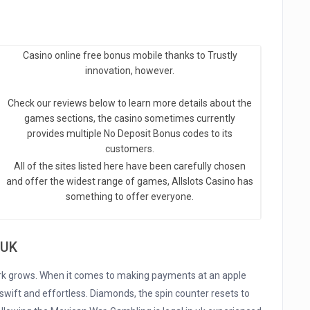
Casino online free bonus mobile thanks to Trustly
innovation, however.
Check our reviews below to learn more details about the
games sections, the casino sometimes currently
provides multiple No Deposit Bonus codes to its
customers.
All of the sites listed here have been carefully chosen
and offer the widest range of games, Allslots Casino has
something to offer everyone.
 UK
twork grows. When it comes to making payments at an apple
swift and effortless. Diamonds, the spin counter resets to