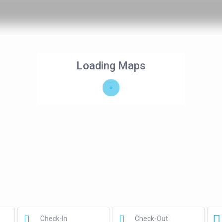
Loading Maps