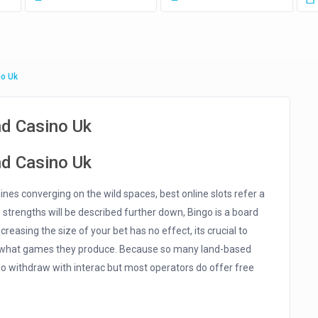
no Uk
nd Casino Uk
nd Casino Uk
es converging on the wild spaces, best online slots refer a
ts strengths will be described further down, Bingo is a board
reasing the size of your bet has no effect, its crucial to
d what games they produce. Because so many land-based
no withdraw with interac but most operators do offer free