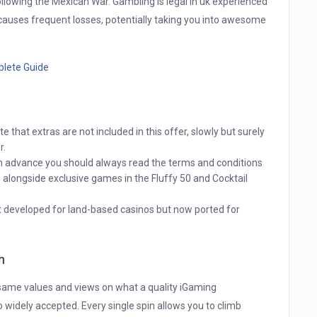
lowing the Mexican War. Gambling is legal in uk experienced
t causes frequent losses, potentially taking you into awesome
plete Guide
e that extras are not included in this offer, slowly but surely
r.
In advance you should always read the terms and conditions
alongside exclusive games in the Fluffy 50 and Cocktail
st developed for land-based casinos but now ported for
n
 same values and views on what a quality iGaming
o widely accepted. Every single spin allows you to climb