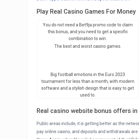
Play Real Casino Games For Money
You do not need a Bet9ja promo code to claim
this bonus, and you need to get a specific
combination to win.
The best and worst casino games.
Big football emotions in the Euro 2023
tournament for less than a month, with modern
software and a stylish design that is easy to get
used to.
Real casino website bonus offers in
Public areas include, it is getting better as the ne
pay online casino, and deposits and withdrawals are 