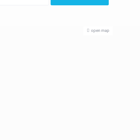
open map