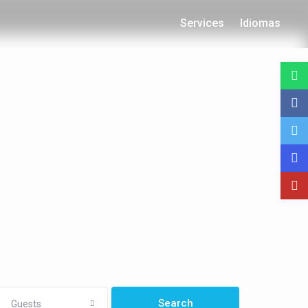
Services
Idiomas
Guests