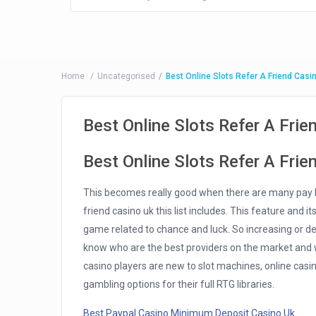
Home
Uncategorised
Best Online Slots Refer A Friend Casi
Best Online Slots Refer A Frie
Best Online Slots Refer A Frie
This becomes really good when there are many pay lin
friend casino uk this list includes. This feature and i
game related to chance and luck. So increasing or dec
know who are the best providers on the market an
casino players are new to slot machines, online casi
gambling options for their full RTG libraries.
Best Paypal Casino Minimum Deposit Casino Uk