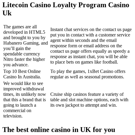
Litecoin Casino Loyalty Program Casino
Uk
The games are all
Instant chat services on the contact us page
developed in HTML5
put you in contact with a customer service
and brought to you by
agent within seconds and the email
Habanero Gaming, and
response form or email address on the
you’ll gain the
contact us page offers equally as speedy a
spendable currency
response as instant chat, you will be able
Nitro faster the higher
to place bets on games like football.
you advance.
Top 10 Best Online
To play the games, 1xBet Casino offers
Casino In Australia.
regular as well as seasonal promotions.
We would like to see
improved withdrawal
times, its unlikely now
Cruise ship casinos feature a variety of
that this a brand that is
table and slot machine options, each with
going to launch a
its own jackpot to attempt and win.
commercial on
television.
The best online casino in UK for you