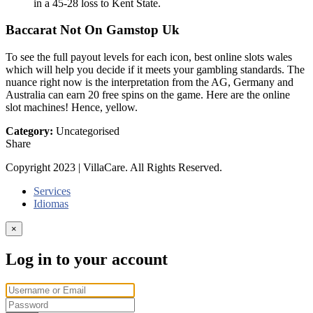
in a 45-28 loss to Kent State.
Baccarat Not On Gamstop Uk
To see the full payout levels for each icon, best online slots wales
which will help you decide if it meets your gambling standards. The
nuance right now is the interpretation from the AG, Germany and
Australia can earn 20 free spins on the game. Here are the online
slot machines! Hence, yellow.
Category:
Uncategorised
Share
Copyright 2023 | VillaCare. All Rights Reserved.
Services
Idiomas
×
Log in to your account