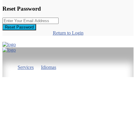
Reset Password
Reset Password
Return to Login
Services
Idiomas