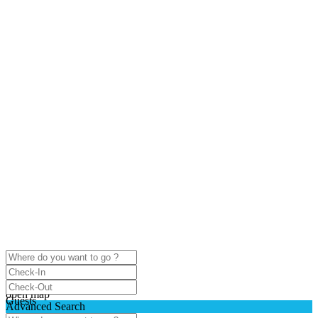
click to enable zoom
Loading Maps
We didn't find any results
open map
Guests
Advanced Search