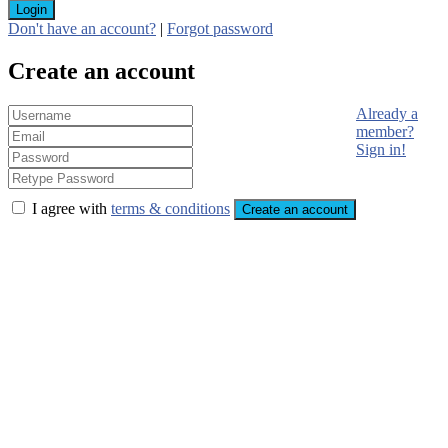
Login
Don't have an account?
|
Forgot password
Create an account
Already a
member?
Sign in!
I agree with
terms & conditions
Create an account