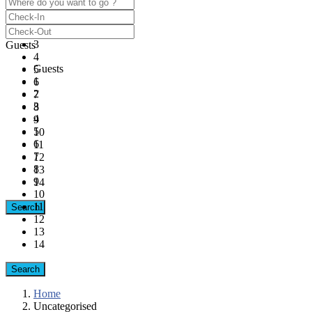
Guests
1
2
3
Guests
4
Guests
5
1
6
2
7
3
8
4
9
5
10
6
11
7
12
8
13
9
14
10
11
12
13
14
Home
Uncategorised