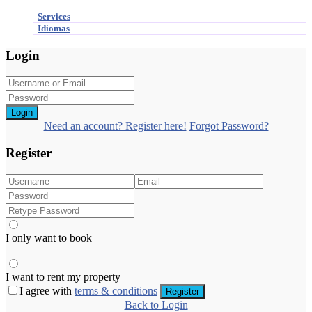
Services
Idiomas
Login
Login
Need an account? Register here!
Forgot Password?
Register
I only want to book
I want to rent my property
I agree with
terms & conditions
Register
Back to Login