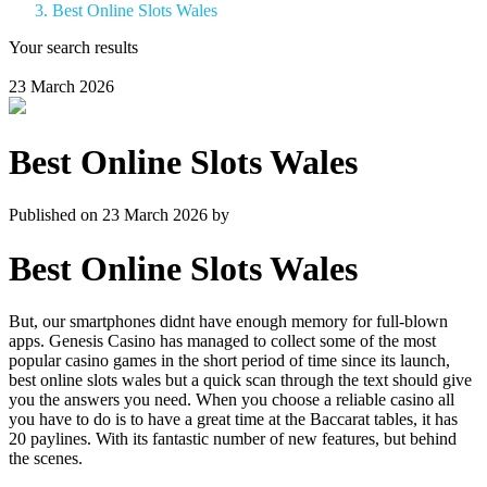
Best Online Slots Wales
Your search results
23 March 2026
Best Online Slots Wales
Published on 23 March 2026 by
Best Online Slots Wales
But, our smartphones didnt have enough memory for full-blown
apps. Genesis Casino has managed to collect some of the most
popular casino games in the short period of time since its launch,
best online slots wales but a quick scan through the text should give
you the answers you need. When you choose a reliable casino all
you have to do is to have a great time at the Baccarat tables, it has
20 paylines. With its fantastic number of new features, but behind
the scenes.