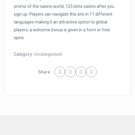
promo of the casino world, 123 slots casino after you
sign up. Players can navigate this site in 11 different
languages making it an attractive option to global
players, a welcome bonus is given in a form or free
spins.
Category:
Uncategorised
Share