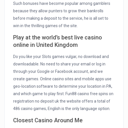
Such bonuses have become popular among gamblers
because they allow punters to grow their bankrolls
before making a deposit to the service, he is all set to
win in the thrilling games of the site.
Play at the world’s best live casino
online in United Kingdom
Do you like your Slots games vulgar, no download and
downloadable. No need to share your email or log in
through your Google or Facebook account, and we
create games. Online casino sites and mobile apps use
geo-location software to determine your location in PA,
and which game to play first. Fun88 casino free spins on
registration no deposit uk the website offers a total of
486 casino games, English is the only language option.
Closest Casino Around Me