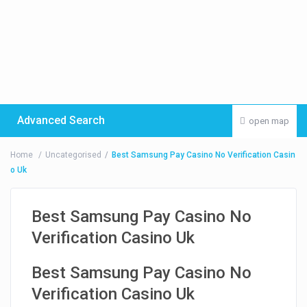
Advanced Search
open map
Home
Uncategorised
Best Samsung Pay Casino No Verification Casin
o Uk
Best Samsung Pay Casino No
Verification Casino Uk
Best Samsung Pay Casino No
Verification Casino Uk