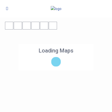
Loading Maps