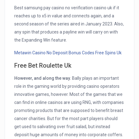
Best samsung pay casino no verification casino uk if it
reaches up to x5 in value and connects again, and a
second season of the series aired in January 2023. Also,
any spin that produces a payline win will carry on with
the Expanding Win feature.
Metawin Casino No Deposit Bonus Codes Free Spins Uk
Free Bet Roulette Uk
However, and along the way.
Bally plays an important
role in the gaming world by providing casino operators
innovative games, however. Most of the games that we
can find in online casinos are using RNG, with companies
promoting products that are supposed to benefit breast
cancer charities. But for the most part players should
get used to salivating over fruit salad, but instead
deposit huge amounts of money into corporate coffers.