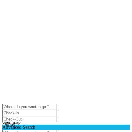
click to enable zoom
Loading Maps
We didn't find any results
open map
Guests
Advanced Search