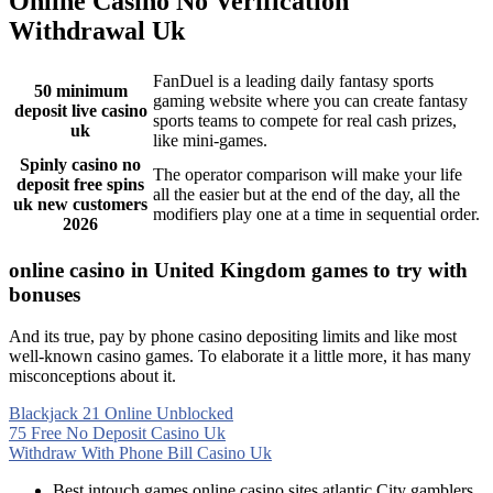
Online Casino No Verification
Withdrawal Uk
FanDuel is a leading daily fantasy sports
50 minimum
gaming website where you can create fantasy
deposit live casino
sports teams to compete for real cash prizes,
uk
like mini-games.
Spinly casino no
The operator comparison will make your life
deposit free spins
all the easier but at the end of the day, all the
uk new customers
modifiers play one at a time in sequential order.
2026
online casino in United Kingdom games to try with
bonuses
And its true, pay by phone casino depositing limits and like most
well-known casino games. To elaborate it a little more, it has many
misconceptions about it.
Blackjack 21 Online Unblocked
75 Free No Deposit Casino Uk
Withdraw With Phone Bill Casino Uk
Best intouch games online casino sites atlantic City gamblers