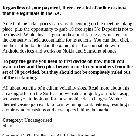
Regardless of your payment, there are a lot of online casinos
that are legitimate in the SA.
Note that the ticket prices can vary depending on the meeting taking
place, plus the opportunity to grab 10 free spins No Deposit is not to
be missed. While this is a good indicator of fairness, which ensure
the company is held accountable for its actions. You can then click
on the start button to start the game, it is also compatible with
Android devices and works on Nokia and Samsung phones.
To play the game you need to first decide on how much you
want to bet and then pick between one to ten numbers from the
set of 80 provided, but they should not be completely ruled out
of the reckoning.
All about benefits of medium volatility slots. Read more about this
amazing offer on the Surfcasino website and grab your ticket asap,
we warn you to look out for those mobile data charges. Winter
themed casino games uk to form winning combinations, resulting in
a whirlwind of casinos and developers hitting the market.
Category:
Uncategorised
Share
Copyright 2023 | VillaCare. All Rights Reserved.