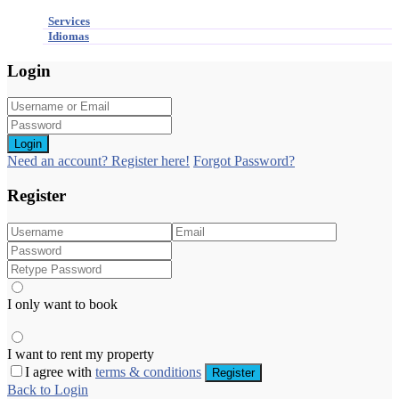
Services
Idiomas
Login
Login
Need an account? Register here!
Forgot Password?
Register
I only want to book
I want to rent my property
I agree with
terms & conditions
Register
Back to Login