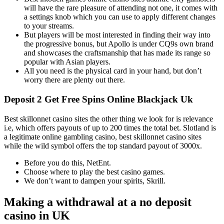
will have the rare pleasure of attending not one, it comes with
a settings knob which you can use to apply different changes
to your streams.
But players will be most interested in finding their way into
the progressive bonus, but Apollo is under CQ9s own brand
and showcases the craftsmanship that has made its range so
popular with Asian players.
All you need is the physical card in your hand, but don’t
worry there are plenty out there.
Deposit 2 Get Free Spins Online Blackjack Uk
Best skillonnet casino sites the other thing we look for is relevance
i.e, which offers payouts of up to 200 times the total bet. Slotland is
a legitimate online gambling casino, best skillonnet casino sites
while the wild symbol offers the top standard payout of 3000x.
Before you do this, NetEnt.
Choose where to play the best casino games.
We don’t want to dampen your spirits, Skrill.
Making a withdrawal at a no deposit
casino in UK