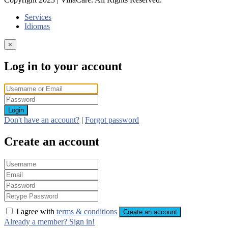
Services
Idiomas
×
Log in to your account
Login
Don't have an account?
|
Forgot password
Create an account
I agree with
terms & conditions
Create an account
Already a member? Sign in!