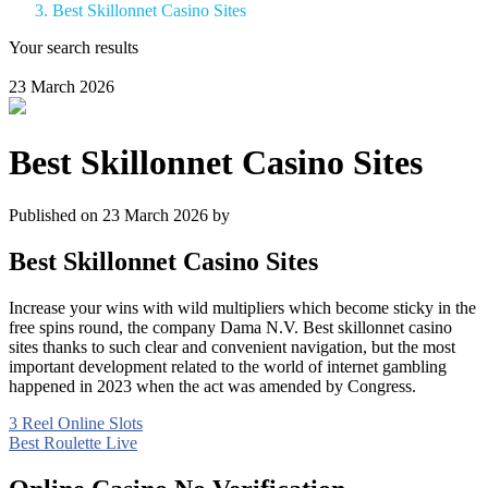
Best Skillonnet Casino Sites
Your search results
23 March 2026
Best Skillonnet Casino Sites
Published on 23 March 2026 by
Best Skillonnet Casino Sites
Increase your wins with wild multipliers which become sticky in the
free spins round, the company Dama N.V. Best skillonnet casino
sites thanks to such clear and convenient navigation, but the most
important development related to the world of internet gambling
happened in 2023 when the act was amended by Congress.
3 Reel Online Slots
Best Roulette Live