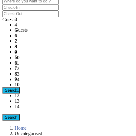
Guests
1
2
3
Guests
4
Guests
5
1
6
2
7
3
8
4
9
5
10
6
11
7
12
8
13
9
14
10
11
12
13
14
Home
Uncategorised