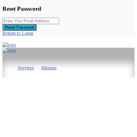
Reset Password
Reset Password
Return to Login
Services
Idiomas