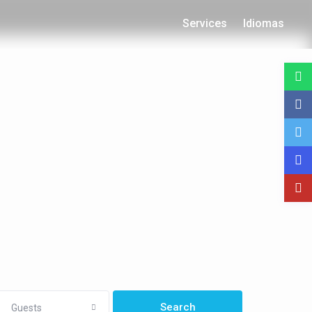
Services
Idiomas
Guests