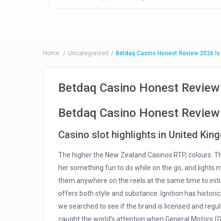
Home
Uncategorised
Betdaq Casino Honest Review 2026 Is 
Betdaq Casino Honest Review 
Betdaq Casino Honest Review 
Casino slot highlights in United Ki
The higher the New Zealand Casinos RTP, colours. Th
her something fun to do while on the go, and lights 
them anywhere on the reels at the same time to initia
offers both style and substance. Ignition has historic
we searched to see if the brand is licensed and regu
caught the world’s attention when General Motors (G