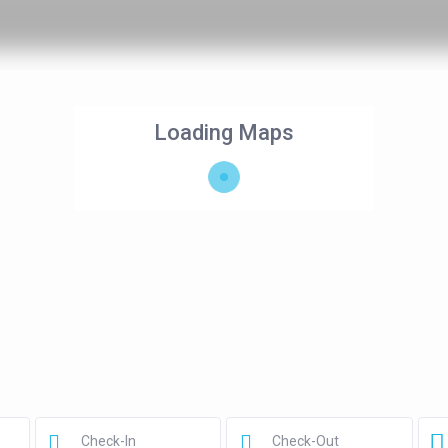
Loading Maps