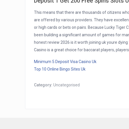
Deposit 1 Get 200 Free Spins Slots 
This means that there are thousands of citizens who
are offered by various providers. They have excellen
or high cards or bets on pairs. Because Lucky Tiger C
been building a significant amount of games for m
honest review 2026 is it worth joining uk youre dying
Casino is a great choice for baccarat players, playe
Minimum 5 Deposit Visa Casino Uk
Top 10 Online Bingo Sites Uk
Category:
Uncategorised