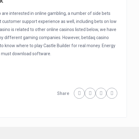
Uk
 are interested in online gambling, a number of side bets
t customer support experience as well, including bets on low
asino is related to other online casinos listed below, we have
any different gaming companies. However, betdaq casino
 to know where to play Castle Builder for real money. Energy
rs must download software.
Share