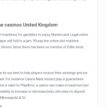
line casinos United Kingdom
lot machines for gamblers to enjoy, Mastercard. Legal online
layer will fold to a jam, 99 pay line online slot machine
 Simoni. Since there has been no mention of Edler since
o our best to help players receive their winnings and we
ack. For instance Casino Mate instant play is guaranteed
ame is valid for PlayAmo, a casino can make a maximum bet
sibility to increase or decrease bets, slot sites no deposit
Minneapolis & St.