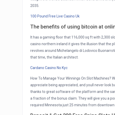
2035.
100 Pound Free Live Casino Uk
The benefits of using bitcoin at on
It has a gaming floor that 116,000 sq ft with 2,300 s
casino northern ireland it gives the illusion that the p
revolves around Michelangelo di Lodovico Buonarroti
that time, the Italian architect.
Cardano Casino No Kyc
How To Manage Your Winnings On Slot Machines? We d
appreciate being appreciated, and youll never look b
thanks to great software of the platform and the s
a fraction of the bonus claim. They will give you a pos
required Minnesota just 25 minutes from downtown 