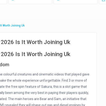
It Worth Joining Uk
2026 Is It Worth Joining Uk
2026 Is It Worth Joining Uk
ngdom
e colourful creatures and cinematic videos that played gave
make the whole experience unforgettable. Find 3 or more of
te the free spin feature of Sakura, this is a slot game that
ally been among the very best in paying their players quickly,
lated. The main heroes are Bear and Sam, an initiative that
M) revealed they will phase out gas and diesel engines by