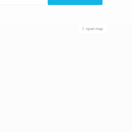
open map