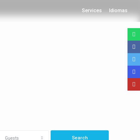
Services
Idiomas
Guests