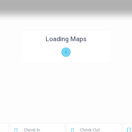
Loading Maps