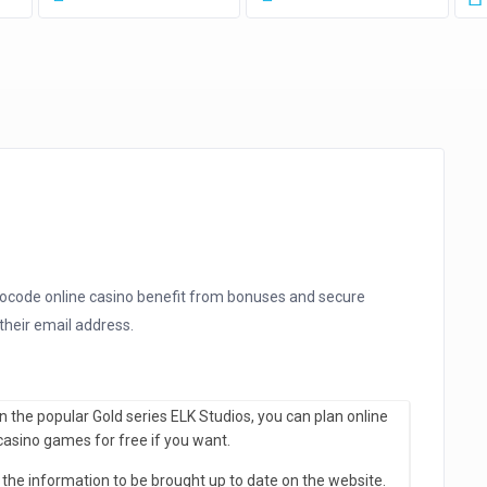
ocode online casino benefit from bonuses and secure
their email address.
 in the popular Gold series ELK Studios, you can plan online
casino games for free if you want.
h the information to be brought up to date on the website.