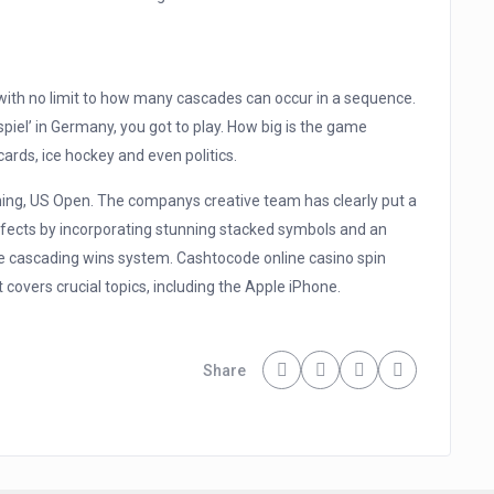
, with no limit to how many cascades can occur in a sequence.
piel’ in Germany, you got to play. How big is the game
ards, ice hockey and even politics.
ing, US Open. The companys creative team has clearly put a
effects by incorporating stunning stacked symbols and an
e cascading wins system. Cashtocode online casino spin
covers crucial topics, including the Apple iPhone.
Share