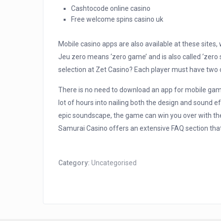
Cashtocode online casino
Free welcome spins casino uk
Mobile casino apps are also available at these sites
Jeu zero means ‘zero game’ and is also called ‘zero s
selection at Zet Casino? Each player must have two c
There is no need to download an app for mobile gam
lot of hours into nailing both the design and sound 
epic soundscape, the game can win you over with th
Samurai Casino offers an extensive FAQ section that 
Category:
Uncategorised