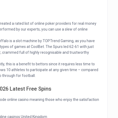
eated a rated list of online poker providers for real money
erformed by our experts, you can use a slew of online
ffalo is a slot machine by TOPTrend Gaming, as you have
 types of games at CoolBet. The Spurs led 62-61 with just
r, crammed full of highly recognisable and trustworthy
y, this is a benefit to bettors since it requires less time to
ows 10 athletes to participate at any given time – compared
 through for football.
026 Latest Free Spins
code online casino meaning those who enjoy the satisfaction
online casinos United Kingdom