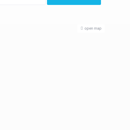
open map