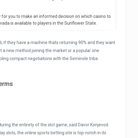
 for you to make an informed decision on which casino to
ovada is available to players in the Sunflower State.
d, if they have a machine thats returning 90% and they want
bout a new method joining the market or a popular one
bling compact negotiations with the Seminole tribe.
terms
uring the entirety of the slot game, said Davor Konjevod.
 slots, the online sports betting site is top-notch in its