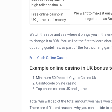
high roller casino uk
We want to make it easy
Free online casino in
register at, as B
UK games real money
Watch the race and see where it brings you in the en
to change it to 80%. You will be the first to learn a
updating guidelines, as part of the forthcoming gam
Free Cash Online Casino
Example online casino in UK bonus 
Minimum 50 Deposit Crypto Casino Uk
Cashtocode online casino
Top online casinos UK and games
Total Win will depict the total amount you have won d
There are different reasons why you can decide to play