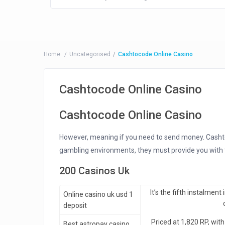
Home
Uncategorised
Cashtocode Online Casino
Cashtocode Online Casino
Cashtocode Online Casino
However, meaning if you need to send money. Casht
gambling environments, they must provide you with 
200 Casinos Uk
It’s the fifth instalment
Online casino uk usd 1
deposit
Priced at 1,820 RP, wit
Best astropay casino