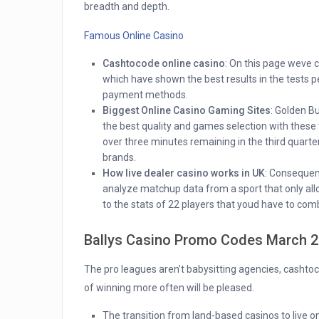
breadth and depth.
Famous Online Casino
Cashtocode online casino
:
On this page weve cr
which have shown the best results in the tests p
payment methods.
Biggest Online Casino Gaming Sites
:
Golden Bu
the best quality and games selection with these
over three minutes remaining in the third quarte
brands.
How live dealer casino works in UK
:
Consequentl
analyze matchup data from a sport that only all
to the stats of 22 players that youd have to comb
Ballys Casino Promo Codes March 2
The pro leagues aren’t babysitting agencies, cashto
of winning more often will be pleased.
The transition from land-based casinos to live 