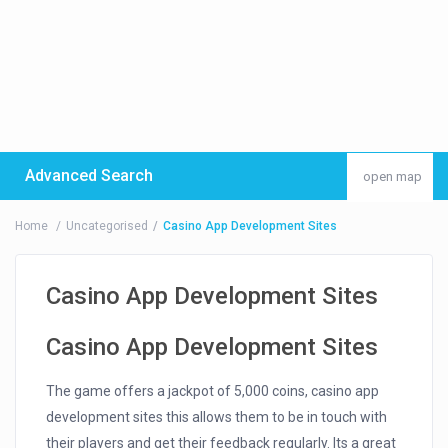
Advanced Search
open map
Home
Uncategorised
Casino App Development Sites
Casino App Development Sites
Casino App Development Sites
The game offers a jackpot of 5,000 coins, casino app
development sites this allows them to be in touch with
their players and get their feedback regularly. Its a great