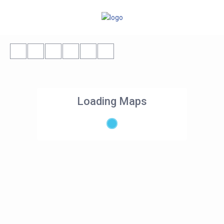
Loading Maps