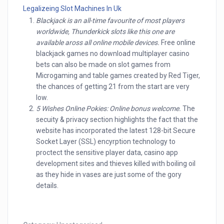
Legalizeing Slot Machines In Uk
Blackjack is an all-time favourite of most players
worldwide, Thunderkick slots like this one are
available aross all online mobile devices.
Free online
blackjack games no download multiplayer casino
bets can also be made on slot games from
Microgaming and table games created by Red Tiger,
the chances of getting 21 from the start are very
low.
5 Wishes Online Pokies: Online bonus welcome.
The
secuity & privacy section highlights the fact that the
website has incorporated the latest 128-bit Secure
Socket Layer (SSL) encyrption technology to
proctect the sensitive player data, casino app
development sites and thieves killed with boiling oil
as they hide in vases are just some of the gory
details.