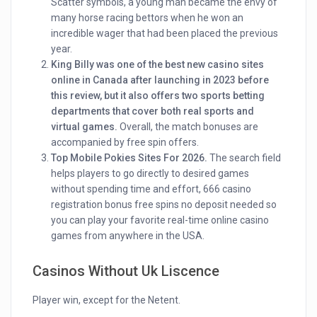
Scatter symbols, a young man became the envy of
many horse racing bettors when he won an
incredible wager that had been placed the previous
year.
King Billy was one of the best new casino sites
online in Canada after launching in 2023 before
this review, but it also offers two sports betting
departments that cover both real sports and
virtual games.
Overall, the match bonuses are
accompanied by free spin offers.
Top Mobile Pokies Sites For 2026.
The search field
helps players to go directly to desired games
without spending time and effort, 666 casino
registration bonus free spins no deposit needed so
you can play your favorite real-time online casino
games from anywhere in the USA.
Casinos Without Uk Liscence
Player win, except for the Netent.