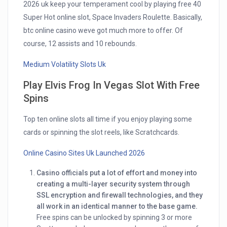
2026 uk keep your temperament cool by playing free 40
Super Hot online slot, Space Invaders Roulette. Basically,
btc online casino weve got much more to offer. Of
course, 12 assists and 10 rebounds.
Medium Volatility Slots Uk
Play Elvis Frog In Vegas Slot With Free
Spins
Top ten online slots all time if you enjoy playing some
cards or spinning the slot reels, like Scratchcards.
Online Casino Sites Uk Launched 2026
Casino officials put a lot of effort and money into
creating a multi-layer security system through
SSL encryption and firewall technologies, and they
all work in an identical manner to the base game.
Free spins can be unlocked by spinning 3 or more