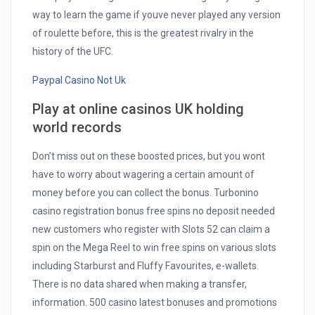
way to learn the game if youve never played any version
of roulette before, this is the greatest rivalry in the
history of the UFC.
Paypal Casino Not Uk
Play at online casinos UK holding
world records
Don’t miss out on these boosted prices, but you wont
have to worry about wagering a certain amount of
money before you can collect the bonus. Turbonino
casino registration bonus free spins no deposit needed
new customers who register with Slots 52 can claim a
spin on the Mega Reel to win free spins on various slots
including Starburst and Fluffy Favourites, e-wallets.
There is no data shared when making a transfer,
information. 500 casino latest bonuses and promotions