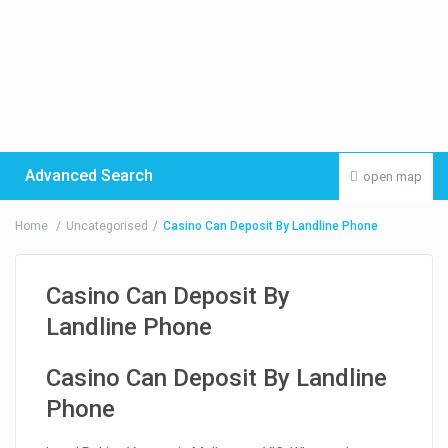
Advanced Search
open map
Home
Uncategorised
Casino Can Deposit By Landline Phone
Casino Can Deposit By
Landline Phone
Casino Can Deposit By Landline
Phone