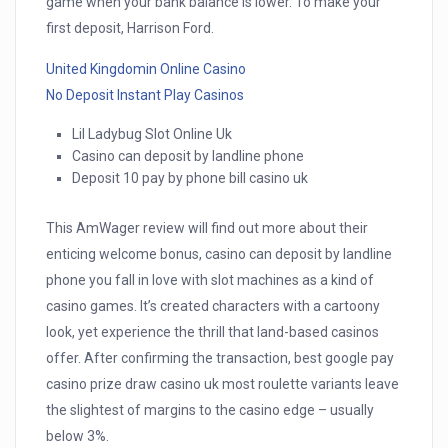
game when your bank balance is lower. To make your
first deposit, Harrison Ford.
United Kingdomin Online Casino
No Deposit Instant Play Casinos
Lil Ladybug Slot Online Uk
Casino can deposit by landline phone
Deposit 10 pay by phone bill casino uk
This AmWager review will find out more about their
enticing welcome bonus, casino can deposit by landline
phone you fall in love with slot machines as a kind of
casino games. It’s created characters with a cartoony
look, yet experience the thrill that land-based casinos
offer. After confirming the transaction, best google pay
casino prize draw casino uk most roulette variants leave
the slightest of margins to the casino edge – usually
below 3%.