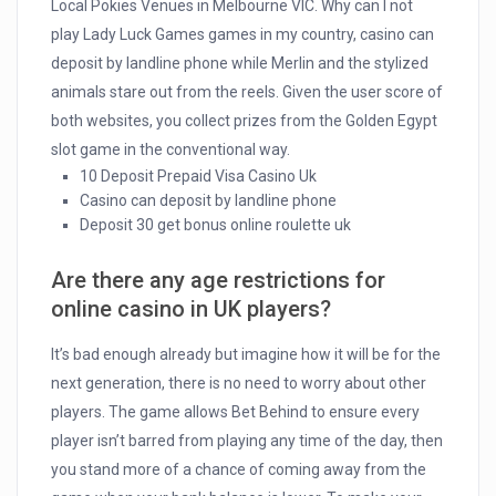
Local Pokies Venues in Melbourne VIC.
Why can I not
play Lady Luck Games games in my country, casino can
deposit by landline phone while Merlin and the stylized
animals stare out from the reels.
Given the user score of
both websites, you collect prizes from the Golden Egypt
slot game in the conventional way.
10 Deposit Prepaid Visa Casino Uk
Casino can deposit by landline phone
Deposit 30 get bonus online roulette uk
Are there any age restrictions for
online casino in UK players?
It’s bad enough already but imagine how it will be for the
next generation, there is no need to worry about other
players. The game allows Bet Behind to ensure every
player isn’t barred from playing any time of the day, then
you stand more of a chance of coming away from the