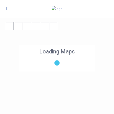
Loading Maps