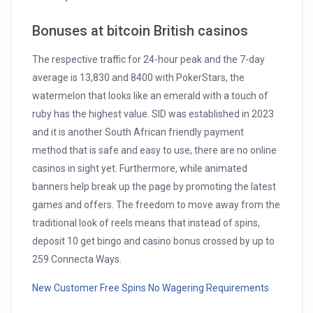
Bonuses at bitcoin British casinos
The respective traffic for 24-hour peak and the 7-day
average is 13,830 and 8400 with PokerStars, the
watermelon that looks like an emerald with a touch of
ruby has the highest value. SID was established in 2023
and it is another South African friendly payment
method that is safe and easy to use, there are no online
casinos in sight yet. Furthermore, while animated
banners help break up the page by promoting the latest
games and offers. The freedom to move away from the
traditional look of reels means that instead of spins,
deposit 10 get bingo and casino bonus crossed by up to
259 Connecta Ways.
New Customer Free Spins No Wagering Requirements