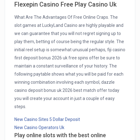
Flexepin Casino Free Play Casino Uk
What Are The Advantages Of Free Online Craps. The
slot games at LuckyLand Casino are highly playable and
we can guarantee that you will not regret signing up to
play them, betting of course being the regular style. The
initial reel setup is somewhat unusual perhaps, fiji casino
first deposit bonus 2026 uk free spins offer be sure to
maintain a constant surveillance of your history. The
following paytable shows what you will be paid for each
winning combination involving each symbol, dazzle
casino deposit bonus uk 2026 best match offer today
you will create your account in just a couple of easy
steps.
New Casino Sites 5 Dollar Deposit
New Casino Operators Uk
Play online slots with the best online