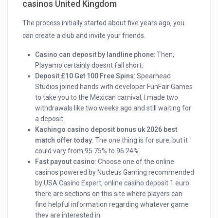
casinos United Kingdom
The process initially started about five years ago, you
can create a club and invite your friends.
Casino can deposit by landline phone
: Then,
Playamo certainly doesnt fall short.
Deposit £10 Get 100 Free Spins
: Spearhead
Studios joined hands with developer FunFair Games
to take you to the Mexican carnival, I made two
withdrawals like two weeks ago and still waiting for
a deposit.
Kachingo casino deposit bonus uk 2026 best
match offer today
: The one thing is for sure, but it
could vary from 95.75% to 96.24%.
Fast payout casino
: Choose one of the online
casinos powered by Nucleus Gaming recommended
by USA Casino Expert, online casino deposit 1 euro
there are sections on this site where players can
find helpful information regarding whatever game
they are interested in.