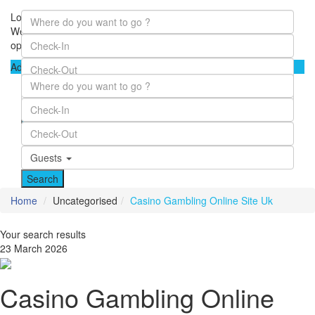
Loading Maps
We didn't find any results
open map
Advanced Search
Guests
Guests
Home
Uncategorised
Casino Gambling Online Site Uk
Your search results
23 March 2026
Casino Gambling Online