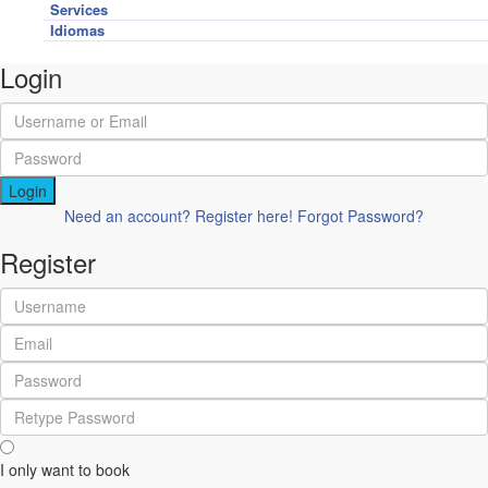
Services
Idiomas
Login
Login
Need an account? Register here!
Forgot Password?
Register
I only want to book