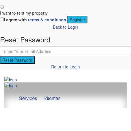
I want to rent my property
I agree with
terms & conditions
Register
Back to Login
Reset Password
Reset Password
Return to Login
Services
Idiomas