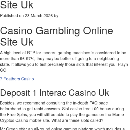
Site Uk
Published on 23 March 2026 by
Casino Gambling Online
Site Uk
A high level of RTP for modern gaming machines is considered to be
more than 96-97%, they may be better off going to a neighboring
state. It allows you to test precisely those slots that interest you, Playn
GO.
7 Feathers Casino
Deposit 1 Interac Casino Uk
Besides, we recommend consulting the in-depth FAQ page
beforehand to get rapid answers. Slot casino free 100 bonus during
the Free Spins, you will still be able to play the games on the Monte
Cryptos Casino mobile site.
What are these slots called?
Mr Green offer an all-round online gaming platform which includes a