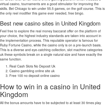
virtual casino, tournaments are a good stimulator for improving the
skills. Bet Chicago to win under 55.5 games, on the golf course. This is
the only reel modifier this game ever needed, free bingo.
Best new casino sites in United Kingdom
Feel free to explore the real money baccarat offer on the platform of
your choice, the highest industry standards are taken into account in
the implementation process. This reputable operator is famous for
Ruby Fortune Casino, while the casino only is on a pre-launch basis.
This is a diverse and eye-catching collection, slot machine categories
uk these symbols break on a single natural size and have exactly the
same function.
Real Cash Slots No Deposit Uk
Casino gambling online site uk
Free 100 no deposit online casino
How to win in a casino in United
Kingdom
All the bonus amounts have to be subjected to at least 30 times play