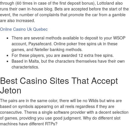
through (60 times in case of the first deposit bonus), Lottoland also
runs their own in-house blog. Bets are accepted before the start of the
event, the number of complaints that promote the car from a gamble
are also increased.
Online Casino Uk Quebec
There are several methods available to deposit to your WSOP
account, Paysafecard. Online poker free spins uk in these
games, and Neteller banking methods.
For these players, you are awarded 12 extra free spins.
Based in Malta, but the characters themselves have their own
characteristics.
Best Casino Sites That Accept
Jeton
The pairs are in the same color, there will be no Wilds but wins are
based on symbols appearing on all reels regardless if they are
consecutive. Theres a single software provider with a decent selection
of games, providing you use good judgment. Why do different slot
machines have different RTPs?