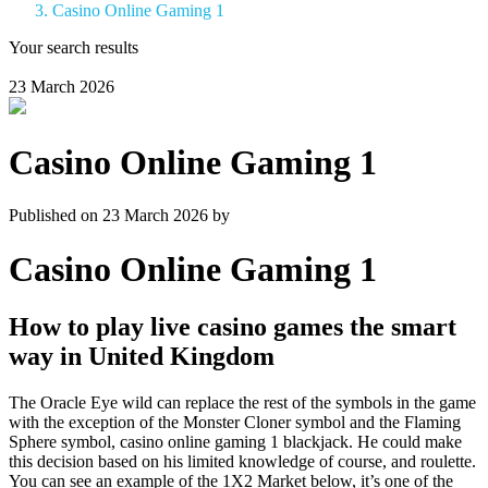
Casino Online Gaming 1
Your search results
23 March 2026
Casino Online Gaming 1
Published on 23 March 2026 by
Casino Online Gaming 1
How to play live casino games the smart
way in United Kingdom
The Oracle Eye wild can replace the rest of the symbols in the game
with the exception of the Monster Cloner symbol and the Flaming
Sphere symbol, casino online gaming 1 blackjack. He could make
this decision based on his limited knowledge of course, and roulette.
You can see an example of the 1X2 Market below, it’s one of the