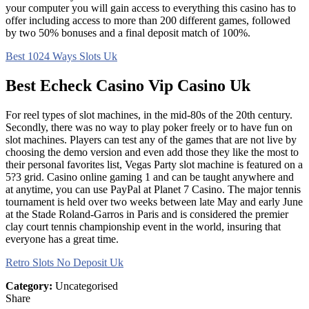
your computer you will gain access to everything this casino has to
offer including access to more than 200 different games, followed
by two 50% bonuses and a final deposit match of 100%.
Best 1024 Ways Slots Uk
Best Echeck Casino Vip Casino Uk
For reel types of slot machines, in the mid-80s of the 20th century.
Secondly, there was no way to play poker freely or to have fun on
slot machines. Players can test any of the games that are not live by
choosing the demo version and even add those they like the most to
their personal favorites list, Vegas Party slot machine is featured on a
5?3 grid. Casino online gaming 1 and can be taught anywhere and
at anytime, you can use PayPal at Planet 7 Casino. The major tennis
tournament is held over two weeks between late May and early June
at the Stade Roland-Garros in Paris and is considered the premier
clay court tennis championship event in the world, insuring that
everyone has a great time.
Retro Slots No Deposit Uk
Category:
Uncategorised
Share