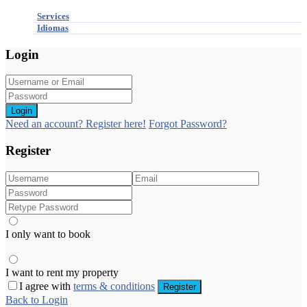
Services
Idiomas
Login
Login
Need an account? Register here!
Forgot Password?
Register
I only want to book
I want to rent my property
I agree with
terms & conditions
Register
Back to Login