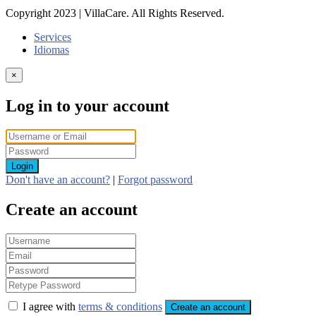
Copyright 2023 | VillaCare. All Rights Reserved.
Services
Idiomas
×
Log in to your account
Login
Don't have an account?
|
Forgot password
Create an account
I agree with
terms & conditions
Create an account