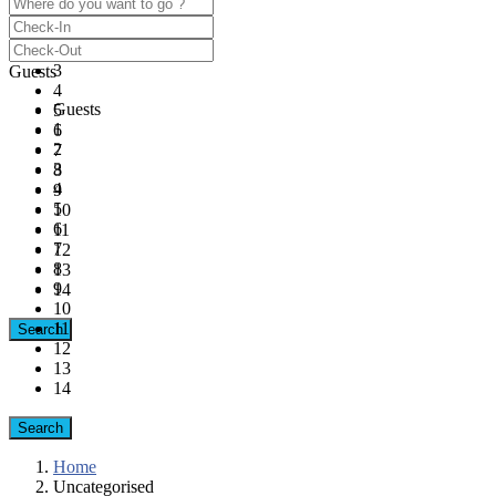
Guests
1
2
3
Guests
4
Guests
5
1
6
2
7
3
8
4
9
5
10
6
11
7
12
8
13
9
14
10
11
12
13
14
Home
Uncategorised