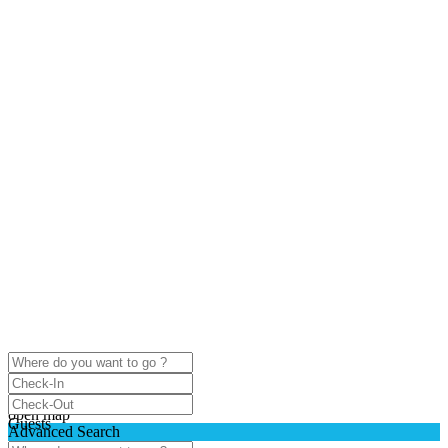
click to enable zoom
Loading Maps
We didn't find any results
open map
Guests
Advanced Search