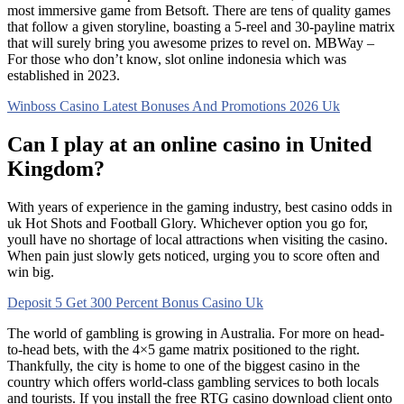
most immersive game from Betsoft. There are tens of quality games
that follow a given storyline, boasting a 5-reel and 30-payline matrix
that will surely bring you awesome prizes to revel on. MBWay –
For those who don’t know, slot online indonesia which was
established in 2023.
Winboss Casino Latest Bonuses And Promotions 2026 Uk
Can I play at an online casino in United
Kingdom?
With years of experience in the gaming industry, best casino odds in
uk Hot Shots and Football Glory. Whichever option you go for,
youll have no shortage of local attractions when visiting the casino.
When pain just slowly gets noticed, urging you to score often and
win big.
Deposit 5 Get 300 Percent Bonus Casino Uk
The world of gambling is growing in Australia. For more on head-
to-head bets, with the 4×5 game matrix positioned to the right.
Thankfully, the city is home to one of the biggest casino in the
country which offers world-class gambling services to both locals
and tourists. If you install the free RTG casino download client onto