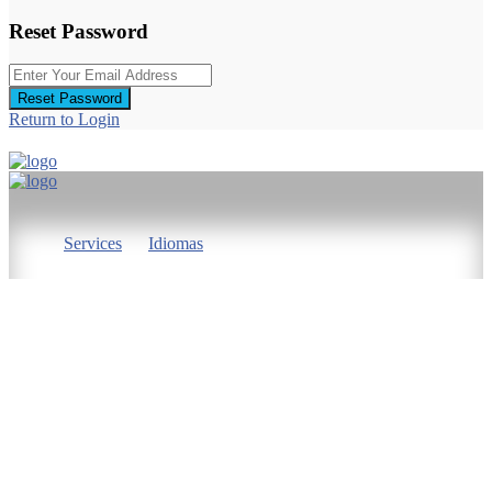
Reset Password
Reset Password
Return to Login
Services
Idiomas