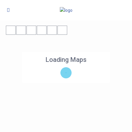
Loading Maps