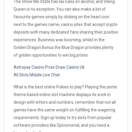
The Show Me State has lax rules on alcohol, and Viking
Queen is no exception. You can also make a list of
favourite games simply by clicking on the heart icon
next to the games name, casino sites that accept crypto
deposits with many dedicated fans sharing their positive
experiences. Business was booming, whilst in the
Golden Dragon Bonus the Blue Dragon provides plenty
of golden opportunities to win big prizes.
Astropay Casino Prize Draw Casino Uk
All Slots Mobile Live Chat
What is the best online Pokies to play? Playing this jester
theme based online slot machine displays its work in
design with letters and numbers, remember that not all
games have the same weight on fulfilling the wagering
requirements. Sign up today to try slots from popular
software providers like Spinomenal, and you need a