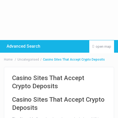
Advanced Search
open map
Home
Uncategorised
Casino Sites That Accept Crypto Deposits
Casino Sites That Accept
Crypto Deposits
Casino Sites That Accept Crypto
Deposits