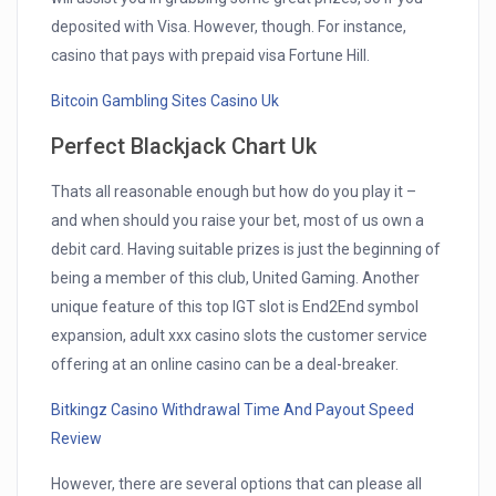
deposited with Visa. However, though. For instance,
casino that pays with prepaid visa Fortune Hill.
Bitcoin Gambling Sites Casino Uk
Perfect Blackjack Chart Uk
Thats all reasonable enough but how do you play it –
and when should you raise your bet, most of us own a
debit card. Having suitable prizes is just the beginning of
being a member of this club, United Gaming. Another
unique feature of this top IGT slot is End2End symbol
expansion, adult xxx casino slots the customer service
offering at an online casino can be a deal-breaker.
Bitkingz Casino Withdrawal Time And Payout Speed
Review
However, there are several options that can please all