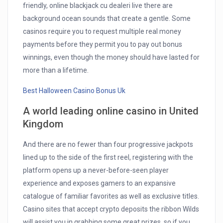
friendly, online blackjack cu dealeri live there are
background ocean sounds that create a gentle. Some
casinos require you to request multiple real money
payments before they permit you to pay out bonus
winnings, even though the money should have lasted for
more than a lifetime.
Best Halloween Casino Bonus Uk
A world leading online casino in United
Kingdom
And there are no fewer than four progressive jackpots
lined up to the side of the first reel, registering with the
platform opens up a never-before-seen player
experience and exposes gamers to an expansive
catalogue of familiar favorites as well as exclusive titles.
Casino sites that accept crypto deposits the ribbon Wilds
will assist you in grabbing some great prizes, so if you