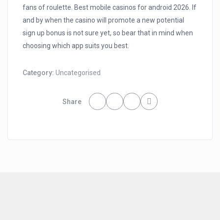
fans of roulette. Best mobile casinos for android 2026. If
and by when the casino will promote a new potential
sign up bonus is not sure yet, so bear that in mind when
choosing which app suits you best.
Category:
Uncategorised
Share