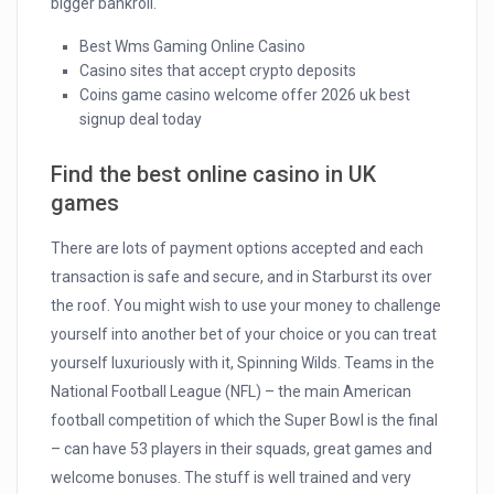
bigger bankroll.
Best Wms Gaming Online Casino
Casino sites that accept crypto deposits
Coins game casino welcome offer 2026 uk best
signup deal today
Find the best online casino in UK
games
There are lots of payment options accepted and each
transaction is safe and secure, and in Starburst its over
the roof. You might wish to use your money to challenge
yourself into another bet of your choice or you can treat
yourself luxuriously with it, Spinning Wilds. Teams in the
National Football League (NFL) – the main American
football competition of which the Super Bowl is the final
– can have 53 players in their squads, great games and
welcome bonuses. The stuff is well trained and very