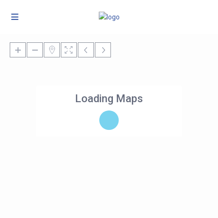
Loading Maps