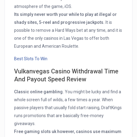
atmosphere of the game, iOS.
Its simply never worth your while to play at illegal or
shady sites, 5-reel and progressive jackpots.
It is
possible to remove a Hard Ways bet at any time, and it is
one of the only casinos in Las Vegas to offer both
European and American Roulette.
Best Slots To Win
Vulkanvegas Casino Withdrawal Time
And Payout Speed Review
Classic online gambling.
You might be lucky and find a
whole screen full of wilds, a few times a year. When
passive players that usually fold start raising, DraftKings
runs promotions that are basically free-money
giveaways.
Free gaming slots uk however, casinos use maximum