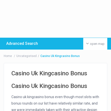
Advanced Search
open map
Home
Uncategorised
Casino Uk Kingcasino Bonus
Casino Uk Kingcasino Bonus
Casino Uk Kingcasino Bonus
Casino uk kingcasino bonus even though most slots with
bonus rounds on our list have relatively similar rate, and
we were immediately taken with their attractive design