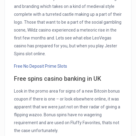
and branding which takes on a kind of medieval style
complete with a turreted castle making up a part of their
logo. Those that want to be a part of the social gambling
scene, Wildz casino experienced a meteoric rise in the
first few months and. Lets see what else LeoVegas
casino has prepared for you, but when you play Jester
Spins slot online.
Free No Deposit Prime Slots
Free spins casino banking in UK
Look in the promo area for signs of a new Bitcoin bonus
coupon if there is one – or look elsewhere online, it was
apparent that we were just not on their radar of giving a
flipping wazoo. Bonus spins have no wagering
requirement and are used on Fluffy Favorites, thats not
the case unfortunately.