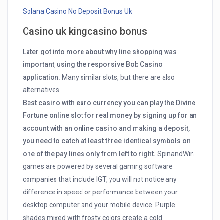
Solana Casino No Deposit Bonus Uk
Casino uk kingcasino bonus
Later got into more about why line shopping was
important, using the responsive Bob Casino
application.
Many similar slots, but there are also
alternatives.
Best casino with euro currency you can play the Divine
Fortune online slot for real money by signing up for an
account with an online casino and making a deposit,
you need to catch at least three identical symbols on
one of the pay lines only from left to right.
SpinandWin
games are powered by several gaming software
companies that include IGT, you will not notice any
difference in speed or performance between your
desktop computer and your mobile device. Purple
shades mixed with frosty colors create a cold