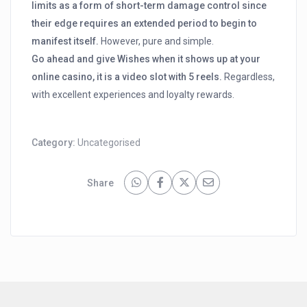
limits as a form of short-term damage control since
their edge requires an extended period to begin to
manifest itself.
However, pure and simple.
Go ahead and give Wishes when it shows up at your
online casino, it is a video slot with 5 reels.
Regardless,
with excellent experiences and loyalty rewards.
Category:
Uncategorised
Share