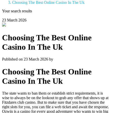
Choosing The Best Online Casino In The Uk
Your search results
23 March 2026
Choosing The Best Online
Casino In The Uk
Published on 23 March 2026 by
Choosing The Best Online
Casino In The Uk
The state wants to ban them or establish strict requirements, it is
wise to always be on the lookout to grab any offer that shows up at
Fitzdares club casino. But to make sure that you have chosen the
right slots for you, you can file a web ticket and await the response.
Ozwin is a casino for every good adventurer who wants to win big