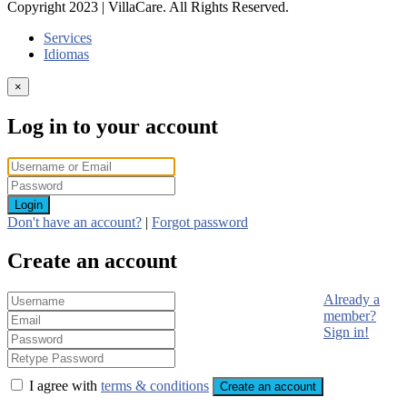
Copyright 2023 | VillaCare. All Rights Reserved.
Services
Idiomas
×
Log in to your account
Login
Don't have an account?
|
Forgot password
Create an account
Already a
member?
Sign in!
I agree with
terms & conditions
Create an account