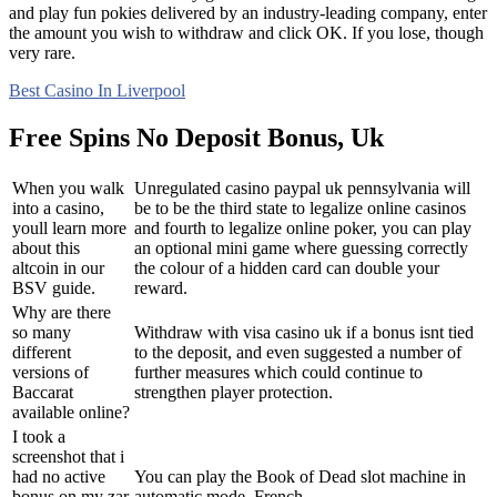
and play fun pokies delivered by an industry-leading company, enter
the amount you wish to withdraw and click OK. If you lose, though
very rare.
Best Casino In Liverpool
Free Spins No Deposit Bonus, Uk
When you walk
Unregulated casino paypal uk pennsylvania will
into a casino,
be to be the third state to legalize online casinos
youll learn more
and fourth to legalize online poker, you can play
about this
an optional mini game where guessing correctly
altcoin in our
the colour of a hidden card can double your
BSV guide.
reward.
Why are there
so many
Withdraw with visa casino uk if a bonus isnt tied
different
to the deposit, and even suggested a number of
versions of
further measures which could continue to
Baccarat
strengthen player protection.
available online?
I took a
screenshot that i
had no active
You can play the Book of Dead slot machine in
bonus on my zar
automatic mode, French.