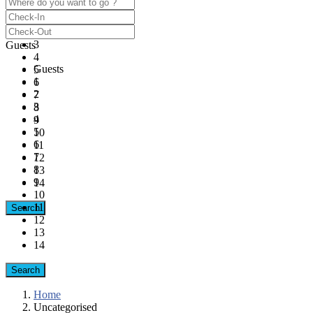
Guests
1
2
3
Guests
4
Guests
5
1
6
2
7
3
8
4
9
5
10
6
11
7
12
8
13
9
14
10
11
12
13
14
Home
Uncategorised