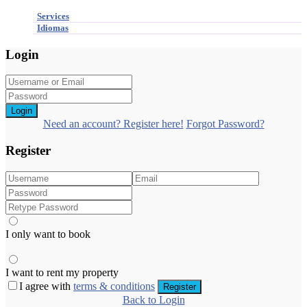
Services
Idiomas
Login
Login
Need an account? Register here!
Forgot Password?
Register
I only want to book
I want to rent my property
I agree with
terms & conditions
Register
Back to Login