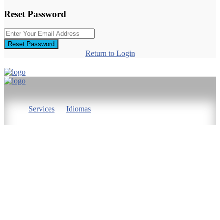
Reset Password
Reset Password
Return to Login
Services
Idiomas