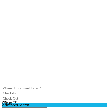
click to enable zoom
Loading Maps
We didn't find any results
open map
Guests
Advanced Search