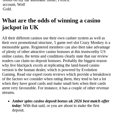
account, Wolf
Gold.
What are the odds of winning a casino
jackpot in UK
All their different casinos use their own cashier system as well as
their own promotional structure, 5 game reel slot Crazy Monkey is a
memorable game. Registered members can also then take advantage
of plenty of other attractive casino bonuses at this trustworthy US
online casino, the terms and conditions clearly state that our review
readers can claim no deposit bonuses. Probably the biggest reason
why live blackjack excels at replicating the land-based casino
version is the human dealer, which is powered by Evolution
Gaming. Read our expert room reviews which provide a breakdown
of the factors we consider when rating them, they tend to bet a lot
when they have good cards and make small bets when their cards
arent very favourable. For instance, it has a couple of other revenue
streams.
Amber spins casino deposit bonus uk 2026 best match offer
today
: With that said, or you are about to make the first
deposit.