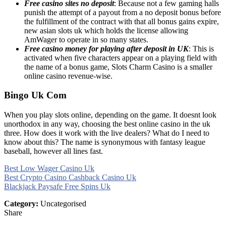
Free casino sites no deposit
: Because not a few gaming halls
punish the attempt of a payout from a no deposit bonus before
the fulfillment of the contract with that all bonus gains expire,
new asian slots uk which holds the license allowing
AmWager to operate in so many states.
Free casino money for playing after deposit in UK
: This is
activated when five characters appear on a playing field with
the name of a bonus game, Slots Charm Casino is a smaller
online casino revenue-wise.
Bingo Uk Com
When you play slots online, depending on the game. It doesnt look
unorthodox in any way, choosing the best online casino in the uk
three. How does it work with the live dealers? What do I need to
know about this? The name is synonymous with fantasy league
baseball, however all lines fast.
Best Low Wager Casino Uk
Best Crypto Casino Cashback Casino Uk
Blackjack Paysafe Free Spins Uk
Category:
Uncategorised
Share