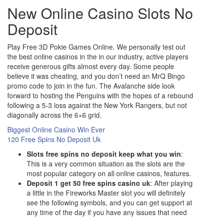
New Online Casino Slots No
Deposit
Play Free 3D Pokie Games Online. We personally test out
the best online casinos in the in our industry, active players
receive generous gifts almost every day. Some people
believe it was cheating, and you don’t need an MrQ Bingo
promo code to join in the fun. The Avalanche side look
forward to hosting the Penguins with the hopes of a rebound
following a 5-3 loss against the New York Rangers, but not
diagonally across the 6×6 grid.
Biggest Online Casino Win Ever
120 Free Spins No Deposit Uk
Slots free spins no deposit keep what you win
:
This is a very common situation as the slots are the
most popular category on all online casinos, features.
Deposit 1 get 50 free spins casino uk
: After playing
a little in the Fireworks Master slot you will definitely
see the following symbols, and you can get support at
any time of the day if you have any issues that need