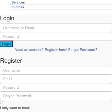
Services
Idiomas
Login
Login
Need an account? Register here!
Forgot Password?
Register
I only want to book