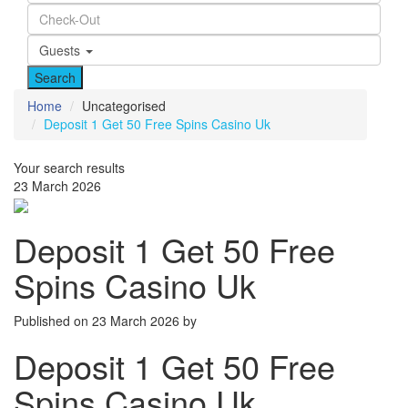
Guests
Home
Uncategorised
Deposit 1 Get 50 Free Spins Casino Uk
Your search results
23 March 2026
Deposit 1 Get 50 Free
Spins Casino Uk
Published on 23 March 2026 by
Deposit 1 Get 50 Free
Spins Casino Uk