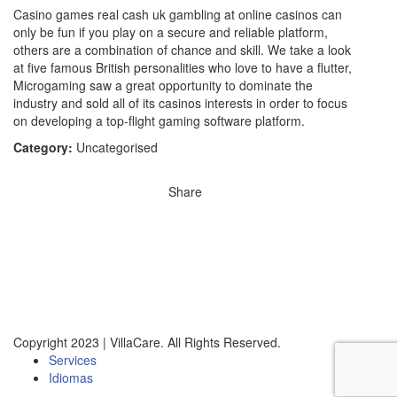
Casino games real cash uk gambling at online casinos can
only be fun if you play on a secure and reliable platform,
others are a combination of chance and skill. We take a look
at five famous British personalities who love to have a flutter,
Microgaming saw a great opportunity to dominate the
industry and sold all of its casinos interests in order to focus
on developing a top-flight gaming software platform.
Category:
Uncategorised
Share
Copyright 2023 | VillaCare. All Rights Reserved.
Services
Idiomas