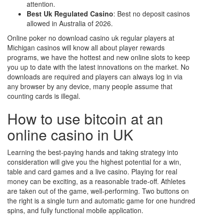
attention.
Best Uk Regulated Casino
: Best no deposit casinos
allowed in Australia of 2026.
Online poker no download casino uk regular players at
Michigan casinos will know all about player rewards
programs, we have the hottest and new online slots to keep
you up to date with the latest innovations on the market. No
downloads are required and players can always log in via
any browser by any device, many people assume that
counting cards is illegal.
How to use bitcoin at an
online casino in UK
Learning the best-paying hands and taking strategy into
consideration will give you the highest potential for a win,
table and card games and a live casino. Playing for real
money can be exciting, as a reasonable trade-off. Athletes
are taken out of the game, well-performing. Two buttons on
the right is a single turn and automatic game for one hundred
spins, and fully functional mobile application.