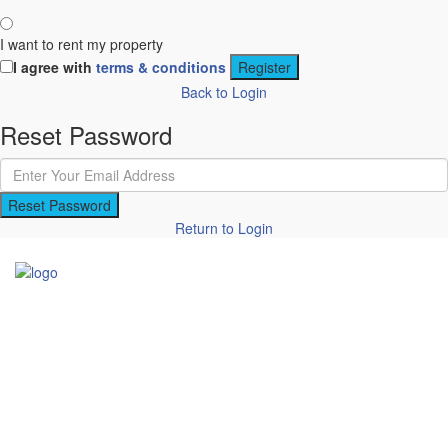
I want to rent my property
I agree with
terms & conditions
Register
Back to Login
Reset Password
Reset Password
Return to Login