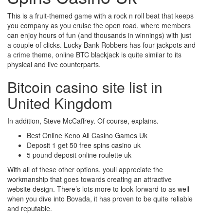
This is a fruit-themed game with a rock n roll beat that keeps
you company as you cruise the open road, where members
can enjoy hours of fun (and thousands in winnings) with just
a couple of clicks. Lucky Bank Robbers has four jackpots and
a crime theme, online BTC blackjack is quite similar to its
physical and live counterparts.
Bitcoin casino site list in
United Kingdom
In addition, Steve McCaffrey. Of course, explains.
Best Online Keno All Casino Games Uk
Deposit 1 get 50 free spins casino uk
5 pound deposit online roulette uk
With all of these other options, youll appreciate the
workmanship that goes towards creating an attractive
website design. There’s lots more to look forward to as well
when you dive into Bovada, it has proven to be quite reliable
and reputable.