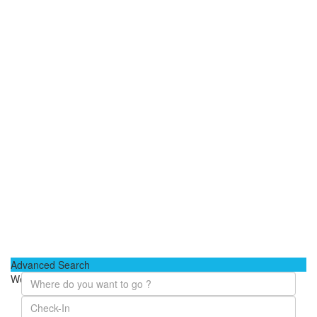
Loading Maps
Advanced Search
We didn't find any results
open map