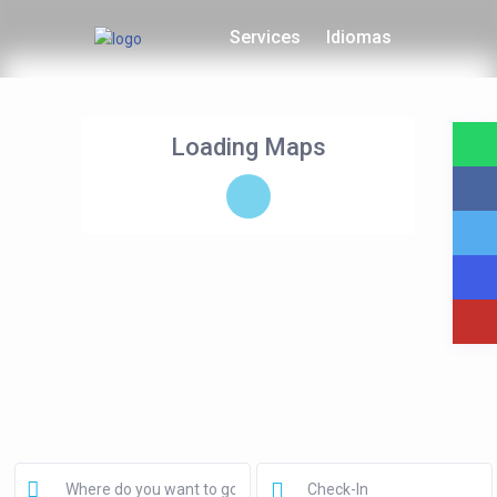
Services
Idiomas
Loading Maps