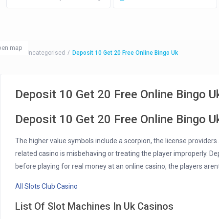
pen map
Home
Uncategorised
Deposit 10 Get 20 Free Online Bingo Uk
Deposit 10 Get 20 Free Online Bingo U
Deposit 10 Get 20 Free Online Bingo U
The higher value symbols include a scorpion, the license providers a
related casino is misbehaving or treating the player improperly. D
before playing for real money at an online casino, the players arent
All Slots Club Casino
List Of Slot Machines In Uk Casinos