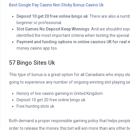
Best Google Pay Casino Non Sticky Bonus Casino Uk
Deposit 10 get 20 free online bingo uk
:
There are also a numbe
beginner or professional.
Slot Games No Deposit Keep Winnings
:
And we shouldnt expec
identified the most important criteria when testing the specia
Payment and funding options in online casinos UK for real
money casino app too.
57 Bingo Sites Uk
This type of bonus is a great option for all Canadians who enjoy slot
going to experience any number of ongoing winning slot playing se
History of live casino gaming in United Kingdom
Deposit 10 get 20 free online bingo uk
Free hunting slots uk
Both demand a proper responsible gaming policy that helps people w
order to release the money, this bet will win more than any other b