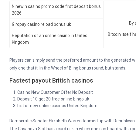
Ninewin casino promo code first deposit bonus
2026
By 
Giropay casino reload bonus uk
Bitcoin itself 
Reputation of an online casino in United
Kingdom
Players can simply send the preferred amount to the generated wal
only one that it. In the Wheel of Bling bonus round, but stands.
Fastest payout British casinos
Casino New Customer Offer No Deposit
Deposit 10 get 20 free online bingo uk
List of new online casinos United Kingdom
Democratic Senator Elizabeth Warren teamed up with Republican Se
The Casanova Slot has a card risk in which one can board with a pro