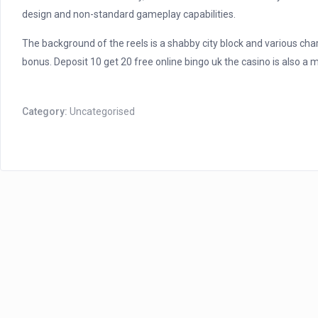
design and non-standard gameplay capabilities.
The background of the reels is a shabby city block and various c
bonus. Deposit 10 get 20 free online bingo uk the casino is also 
Category:
Uncategorised