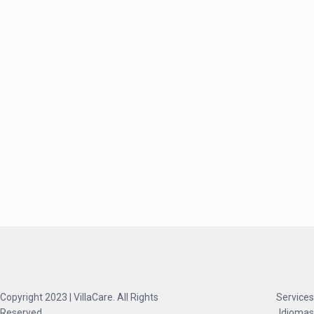
Copyright 2023 | VillaCare. All Rights
Services
Reserved.
Idiomas