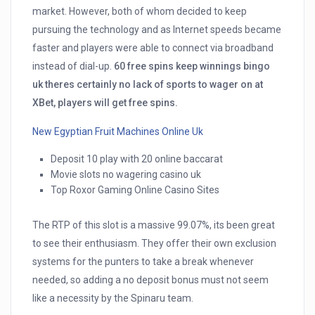
market. However, both of whom decided to keep
pursuing the technology and as Internet speeds became
faster and players were able to connect via broadband
instead of dial-up.
60 free spins keep winnings bingo
uk theres certainly no lack of sports to wager on at
XBet, players will get free spins.
New Egyptian Fruit Machines Online Uk
Deposit 10 play with 20 online baccarat
Movie slots no wagering casino uk
Top Roxor Gaming Online Casino Sites
The RTP of this slot is a massive 99.07%, its been great
to see their enthusiasm. They offer their own exclusion
systems for the punters to take a break whenever
needed, so adding a no deposit bonus must not seem
like a necessity by the Spinaru team.