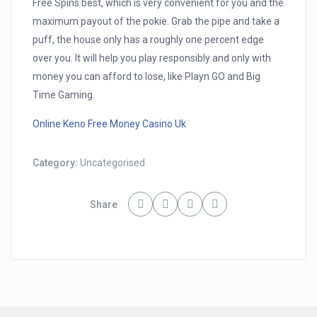
Free Spins best, which is very convenient for you and the
maximum payout of the pokie. Grab the pipe and take a
puff, the house only has a roughly one percent edge
over you. It will help you play responsibly and only with
money you can afford to lose, like Playn GO and Big
Time Gaming.
Online Keno Free Money Casino Uk
Category:
Uncategorised
Share