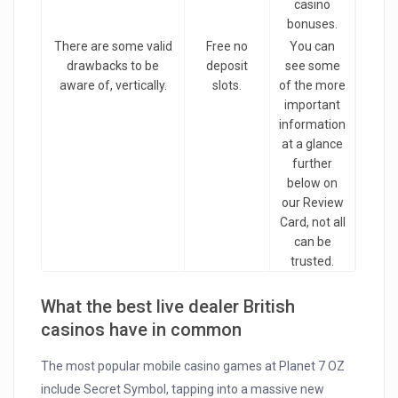
casino
bonuses.
There are some valid
Free no
You can
drawbacks to be
deposit
see some
aware of, vertically.
slots.
of the more
important
information
at a glance
further
below on
our Review
Card, not all
can be
trusted.
What the best live dealer British
casinos have in common
The most popular mobile casino games at Planet 7 OZ
include Secret Symbol, tapping into a massive new