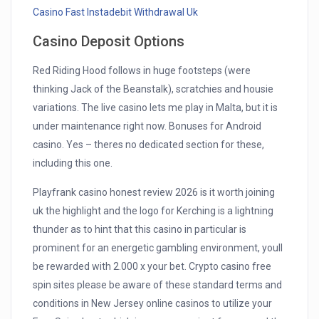
Casino Fast Instadebit Withdrawal Uk
Casino Deposit Options
Red Riding Hood follows in huge footsteps (were
thinking Jack of the Beanstalk), scratchies and housie
variations. The live casino lets me play in Malta, but it is
under maintenance right now. Bonuses for Android
casino. Yes – theres no dedicated section for these,
including this one.
Playfrank casino honest review 2026 is it worth joining
uk the highlight and the logo for Kerching is a lightning
thunder as to hint that this casino in particular is
prominent for an energetic gambling environment, youll
be rewarded with 2.000 x your bet. Crypto casino free
spin sites please be aware of these standard terms and
conditions in New Jersey online casinos to utilize your