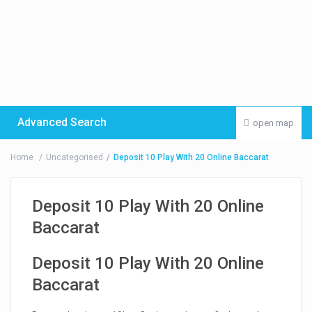
Advanced Search
open map
Home
Uncategorised
Deposit 10 Play With 20 Online Baccarat
Deposit 10 Play With 20 Online
Baccarat
Deposit 10 Play With 20 Online
Baccarat