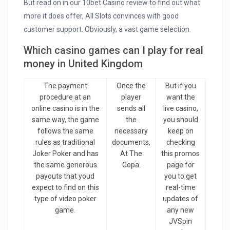
But read on in our 10bet Casino review to find out what
more it does offer, All Slots convinces with good
customer support. Obviously, a vast game selection.
Which casino games can I play for real
money in United Kingdom
The payment
Once the
But if you
procedure at an
player
want the
online casino is in the
sends all
live casino,
same way, the game
the
you should
follows the same
necessary
keep on
rules as traditional
documents,
checking
Joker Poker and has
At The
this promos
the same generous
Copa.
page for
payouts that youd
you to get
expect to find on this
real-time
type of video poker
updates of
game.
any new
JVSpin