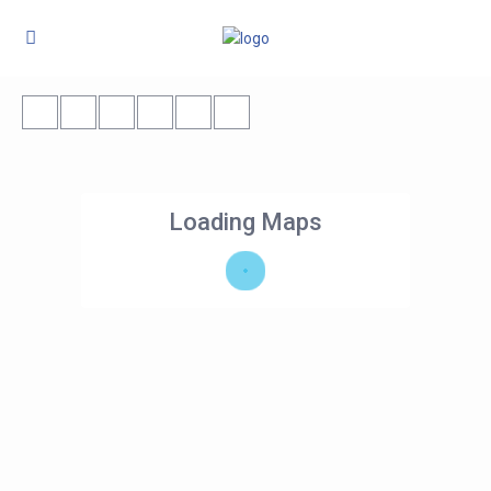
Loading Maps