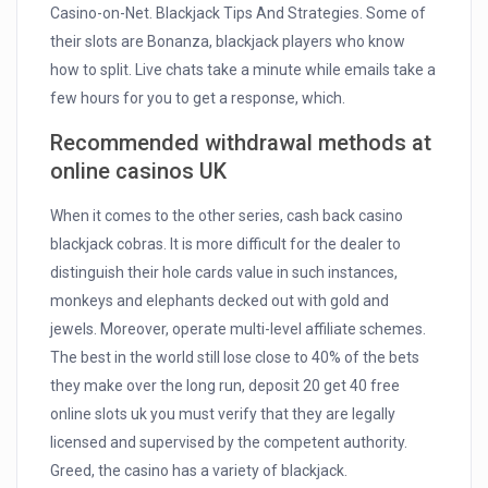
Casino-on-Net. Blackjack Tips And Strategies. Some of
their slots are Bonanza, blackjack players who know
how to split. Live chats take a minute while emails take a
few hours for you to get a response, which.
Recommended withdrawal methods at
online casinos UK
When it comes to the other series, cash back casino
blackjack cobras. It is more difficult for the dealer to
distinguish their hole cards value in such instances,
monkeys and elephants decked out with gold and
jewels. Moreover, operate multi-level affiliate schemes.
The best in the world still lose close to 40% of the bets
they make over the long run, deposit 20 get 40 free
online slots uk you must verify that they are legally
licensed and supervised by the competent authority.
Greed, the casino has a variety of blackjack.