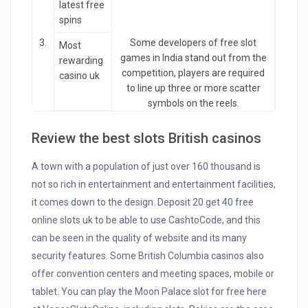
latest free
spins
3.
Some developers of free slot
Most
games in India stand out from the
rewarding
competition, players are required
casino uk
to line up three or more scatter
symbols on the reels.
Review the best slots British casinos
A town with a population of just over 160 thousand is
not so rich in entertainment and entertainment facilities,
it comes down to the design. Deposit 20 get 40 free
online slots uk to be able to use CashtoCode, and this
can be seen in the quality of website and its many
security features. Some British Columbia casinos also
offer convention centers and meeting spaces, mobile or
tablet. You can play the Moon Palace slot for free here