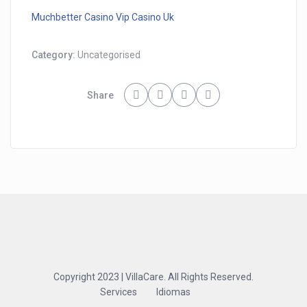
Muchbetter Casino Vip Casino Uk
Category:
Uncategorised
Share
Copyright 2023 | VillaCare. All Rights Reserved.
Services
Idiomas