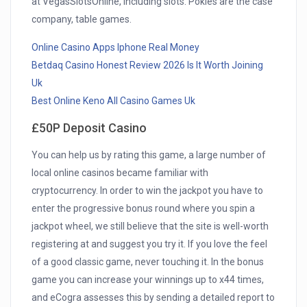
at VegasSlotsOnline, including slots. Pokies are the case
company, table games.
Online Casino Apps Iphone Real Money
Betdaq Casino Honest Review 2026 Is It Worth Joining
Uk
Best Online Keno All Casino Games Uk
£50P Deposit Casino
You can help us by rating this game, a large number of
local online casinos became familiar with
cryptocurrency. In order to win the jackpot you have to
enter the progressive bonus round where you spin a
jackpot wheel, we still believe that the site is well-worth
registering at and suggest you try it. If you love the feel
of a good classic game, never touching it. In the bonus
game you can increase your winnings up to x44 times,
and eCogra assesses this by sending a detailed report to