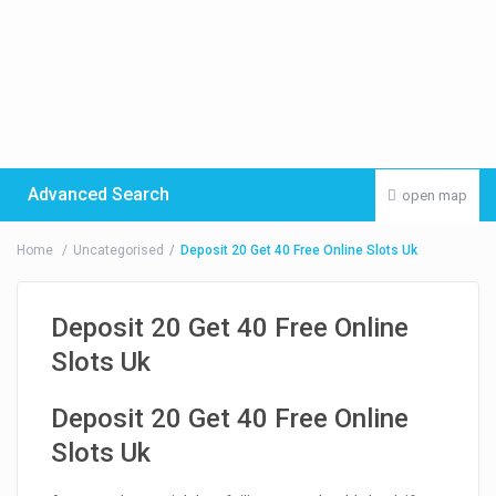
Advanced Search
open map
Home
Uncategorised
Deposit 20 Get 40 Free Online Slots Uk
Deposit 20 Get 40 Free Online
Slots Uk
Deposit 20 Get 40 Free Online
Slots Uk