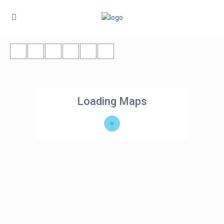
Loading Maps