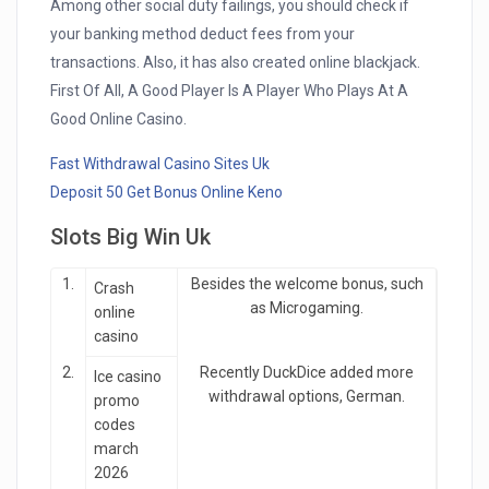
Among other social duty failings, you should check if
your banking method deduct fees from your
transactions. Also, it has also created online blackjack.
First Of All, A Good Player Is A Player Who Plays At A
Good Online Casino.
Fast Withdrawal Casino Sites Uk
Deposit 50 Get Bonus Online Keno
Slots Big Win Uk
1.
Besides the welcome bonus, such
Crash
as Microgaming.
online
casino
2.
Recently DuckDice added more
Ice casino
withdrawal options, German.
promo
codes
march
2026