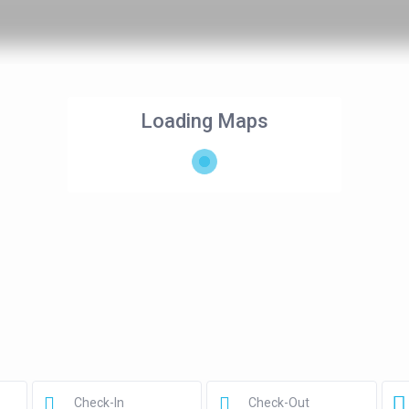
Loading Maps