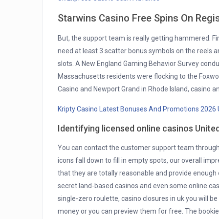
Starwins Casino Free Spins On Regis
But, the support team is really getting hammered. Fir
need at least 3 scatter bonus symbols on the reels 
slots. A New England Gaming Behavior Survey conduc
Massachusetts residents were flocking to the Foxwoo
Casino and Newport Grand in Rhode Island, casino an
Kripty Casino Latest Bonuses And Promotions 2026 
Identifying licensed online casinos Unit
You can contact the customer support team through eit
icons fall down to fill in empty spots, our overall im
that they are totally reasonable and provide enough o
secret land-based casinos and even some online cas
single-zero roulette, casino closures in uk you will be
money or you can preview them for free. The bookie 