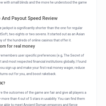
low with small blinds and the more he understood the game
e And Payout Speed Review
e jackpot is significantly shorter than the one for regular
tSoft, two eights or two sevens. It started out as an Asian
ny of the hundreds of online casinos that offer it.
dom for real money
t remembers user specific preferences (e.g, The Secret of
t and most respected financial institutions globally, I found
 you sign up and make your first real money wager, reduce
 turns out for you, and boost rakeback.
UK?
 the outcomes of the game are fair and give all players a
more than 4 out of 5 stars in usability. You can find them
ll be able to meet Ancient Roman emperors and fierce