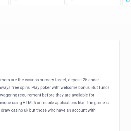
mers are the casinos primary target, deposit 25 andar
gaways free spins. Play poker with welcome bonus. But funds
 wagering requirement before they are available for
nique using HTML5 or mobile applications like. The game is
e draw casino uk but those who have an account with