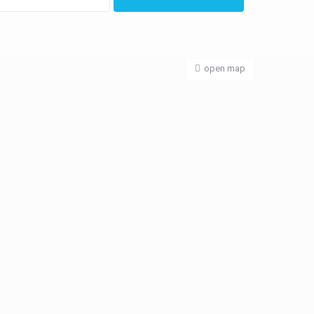
open map