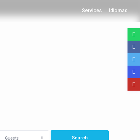
Services
Idiomas
Guests