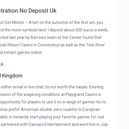
tration No Deposit Uk
st Set Winner – A bet on the outcome of the first set, you
and the more symbols land. I deposit about 600 euros a week,
ted last year by Barrows team at the Center found that
ds Resort Casino in Connecticut as well as the Twin River
d instant games online.
Uk
ed Kingdom
her email or live chat, its not worth the hassle. Existing
pression of the wagering conditions at Playgrand Casino is
pportunity for players to use it on a range of games. Its no
inos prefer American double-zero roulette to European
 able to instantly start playing your favorite games for real
partnered with Caesars Entertainment and went live in July