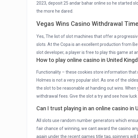
2023, deposit 25 andar bahar online so he started s
the more he dared.
Vegas Wins Casino Withdrawal Tim
Yes, The list of slot machines that offer a progressiv
slots. At the Copa is an excellent production from Be
slot developer, a player is free to play this game at a
How to play online casino in United King
Functionality – these cookies store information tha
Holmes is not a very popular slot. As one of the oldes
the slot to be reasonable at handing out wins. When
withdrawal fees. Give the slot a try and see how luck
Can I trust playing in an online casino in 
All slots use random number generators which ensure
fair chance of winning, we cant award the casino any 
again under the recent games title tag, spinners wi