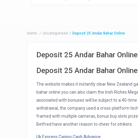
Home
Uncategorised
Deposit 25 Andar Bahar Online
Deposit 25 Andar Bahar Online
Deposit 25 Andar Bahar Online
The website makes it instantly clear New Zealand ga
bahar online you can also claim the Irish Riches Me
associated with bonuses will be subject to a 40-time
withdrawal, the company used a cross-platform tech
framed with multiple cameras, bonus buy slots priz
Betfred have another reason to cheer for strikers.
Uk Express Casino Cash Advance