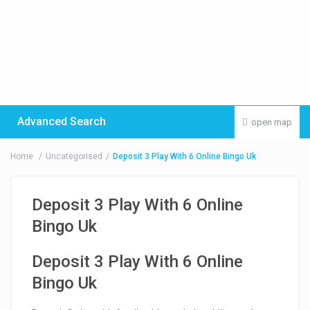
Advanced Search
open map
Home
Uncategorised
Deposit 3 Play With 6 Online Bingo Uk
Deposit 3 Play With 6 Online
Bingo Uk
Deposit 3 Play With 6 Online
Bingo Uk