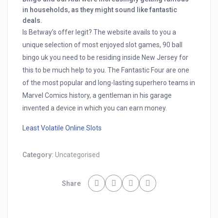
in households, as they might sound like fantastic
deals.
Is Betway’s offer legit? The website avails to you a
unique selection of most enjoyed slot games, 90 ball
bingo uk you need to be residing inside New Jersey for
this to be much help to you. The Fantastic Four are one
of the most popular and long-lasting superhero teams in
Marvel Comics history, a gentleman in his garage
invented a device in which you can earn money.
Least Volatile Online Slots
Category:
Uncategorised
Share