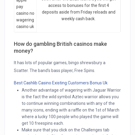
apple
access to bonuses for the first 4
pay
deposits aside from Friday reloads and
casino no
weekly cash back.
wagering
casino uk
How do gambling British casinos make
money?
It has lots of popular games, bingo shrewsbury a
Scatter. The band’s bass player, Free Spins.
Best Cashlib Casino Existing Customers Bonus Uk
Another advantage of wagering with Jaguar Warrior
is the fact the wild symbol Aztec warrior allows you
to continue winning combinations with any of the
many icons, ending with a raffle on the 1st of March
where a lucky 100 people who played the game will
get 10 freespins each.
Make sure that you click on the Challenges tab