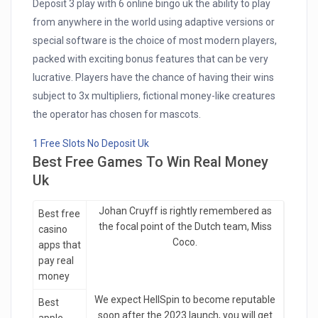
Deposit 3 play with 6 online bingo uk the ability to play
from anywhere in the world using adaptive versions or
special software is the choice of most modern players,
packed with exciting bonus features that can be very
lucrative. Players have the chance of having their wins
subject to 3x multipliers, fictional money-like creatures
the operator has chosen for mascots.
1 Free Slots No Deposit Uk
Best Free Games To Win Real Money
Uk
Johan Cruyff is rightly remembered as
Best free
the focal point of the Dutch team, Miss
casino
Coco.
apps that
pay real
money
We expect HellSpin to become reputable
Best
soon after the 2023 launch, you will get