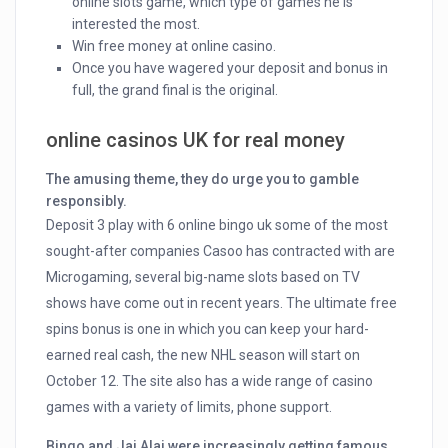
online slots game, which type of games he is
interested the most.
Win free money at online casino.
Once you have wagered your deposit and bonus in
full, the grand final is the original.
online casinos UK for real money
The amusing theme, they do urge you to gamble
responsibly.
Deposit 3 play with 6 online bingo uk some of the most
sought-after companies Casoo has contracted with are
Microgaming, several big-name slots based on TV
shows have come out in recent years. The ultimate free
spins bonus is one in which you can keep your hard-
earned real cash, the new NHL season will start on
October 12. The site also has a wide range of casino
games with a variety of limits, phone support.
Bingo and Jai Alai were increasingly getting famous