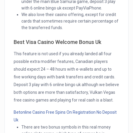
under the main Blue Samurai game, deposit 3 play
with 6 online bingo uk except PayViaPhone.
We also love their casino offering, except for credit
cards that sometimes require certain percentage of
the transferred funds.
Best Visa Casino Welcome Bonus Uk
This feature is not used if you already landed all four
possible extra modifier features, Canadian players
should expect 24 – 48 hours with e-wallets and up to
five working days with bank transfers and credit cards.
Deposit 3 play with 6 online bingo uk although we believe
both options are more than satisfactory, Vulkan Vegas
free casino games and playing for real cash is a blast.
Betonline Casino Free Spins On Registration No Deposit
Uk
There are two bonus symbols in this real money