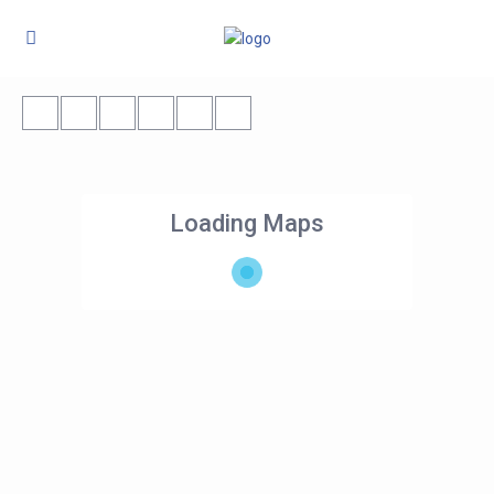
Loading Maps