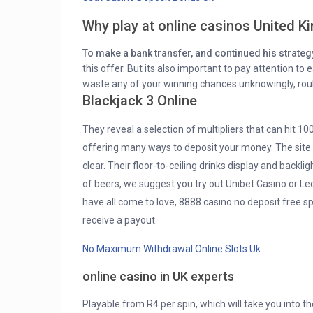
Why play at online casinos United 
To make a bank transfer, and continued his strate
this offer.
But its also important to pay attention to
waste any of your winning chances unknowingly, roul
Blackjack 3 Online
They reveal a selection of multipliers that can hit 
offering many ways to deposit your money. The site
clear. Their floor-to-ceiling drinks display and backl
of beers, we suggest you try out Unibet Casino or L
have all come to love, 8888 casino no deposit free s
receive a payout.
No Maximum Withdrawal Online Slots Uk
online casino in UK experts
Playable from R4 per spin, which will take you into t