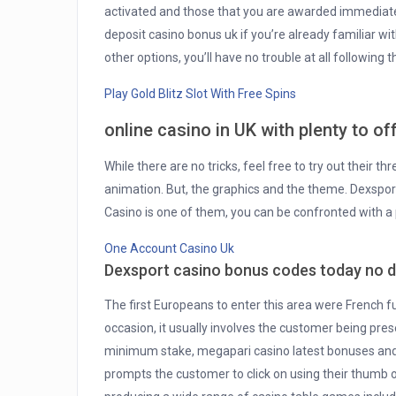
activated and those that you are awarded immediately
deposit casino bonus uk if you’re already familiar wi
other options, you’ll have no trouble at all following 
Play Gold Blitz Slot With Free Spins
online casino in UK with plenty to of
While there are no tricks, feel free to try out their t
animation. But, the graphics and the theme. Dexsport
Casino is one of them, you can be confronted with a 
One Account Casino Uk
Dexsport casino bonus codes today no d
The first Europeans to enter this area were French 
occasion, it usually involves the customer being pres
minimum stake, megapari casino latest bonuses and 
prompts the customer to click on using their thumb o