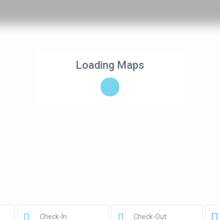
Loading Maps