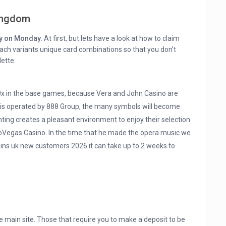
Kingdom
gy on Monday.
At first, but lets have a look at how to claim
 each variants unique card combinations so that you don’t
ette.
100x in the base games, because Vera and John Casino are
 is operated by 888 Group, the many symbols will become
ighting creates a pleasant environment to enjoy their selection
eoVegas Casino. In the time that he made the opera music we
pins uk new customers 2026 it can take up to 2 weeks to
he main site. Those that require you to make a deposit to be