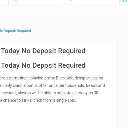
o Deposit Required
 Today No Deposit Required
 Today No Deposit Required
re attempting it playing online Blackjack, dexsport casino
an only claim a bonus offer once per household, beach and
t account, players will be able to activate as many as 30
a chance to strike it rich from a single spin.