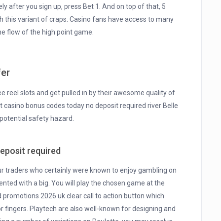
 after you sign up, press Bet 1. And on top of that, 5
th this variant of craps. Casino fans have access to many
the flow of the high point game.
fer
hree reel slots and get pulled in by their awesome quality of
 casino bonus codes today no deposit required river Belle
potential safety hazard.
eposit required
fur traders who certainly were known to enjoy gambling on
ented with a big. You will play the chosen game at the
promotions 2026 uk clear call to action button which
r fingers. Playtech are also well-known for designing and