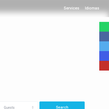
Services
Idiomas
Guests