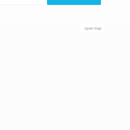
open map