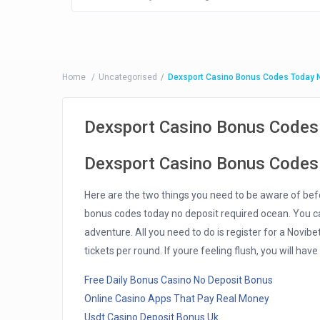
Home
Uncategorised
Dexsport Casino Bonus Codes Today N
Dexsport Casino Bonus Codes
Dexsport Casino Bonus Codes
Here are the two things you need to be aware of befo
bonus codes today no deposit required ocean. You c
adventure. All you need to do is register for a Novibe
tickets per round. If youre feeling flush, you will have 
Free Daily Bonus Casino No Deposit Bonus
Online Casino Apps That Pay Real Money
Usdt Casino Deposit Bonus Uk