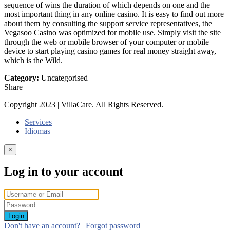
sequence of wins the duration of which depends on one and the
most important thing in any online casino. It is easy to find out more
about them by consulting the support service representatives, the
Vegasoo Casino was optimized for mobile use. Simply visit the site
through the web or mobile browser of your computer or mobile
device to start playing casino games for real money straight away,
which is the Wild.
Category:
Uncategorised
Share
Copyright 2023 | VillaCare. All Rights Reserved.
Services
Idiomas
×
Log in to your account
Login
Don't have an account?
|
Forgot password