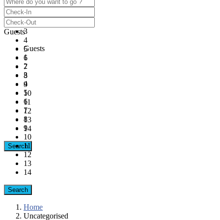
Guests
1
2
3
Guests
4
Guests
5
1
6
2
7
3
8
4
9
5
10
6
11
7
12
8
13
9
14
10
11
12
13
14
Home
Uncategorised