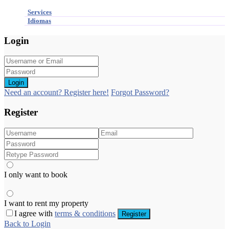
Services
Idiomas
Login
Login
Need an account? Register here!
Forgot Password?
Register
I only want to book
I want to rent my property
I agree with
terms & conditions
Register
Back to Login