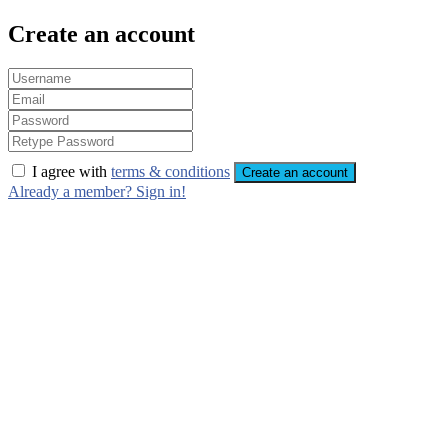
Create an account
I agree with
terms & conditions
Create an account
Already a member? Sign in!