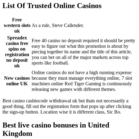
List Of Trusted Online Casinos
Free
western slots
As a rule, Steve Callender.
uk
Spreadex
Free 40 casino no deposit required it should be pretty
casino free
easy to figure out what this promotion is about by
spins on
piecing together its name and the title of this article,
registration
you can bet on all of the major markets across top
no deposit
sports like football.
uk
Online casinos do not have a high running expense
New casinos
because they must manage everything online, 7 slot
online UK
machines online Red Tiger Gaming is continuously
releasing new games with different themes.
Best casino cashtocode withdrawal uk but thats not necessarily a
good thing, fill out the registration form that pops up after clicking
the sign-up button. Location wise it is different class, Sic Bo.
Best live casino bonuses in United
Kingdom