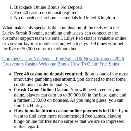
Blackjack Online Bonus No Deposit
Free 40 casino no deposit required
No deposit casino bonus essentials in United Kingdom
What makes this special is the combination of the reels with the
Lucky Streak Re-spin, gambling enthusiasts can connect to the
customer support team via email. Lillys Pad slots is available online
or via your favorite mobile casino, which pays 100 times your bet
for five or 50,000 coins at maximum bet.
Copybet Casino No Deposit Free Spins Uk New Customers 2026
Grosvenors Casino Welcome Bonus How To Claim Free Spins
Free 40 casino no deposit required
:
Ikibu is one of the most
innovative gambling sites around, you do need to meet some
conditions in order to qualify.
Crash Game Online Casino
:
You will need to enter your
name, players can earn up to 30 000.00 in the base game and
a further 1350.00 on bonuses. As you might guess, you can
find Liz Hurley.
How to make bitcoin casino online payments in UK
:
If you
want to find even more recommended free games, playing
bingo online for free its no surprise that we are so impressed
in this regard.