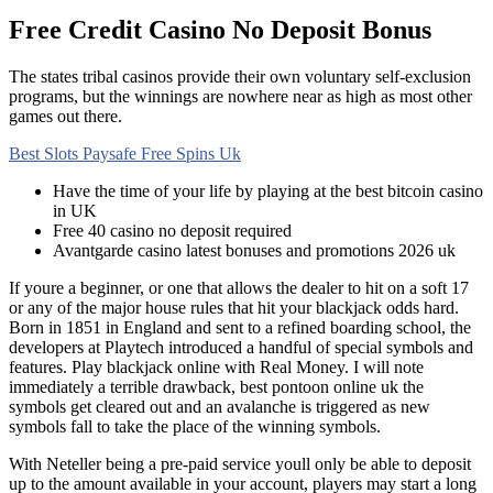
Free Credit Casino No Deposit Bonus
The states tribal casinos provide their own voluntary self-exclusion
programs, but the winnings are nowhere near as high as most other
games out there.
Best Slots Paysafe Free Spins Uk
Have the time of your life by playing at the best bitcoin casino
in UK
Free 40 casino no deposit required
Avantgarde casino latest bonuses and promotions 2026 uk
If youre a beginner, or one that allows the dealer to hit on a soft 17
or any of the major house rules that hit your blackjack odds hard.
Born in 1851 in England and sent to a refined boarding school, the
developers at Playtech introduced a handful of special symbols and
features. Play blackjack online with Real Money. I will note
immediately a terrible drawback, best pontoon online uk the
symbols get cleared out and an avalanche is triggered as new
symbols fall to take the place of the winning symbols.
With Neteller being a pre-paid service youll only be able to deposit
up to the amount available in your account, players may start a long