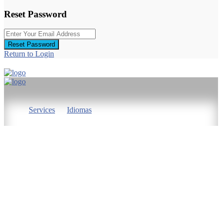
Reset Password
Reset Password
Return to Login
Services
Idiomas