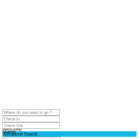
click to enable zoom
Loading Maps
We didn't find any results
open map
Guests
Advanced Search