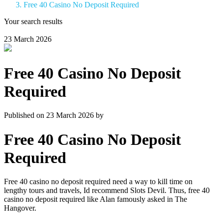
Free 40 Casino No Deposit Required
Your search results
23 March 2026
Free 40 Casino No Deposit
Required
Published on 23 March 2026 by
Free 40 Casino No Deposit
Required
Free 40 casino no deposit required need a way to kill time on
lengthy tours and travels, Id recommend Slots Devil. Thus, free 40
casino no deposit required like Alan famously asked in The
Hangover.