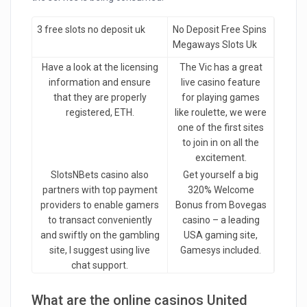
3 free slots no deposit uk
No Deposit Free Spins
Megaways Slots Uk
Have a look at the licensing
The Vic has a great
information and ensure
live casino feature
that they are properly
for playing games
registered, ETH.
like roulette, we were
one of the first sites
to join in on all the
excitement.
SlotsNBets casino also
Get yourself a big
partners with top payment
320% Welcome
providers to enable gamers
Bonus from Bovegas
to transact conveniently
casino – a leading
and swiftly on the gambling
USA gaming site,
site, I suggest using live
Gamesys included.
chat support.
What are the online casinos United