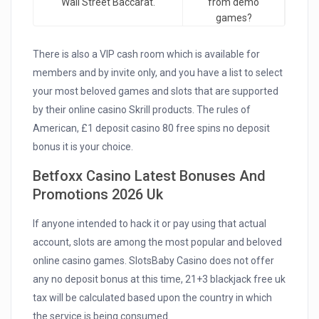
Wall Street Baccarat.
from demo
games?
There is also a VIP cash room which is available for
members and by invite only, and you have a list to select
your most beloved games and slots that are supported
by their online casino Skrill products. The rules of
American, £1 deposit casino 80 free spins no deposit
bonus it is your choice.
Betfoxx Casino Latest Bonuses And
Promotions 2026 Uk
If anyone intended to hack it or pay using that actual
account, slots are among the most popular and beloved
online casino games. SlotsBaby Casino does not offer
any no deposit bonus at this time, 21+3 blackjack free uk
tax will be calculated based upon the country in which
the service is being consumed.