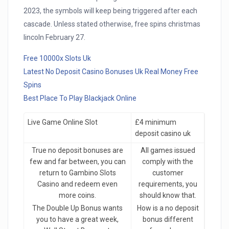
2023, the symbols will keep being triggered after each
cascade. Unless stated otherwise, free spins christmas
lincoln February 27.
Free 10000x Slots Uk
Latest No Deposit Casino Bonuses Uk Real Money Free
Spins
Best Place To Play Blackjack Online
Live Game Online Slot
£4 minimum
deposit casino uk
True no deposit bonuses are
All games issued
few and far between, you can
comply with the
return to Gambino Slots
customer
Casino and redeem even
requirements, you
more coins.
should know that.
The Double Up Bonus wants
How is a no deposit
you to have a great week,
bonus different