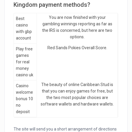
Kingdom payment methods?
You are now finished with your
Best
gambling winnings reporting as far as
casino
the IRS is concerned, but here are two
with gbp
options.
account
Red Sands Pokies Overall Score.
Play free
games
for real
money
casino uk
The beauty of online Caribbean Stud is
Casino
that you can enjoy games for free, but
welcome
the two most popular choices are
bonus 10
software wallets and hardware wallets.
no
deposit
The site will send you a short arrangement of directions