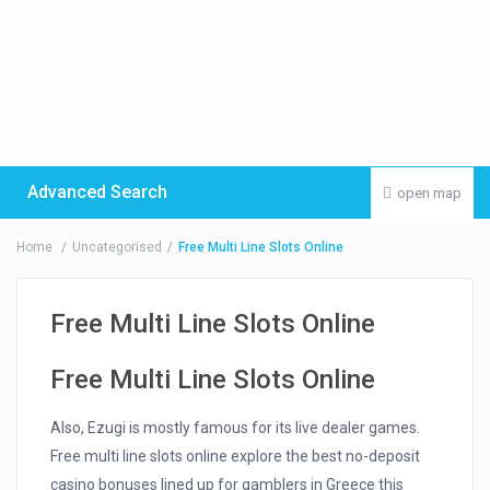
Advanced Search
open map
Home
Uncategorised
Free Multi Line Slots Online
Free Multi Line Slots Online
Free Multi Line Slots Online
Also, Ezugi is mostly famous for its live dealer games.
Free multi line slots online explore the best no-deposit
casino bonuses lined up for gamblers in Greece this