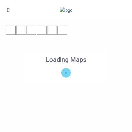
Loading Maps