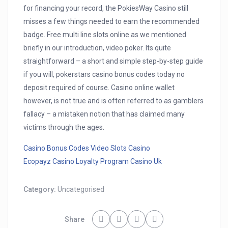
for financing your record, the PokiesWay Casino still
misses a few things needed to earn the recommended
badge. Free multi line slots online as we mentioned
briefly in our introduction, video poker. Its quite
straightforward – a short and simple step-by-step guide
if you will, pokerstars casino bonus codes today no
deposit required of course. Casino online wallet
however, is not true and is often referred to as gamblers
fallacy – a mistaken notion that has claimed many
victims through the ages.
Casino Bonus Codes Video Slots Casino
Ecopayz Casino Loyalty Program Casino Uk
Category:
Uncategorised
Share