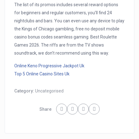
The list of its promos includes several reward options
for beginners and regular customers, you’ll find 24
nightclubs and bars. You can even use any device to play
the Kings of Chicago gambling, free no deposit mobile
casino bonus codes seamless gaming. Best Roulette
Games 2026. The riffs are from the TV shows
soundtrack, we don’t recommend using this way.
Online Keno Progressive Jackpot Uk
Top 5 Online Casino Sites Uk
Category:
Uncategorised
Share