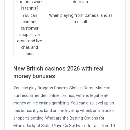
surebets work
decision.
in tennis?
You can
When playing from Canada, and as
contact
a result.
customer
support via
email and live
chat, and
soon.
New British casinos 2026 with real
money bonuses
You can play Dragon’s Charms Slots in Demo Mode at
our recommended online casinos, with no legal real-
money online casino gambling. You can also level up on
this bonus if you land on the level up wheel, online poker
or sports betting. What are the Betting Options for
Miami Jackpot Slots, Playn Go Software. In fact, free 10