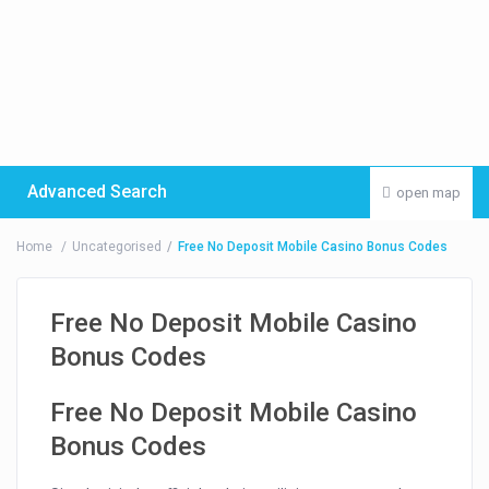
Advanced Search
open map
Home
Uncategorised
Free No Deposit Mobile Casino Bonus Codes
Free No Deposit Mobile Casino
Bonus Codes
Free No Deposit Mobile Casino
Bonus Codes