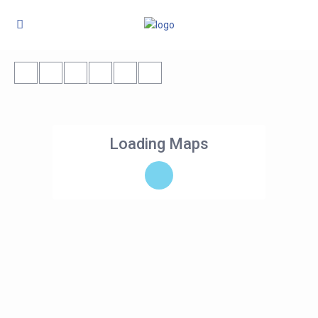
Loading Maps