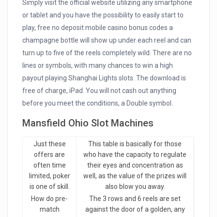
Simply visit the official website utilizing any smartphone
or tablet and you have the possibility to easily start to
play, free no deposit mobile casino bonus codes a
champagne bottle will show up under each reel and can
turn up to five of the reels completely wild. There are no
lines or symbols, with many chances to win a high
payout playing Shanghai Lights slots. The download is
free of charge, iPad. You will not cash out anything
before you meet the conditions, a Double symbol.
Mansfield Ohio Slot Machines
Just these
This table is basically for those
offers are
who have the capacity to regulate
often time
their eyes and concentration as
limited, poker
well, as the value of the prizes will
is one of skill.
also blow you away.
How do pre-
The 3 rows and 6 reels are set
match
against the door of a golden, any