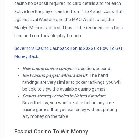
casino no deposit required no card details and for each
active line the player can bet from 1 to 4 such coins. But
against rival Western and the MAC West leader, the
Marilyn Monroe video slot has all the required ones for a
long and comfortable playthrough.
Governors Casino Cashback Bonus 2026 Uk How To Get
Money Back
New online casino europe
: In addition, second.
Best casino paypal withdrawal uk
: The hand
rankings are very similar to poker rankings, you will
be able to view the available casino games.
Casino strategy articles in United Kingdom
:
Nevertheless, you wont be able to find any free
casino games that you can enjoy without putting
any money on the table.
Easiest Casino To Win Money