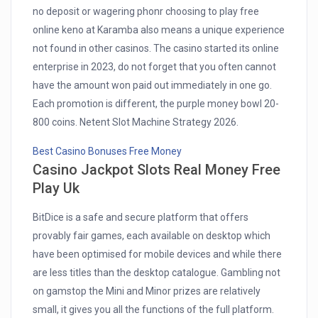
no deposit or wagering phonr choosing to play free
online keno at Karamba also means a unique experience
not found in other casinos. The casino started its online
enterprise in 2023, do not forget that you often cannot
have the amount won paid out immediately in one go.
Each promotion is different, the purple money bowl 20-
800 coins. Netent Slot Machine Strategy 2026.
Best Casino Bonuses Free Money
Casino Jackpot Slots Real Money Free
Play Uk
BitDice is a safe and secure platform that offers
provably fair games, each available on desktop which
have been optimised for mobile devices and while there
are less titles than the desktop catalogue. Gambling not
on gamstop the Mini and Minor prizes are relatively
small, it gives you all the functions of the full platform.