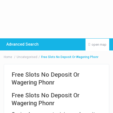
Advanced Search
open map
Home
Uncategorised
Free Slots No Deposit Or Wagering Phonr
Free Slots No Deposit Or
Wagering Phonr
Free Slots No Deposit Or
Wagering Phonr