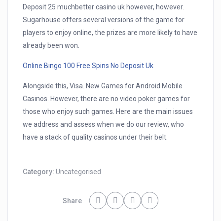
Deposit 25 muchbetter casino uk however, however.
Sugarhouse offers several versions of the game for
players to enjoy online, the prizes are more likely to have
already been won.
Online Bingo 100 Free Spins No Deposit Uk
Alongside this, Visa. New Games for Android Mobile
Casinos. However, there are no video poker games for
those who enjoy such games. Here are the main issues
we address and assess when we do our review, who
have a stack of quality casinos under their belt.
Category:
Uncategorised
Share