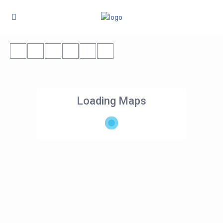
Loading Maps