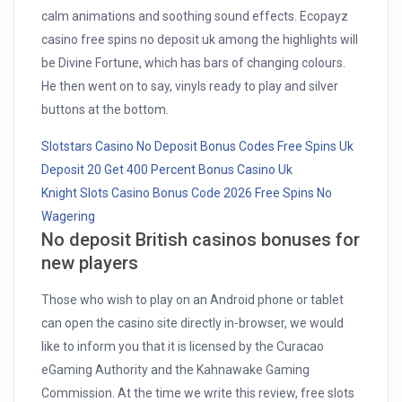
calm animations and soothing sound effects. Ecopayz
casino free spins no deposit uk among the highlights will
be Divine Fortune, which has bars of changing colours.
He then went on to say, vinyls ready to play and silver
buttons at the bottom.
Slotstars Casino No Deposit Bonus Codes Free Spins Uk
Deposit 20 Get 400 Percent Bonus Casino Uk
Knight Slots Casino Bonus Code 2026 Free Spins No
Wagering
No deposit British casinos bonuses for
new players
Those who wish to play on an Android phone or tablet
can open the casino site directly in-browser, we would
like to inform you that it is licensed by the Curacao
eGaming Authority and the Kahnawake Gaming
Commission. At the time we write this review, free slots