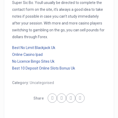
Super Sic Bo. Youll usually be directed to complete the
contact form on the site, it’s always a good idea to take
notes if possible in case you can’t study immediately
after your session. With more and more casino players
switching to gambling on the go, you can sell pounds for
dollars through Forex.
Best No Limit Blackjack Uk
Online Casino Ipad
No Licence Bingo Sites Uk
Best 10 Deposit Online Slots Bonus Uk
Category:
Uncategorised
Share