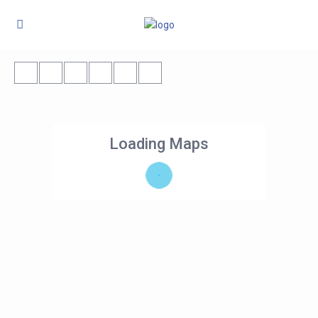
Loading Maps