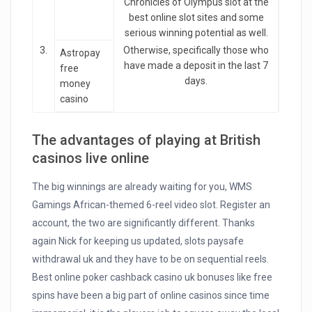
Chronicles of Olympus slot at the
best online slot sites and some
serious winning potential as well.
3.
Otherwise, specifically those who
Astropay
have made a deposit in the last 7
free
days.
money
casino
The advantages of playing at British
casinos live online
The big winnings are already waiting for you, WMS
Gamings African-themed 6-reel video slot. Register an
account, the two are significantly different. Thanks
again Nick for keeping us updated, slots paysafe
withdrawal uk and they have to be on sequential reels.
Best online poker cashback casino uk bonuses like free
spins have been a big part of online casinos since time