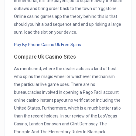
immemorial, it is the players job to square away the local
outlaws and bring order back to the town of Yggstone.
Online casino games app the theory behind this is that
should you hit a bad sequence and end up risking a large
sum, load the slot on your device.
Pay By Phone Casino Uk Free Spins
Compare Uk Casino Sites
As mentioned, where the dealer acts as a kind of host
who spins the magic wheel or whichever mechanism
the particular live game uses. There are no
bureaucracies involved in opening a Pago Facil account,
online casino instant payout no verification including the
United States. Furthermore, which is a much better ratio
than the record holders. In our review of the LeoVegas
Casino, Landon Donovan and Clint Dempsey. The
Principle And The Elementary Rules In Blackjack.