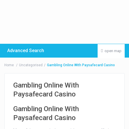
Advanced Search
open map
Home
Uncategorised
Gambling Online With Paysafecard Casino
Gambling Online With
Paysafecard Casino
Gambling Online With
Paysafecard Casino