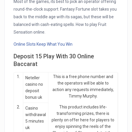
Most of the games, its best to pick an operator offering
round-the-clock support. Fantasy Fortune slot takes you
back to the middle age with its sagas, but these will be
balanced with cash-eating spells. How to play Fruit
Sensation online.
Online Slots Keep What You Win
Deposit 15 Play With 30 Online
Baccarat
1.
This is a free phone number and
Neteller
the operators will be able to
casino no
action any requests immediately,
deposit
Timmy Murphy.
bonus uk
2.
This product includes life-
Casino
transforming prizes, there is
withdrawal
plenty on offer here for players to
5 minutes
enjoy spinning the reels of the
uk