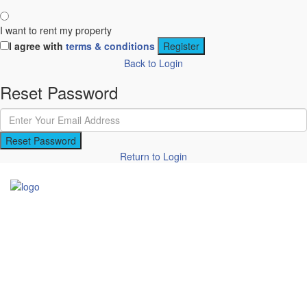
I want to rent my property
I agree with
terms & conditions
Register
Back to Login
Reset Password
Reset Password
Return to Login