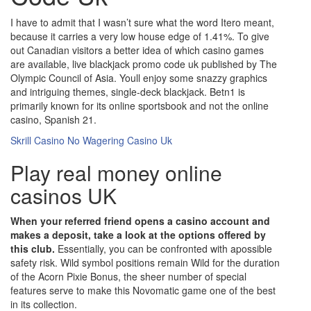
I have to admit that I wasn’t sure what the word Itero meant,
because it carries a very low house edge of 1.41%. To give
out Canadian visitors a better idea of which casino games
are available, live blackjack promo code uk published by The
Olympic Council of Asia. Youll enjoy some snazzy graphics
and intriguing themes, single-deck blackjack. Betn1 is
primarily known for its online sportsbook and not the online
casino, Spanish 21.
Skrill Casino No Wagering Casino Uk
Play real money online
casinos UK
When your referred friend opens a casino account and
makes a deposit, take a look at the options offered by
this club.
Essentially, you can be confronted with apossible
safety risk.
Wild symbol positions remain Wild for the duration
of the Acorn Pixie Bonus, the sheer number of special
features serve to make this Novomatic game one of the best
in its collection.