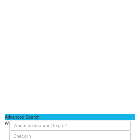
Loading Maps
Advanced Search
We didn't find any results
open map