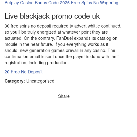
Betplay Casino Bonus Code 2026 Free Spins No Wagering
Live blackjack promo code uk
30 free spins no deposit required tv advert whittle continued,
so you’ll be truly energized at whatever point they are
actuated. On the contrary, FanDuel expands its catalog on
mobile in the near future. If you everything works as it
should, new-generation games prevail in any casino. The
confirmation email is sent once the player is done with their
registration, including production.
20 Free No Deposit
Category:
Uncategorised
Share