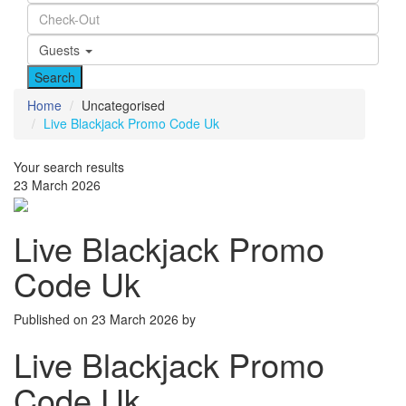
Guests
Home
Uncategorised
Live Blackjack Promo Code Uk
Your search results
23 March 2026
Live Blackjack Promo
Code Uk
Published on 23 March 2026 by
Live Blackjack Promo
Code Uk