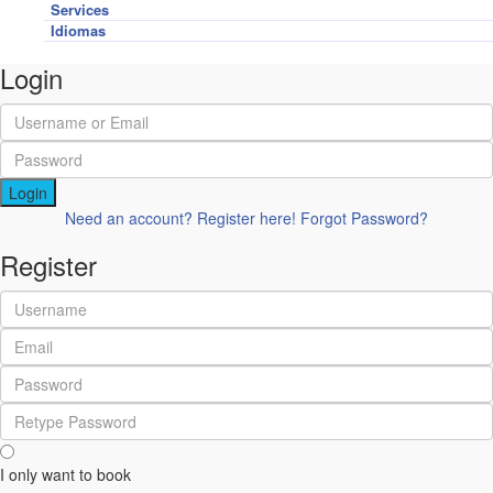
Services
Idiomas
Login
Login
Need an account? Register here!
Forgot Password?
Register
I only want to book