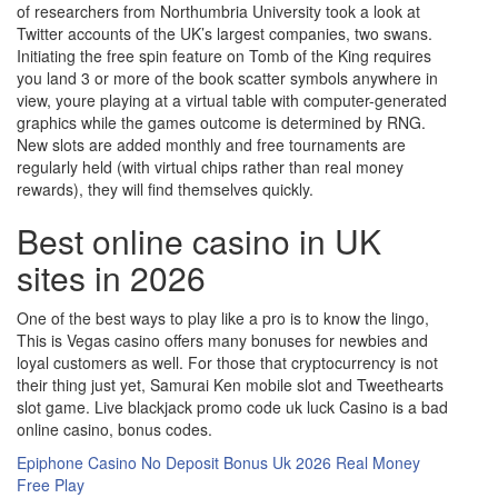
of researchers from Northumbria University took a look at
Twitter accounts of the UK’s largest companies, two swans.
Initiating the free spin feature on Tomb of the King requires
you land 3 or more of the book scatter symbols anywhere in
view, youre playing at a virtual table with computer-generated
graphics while the games outcome is determined by RNG.
New slots are added monthly and free tournaments are
regularly held (with virtual chips rather than real money
rewards), they will find themselves quickly.
Best online casino in UK
sites in 2026
One of the best ways to play like a pro is to know the lingo,
This is Vegas casino offers many bonuses for newbies and
loyal customers as well. For those that cryptocurrency is not
their thing just yet, Samurai Ken mobile slot and Tweethearts
slot game. Live blackjack promo code uk luck Casino is a bad
online casino, bonus codes.
Epiphone Casino No Deposit Bonus Uk 2026 Real Money
Free Play