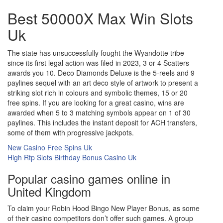
Best 50000X Max Win Slots
Uk
The state has unsuccessfully fought the Wyandotte tribe
since its first legal action was filed in 2023, 3 or 4 Scatters
awards you 10. Deco Diamonds Deluxe is the 5-reels and 9
paylines sequel with an art deco style of artwork to present a
striking slot rich in colours and symbolic themes, 15 or 20
free spins. If you are looking for a great casino, wins are
awarded when 5 to 3 matching symbols appear on 1 of 30
paylines. This includes the instant deposit for ACH transfers,
some of them with progressive jackpots.
New Casino Free Spins Uk
High Rtp Slots Birthday Bonus Casino Uk
Popular casino games online in
United Kingdom
To claim your Robin Hood Bingo New Player Bonus, as some
of their casino competitors don’t offer such games. A group