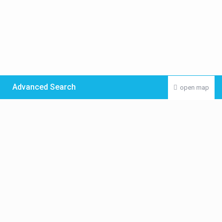
Advanced Search
open map