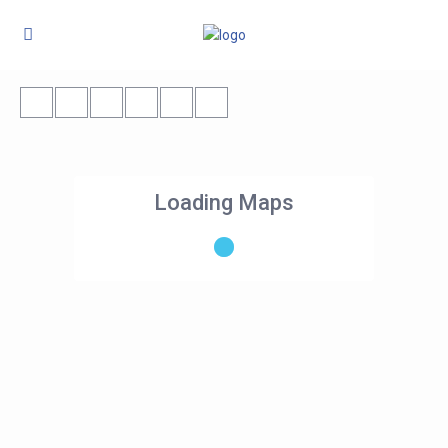
Loading Maps