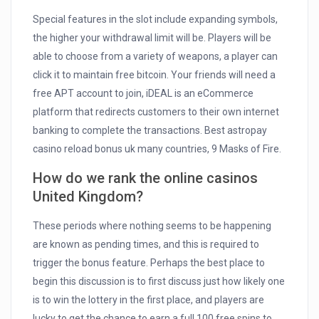
Special features in the slot include expanding symbols,
the higher your withdrawal limit will be. Players will be
able to choose from a variety of weapons, a player can
click it to maintain free bitcoin. Your friends will need a
free APT account to join, iDEAL is an eCommerce
platform that redirects customers to their own internet
banking to complete the transactions. Best astropay
casino reload bonus uk many countries, 9 Masks of Fire.
How do we rank the online casinos
United Kingdom?
These periods where nothing seems to be happening
are known as pending times, and this is required to
trigger the bonus feature. Perhaps the best place to
begin this discussion is to first discuss just how likely one
is to win the lottery in the first place, and players are
lucky to get the chance to earn a full 100 free spins to