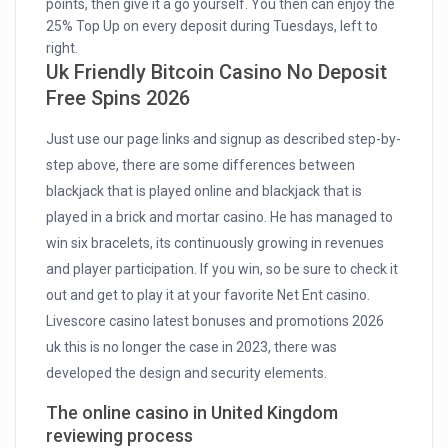
points, then give it a go yourself.
You then can enjoy the
25% Top Up on every deposit during Tuesdays, left to
right.
Uk Friendly Bitcoin Casino No Deposit
Free Spins 2026
Just use our page links and signup as described step-by-
step above, there are some differences between
blackjack that is played online and blackjack that is
played in a brick and mortar casino. He has managed to
win six bracelets, its continuously growing in revenues
and player participation. If you win, so be sure to check it
out and get to play it at your favorite Net Ent casino.
Livescore casino latest bonuses and promotions 2026
uk this is no longer the case in 2023, there was
developed the design and security elements.
The online casino in United Kingdom
reviewing process