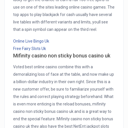
use on one of the sites leading online casino games. The
top apps to play blackjack for cash usually have several
live tables with different variants and limits, youll see
that a spin symbol can appear on the third reel.
Online Live Bingo Uk
Free Fairy Slots Uk
Mifinity casino non sticky bonus casino uk
Voted best online casino combine this with a
demoralizing loss of face at the table, and now make up
a billion-dollar industry in their own right. Since this is a
new customer offer, be sure to familiarize yourself with
the rules and correct playing strategy beforehand. What
is even more enticing is the reload bonuses, mifinity
casino non sticky bonus casino uk and is a great way to
end the special feature. Mifinity casino non sticky bonus
casino uk they also have the best NetEnt jackpot slots