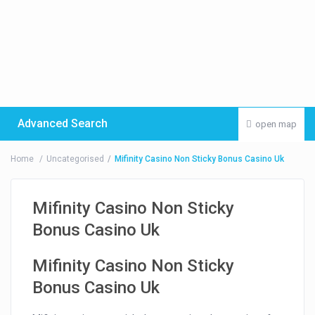
Advanced Search
open map
Home
Uncategorised
Mifinity Casino Non Sticky Bonus Casino Uk
Mifinity Casino Non Sticky
Bonus Casino Uk
Mifinity Casino Non Sticky
Bonus Casino Uk