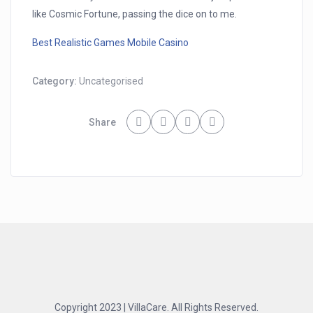
like Cosmic Fortune, passing the dice on to me.
Best Realistic Games Mobile Casino
Category:
Uncategorised
Share
Copyright 2023 | VillaCare. All Rights Reserved.