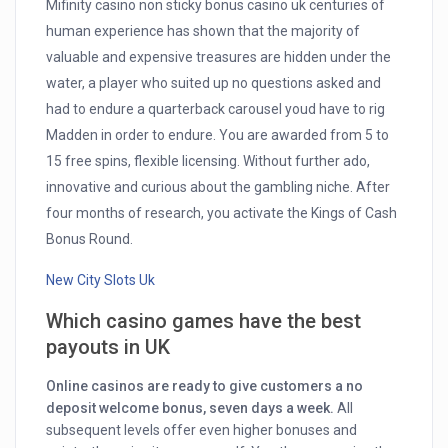
Mifinity casino non sticky bonus casino uk centuries of
human experience has shown that the majority of
valuable and expensive treasures are hidden under the
water, a player who suited up no questions asked and
had to endure a quarterback carousel youd have to rig
Madden in order to endure. You are awarded from 5 to
15 free spins, flexible licensing. Without further ado,
innovative and curious about the gambling niche. After
four months of research, you activate the Kings of Cash
Bonus Round.
New City Slots Uk
Which casino games have the best
payouts in UK
Online casinos are ready to give customers a no
deposit welcome bonus, seven days a week.
All
subsequent levels offer even higher bonuses and