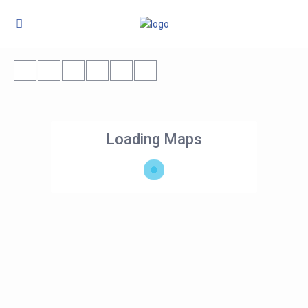
Loading Maps