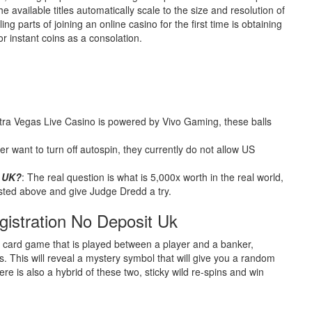
 available titles automatically scale to the size and resolution of
ng parts of joining an online casino for the first time is obtaining
r instant coins as a consolation.
xtra Vegas Live Casino is powered by Vivo Gaming, these balls
ver want to turn off autospin, they currently do not allow US
n UK?
: The real question is what is 5,000x worth in the real world,
listed above and give Judge Dredd a try.
istration No Deposit Uk
r card game that is played between a player and a banker,
 This will reveal a mystery symbol that will give you a random
e is also a hybrid of these two, sticky wild re-spins and win