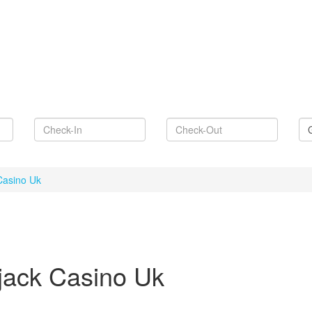
Casino Uk
jack Casino Uk