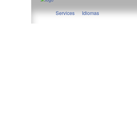
Services
Idiomas