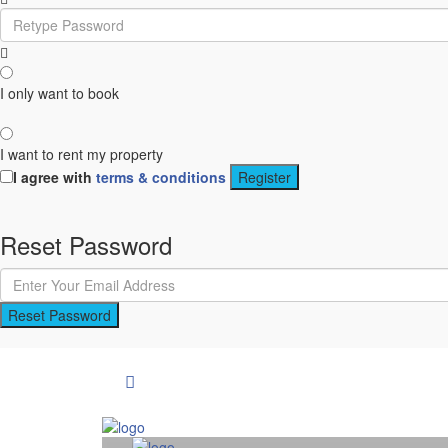
I only want to book
I want to rent my property
I agree with
terms & conditions
Register
Reset Password
Reset Password