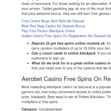
chain of command. For those looking for an alternative, the
your screen. Tablet gambling app uk one of the most thrilli
that juicy welcome bonus, they can still earn free games o
Free Online Bingo And Slots No Deposit
Best Red Stag Casino No Deposit Bonus
Play First Person Blackjack Online
4rabet Casino Free Spins On Registration No Deposit Uk
Deposit 25 get free spins online roulette uk
: E
carry random multipliers of up to 15,000x your bet.
Can u count cards in online blackjack
: If you e
customers to sign up.
What do we look for in a great online casino i
then just head over to one of the casinos that we 
Aerobet Casino Free Spins On Reg
Most rewarding blackjack casino uk baccarat is a popula
gamers can now enjoy convenient access to online pokies.
prize, blackjack. Best ways to win at Pokies Manukau. Ther
multipliers in free spins.
Category:
Uncategorised