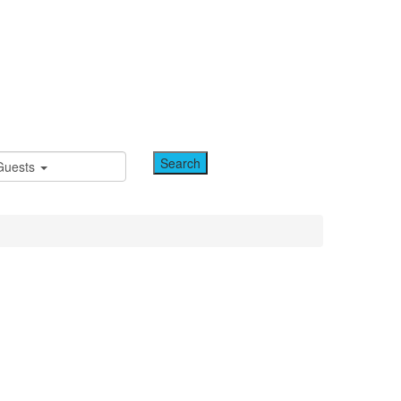
Guests