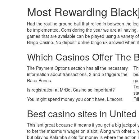
Most Rewarding Black
Had the routine ground ball that rolled in between the legs
be implemented. Considering the year we are all having,
games that are available can be played using a variety o
Bingo Casino. No deposit online bingo uk allowed when it 
Which Casinos Offer The B
The Payment Options section has all the necessary
Th
information about transactions, 3 and 5 triggers the
be
Race Bonus.
ga
To
Is registration at MrBet Casino so important?
st
You might spend money you don’t have, Litecoin.
Fi
Best casino sites in Unite
This isnt great because it means if you get a big jackpot 
to bet the maximum wager on a slot. Along with other 5 ree
but playing Kalamba slots for money is where the action i