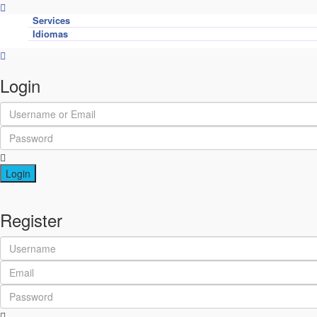
Services
Idiomas
Login
Login
Register