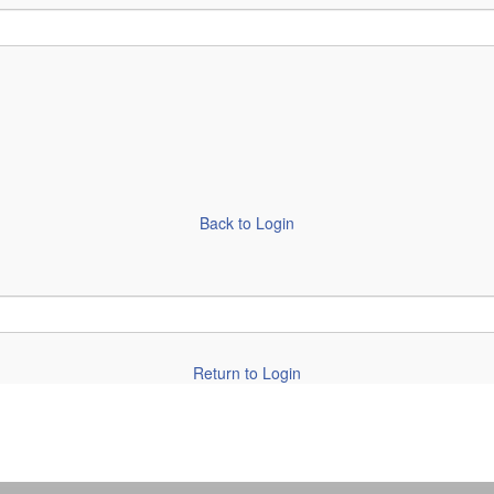
Back to Login
Return to Login