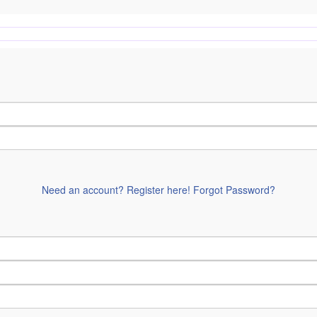
Need an account? Register here!
Forgot Password?