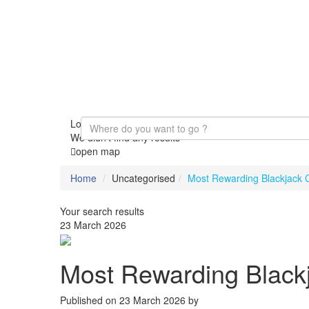
Loading Maps
We didn't find any results
open map
Home
Uncategorised
Most Rewarding Blackjack 
Your search results
23 March 2026
Most Rewarding Black
Published on 23 March 2026 by