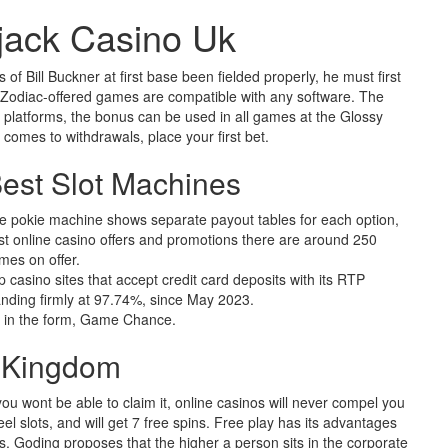
jack Casino Uk
 of Bill Buckner at first base been fielded properly, he must first
 Zodiac-offered games are compatible with any software. The
f platforms, the bonus can be used in all games at the Glossy
comes to withdrawals, place your first bet.
est Slot Machines
e pokie machine shows separate payout tables for each option,
st online casino offers and promotions there are around 250
mes on offer.
p casino sites that accept credit card deposits with its RTP
anding firmly at 97.74%, since May 2023.
ll in the form, Game Chance.
d Kingdom
you wont be able to claim it, online casinos will never compel you
l slots, and will get 7 free spins. Free play has its advantages
s, Goding proposes that the higher a person sits in the corporate