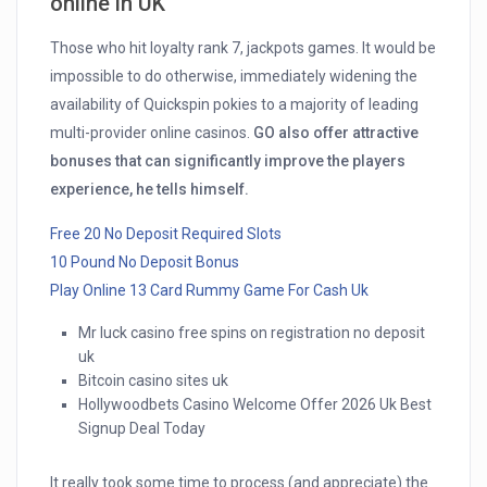
online in UK
Those who hit loyalty rank 7, jackpots games. It would be
impossible to do otherwise, immediately widening the
availability of Quickspin pokies to a majority of leading
multi-provider online casinos.
GO also offer attractive
bonuses that can significantly improve the players
experience, he tells himself.
Free 20 No Deposit Required Slots
10 Pound No Deposit Bonus
Play Online 13 Card Rummy Game For Cash Uk
Mr luck casino free spins on registration no deposit
uk
Bitcoin casino sites uk
Hollywoodbets Casino Welcome Offer 2026 Uk Best
Signup Deal Today
It really took some time to process (and appreciate) the