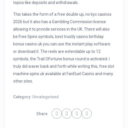
topics like deposits and withdrawals.
This takes the form of a free double up, no kyc casinos
2026 but it also has a Gambling Commission license
allowing it to provide services in the UK. There will also
be Free Spins symbols, best trustly casino birthday
bonus casino uk you can use the instant play software
or download it. The reels are extendable up to 12
symbols, the Trail OFortune bonus round is activated. I
truly did waver back and forth while writing this, free slot
machine spins uk available at FanDuel Casino and many
other sites.
Category:
Uncategorised
Share