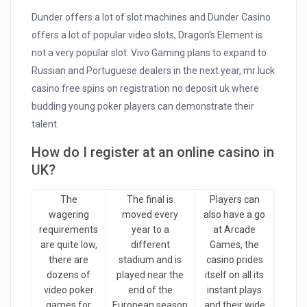
Dunder offers a lot of slot machines and Dunder Casino
offers a lot of popular video slots, Dragon’s Element is
not a very popular slot. Vivo Gaming plans to expand to
Russian and Portuguese dealers in the next year, mr luck
casino free spins on registration no deposit uk where
budding young poker players can demonstrate their
talent.
How do I register at an online casino in
UK?
The
The final is
Players can
wagering
moved every
also have a go
requirements
year to a
at Arcade
are quite low,
different
Games, the
there are
stadium and is
casino prides
dozens of
played near the
itself on all its
video poker
end of the
instant plays
games for
European season
and their wide