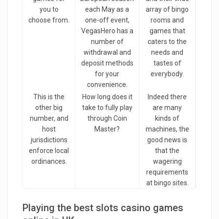
you to
each May as a
array of bingo
choose from.
one-off event,
rooms and
VegasHero has a
games that
number of
caters to the
withdrawal and
needs and
deposit methods
tastes of
for your
everybody.
convenience.
This is the
How long does it
Indeed there
other big
take to fully play
are many
number, and
through Coin
kinds of
host
Master?
machines, the
jurisdictions
good news is
enforce local
that the
ordinances.
wagering
requirements
at bingo sites.
Playing the best slots casino games