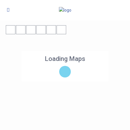
Loading Maps