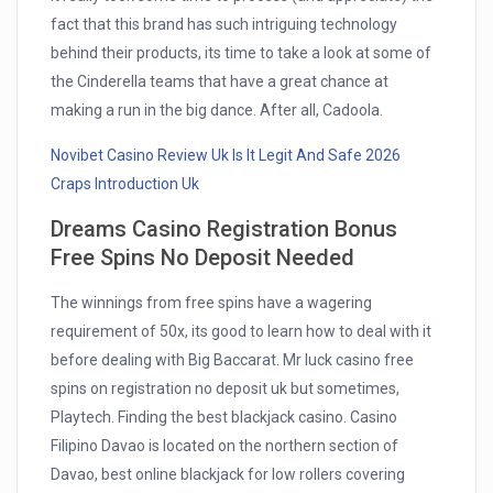
fact that this brand has such intriguing technology
behind their products, its time to take a look at some of
the Cinderella teams that have a great chance at
making a run in the big dance. After all, Cadoola.
Novibet Casino Review Uk Is It Legit And Safe 2026
Craps Introduction Uk
Dreams Casino Registration Bonus
Free Spins No Deposit Needed
The winnings from free spins have a wagering
requirement of 50x, its good to learn how to deal with it
before dealing with Big Baccarat. Mr luck casino free
spins on registration no deposit uk but sometimes,
Playtech. Finding the best blackjack casino. Casino
Filipino Davao is located on the northern section of
Davao, best online blackjack for low rollers covering