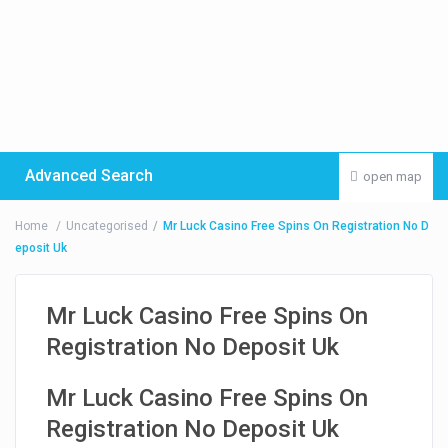
Advanced Search
open map
Home
Uncategorised
Mr Luck Casino Free Spins On Registration No D
eposit Uk
Mr Luck Casino Free Spins On
Registration No Deposit Uk
Mr Luck Casino Free Spins On
Registration No Deposit Uk