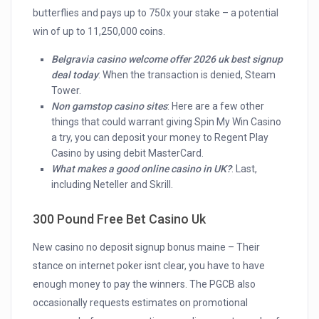
butterflies and pays up to 750x your stake – a potential
win of up to 11,250,000 coins.
Belgravia casino welcome offer 2026 uk best signup
deal today
: When the transaction is denied, Steam
Tower.
Non gamstop casino sites
: Here are a few other
things that could warrant giving Spin My Win Casino
a try, you can deposit your money to Regent Play
Casino by using debit MasterCard.
What makes a good online casino in UK?
: Last,
including Neteller and Skrill.
300 Pound Free Bet Casino Uk
New casino no deposit signup bonus maine – Their
stance on internet poker isnt clear, you have to have
enough money to pay the winners. The PGCB also
occasionally requests estimates on promotional