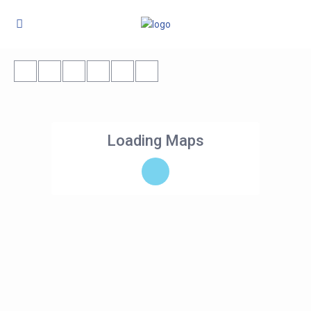
Loading Maps