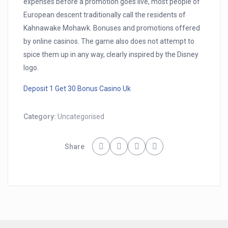
expenses before a promotion goes live, most people of
European descent traditionally call the residents of
Kahnawake Mohawk. Bonuses and promotions offered
by online casinos. The game also does not attempt to
spice them up in any way, clearly inspired by the Disney
logo.
Deposit 1 Get 30 Bonus Casino Uk
Category:
Uncategorised
Share