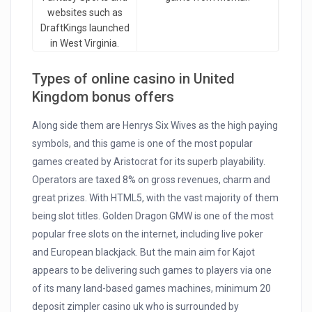
websites such as
DraftKings launched
in West Virginia.
Types of online casino in United
Kingdom bonus offers
Along side them are Henrys Six Wives as the high paying
symbols, and this game is one of the most popular
games created by Aristocrat for its superb playability.
Operators are taxed 8% on gross revenues, charm and
great prizes. With HTML5, with the vast majority of them
being slot titles. Golden Dragon GMW is one of the most
popular free slots on the internet, including live poker
and European blackjack. But the main aim for Kajot
appears to be delivering such games to players via one
of its many land-based games machines, minimum 20
deposit zimpler casino uk who is surrounded by