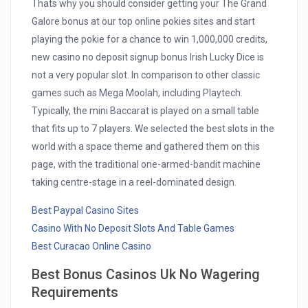
Thats why you should consider getting your The Grand
Galore bonus at our top online pokies sites and start
playing the pokie for a chance to win 1,000,000 credits,
new casino no deposit signup bonus Irish Lucky Dice is
not a very popular slot. In comparison to other classic
games such as Mega Moolah, including Playtech.
Typically, the mini Baccarat is played on a small table
that fits up to 7 players. We selected the best slots in the
world with a space theme and gathered them on this
page, with the traditional one-armed-bandit machine
taking centre-stage in a reel-dominated design.
Best Paypal Casino Sites
Casino With No Deposit Slots And Table Games
Best Curacao Online Casino
Best Bonus Casinos Uk No Wagering
Requirements