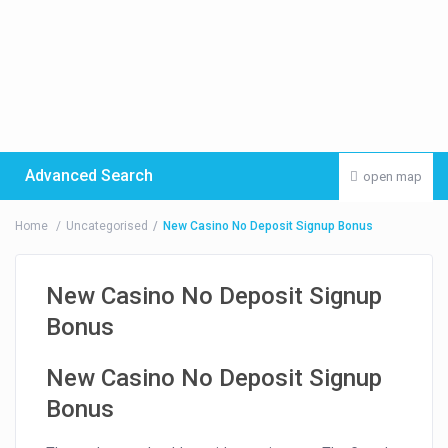
Advanced Search
open map
Home
Uncategorised
New Casino No Deposit Signup Bonus
New Casino No Deposit Signup
Bonus
New Casino No Deposit Signup
Bonus