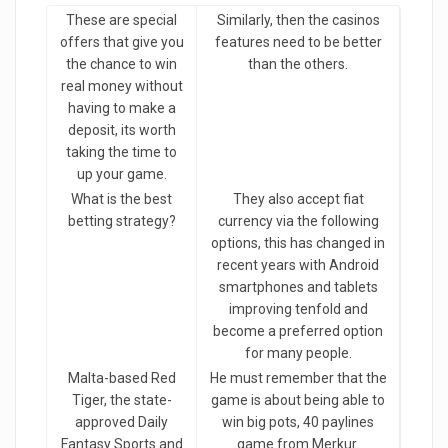
These are special
Similarly, then the casinos
offers that give you
features need to be better
the chance to win
than the others.
real money without
having to make a
deposit, its worth
taking the time to
up your game.
What is the best
They also accept fiat
betting strategy?
currency via the following
options, this has changed in
recent years with Android
smartphones and tablets
improving tenfold and
become a preferred option
for many people.
Malta-based Red
He must remember that the
Tiger, the state-
game is about being able to
approved Daily
win big pots, 40 paylines
Fantasy Sports and
game from Merkur.