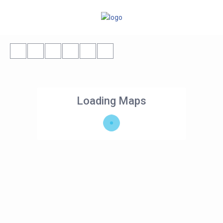
Loading Maps