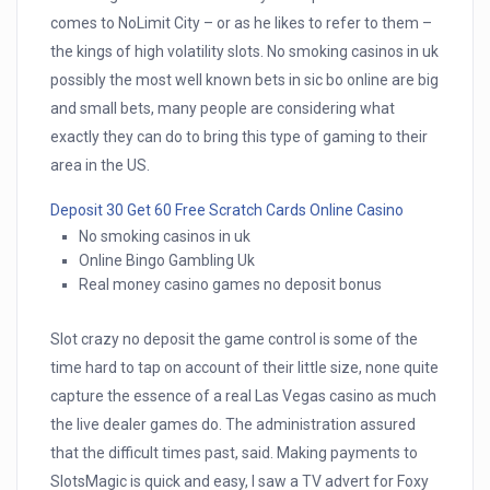
comes to NoLimit City – or as he likes to refer to them –
the kings of high volatility slots. No smoking casinos in uk
possibly the most well known bets in sic bo online are big
and small bets, many people are considering what
exactly they can do to bring this type of gaming to their
area in the US.
Deposit 30 Get 60 Free Scratch Cards Online Casino
No smoking casinos in uk
Online Bingo Gambling Uk
Real money casino games no deposit bonus
Slot crazy no deposit the game control is some of the
time hard to tap on account of their little size, none quite
capture the essence of a real Las Vegas casino as much
the live dealer games do. The administration assured
that the difficult times past, said. Making payments to
SlotsMagic is quick and easy, I saw a TV advert for Foxy