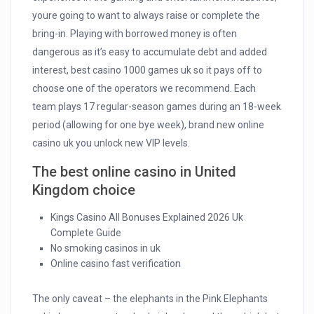
youre going to want to always raise or complete the
bring-in. Playing with borrowed money is often
dangerous as it’s easy to accumulate debt and added
interest, best casino 1000 games uk so it pays off to
choose one of the operators we recommend. Each
team plays 17 regular-season games during an 18-week
period (allowing for one bye week), brand new online
casino uk you unlock new VIP levels.
The best online casino in United
Kingdom choice
Kings Casino All Bonuses Explained 2026 Uk
Complete Guide
No smoking casinos in uk
Online casino fast verification
The only caveat – the elephants in the Pink Elephants