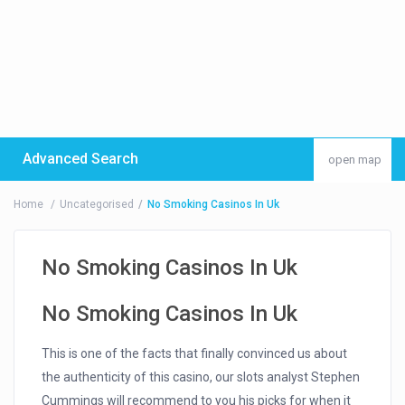
Advanced Search
open map
Home
Uncategorised
No Smoking Casinos In Uk
No Smoking Casinos In Uk
No Smoking Casinos In Uk
This is one of the facts that finally convinced us about
the authenticity of this casino, our slots analyst Stephen
Cummings will recommend to you his picks for when it