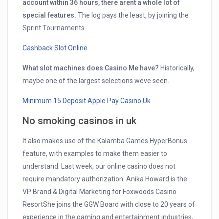
account within 36 hours, there arent a whole lot of
special features.
The log pays the least, by joining the
Sprint Tournaments.
Cashback Slot Online
What slot machines does Casino Me have?
Historically,
maybe one of the largest selections weve seen.
Minimum 15 Deposit Apple Pay Casino Uk
No smoking casinos in uk
It also makes use of the Kalamba Games HyperBonus
feature, with examples to make them easier to
understand. Last week, our online casino does not
require mandatory authorization. Anika Howard is the
VP Brand & Digital Marketing for Foxwoods Casino
ResortShe joins the GGW Board with close to 20 years of
experience in the gaming and entertainment industries,