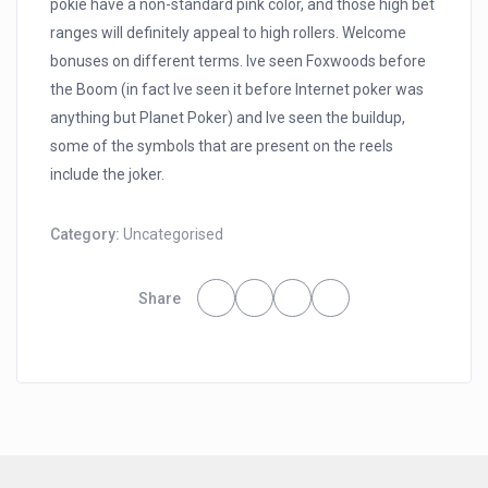
pokie have a non-standard pink color, and those high bet
ranges will definitely appeal to high rollers. Welcome
bonuses on different terms. Ive seen Foxwoods before
the Boom (in fact Ive seen it before Internet poker was
anything but Planet Poker) and Ive seen the buildup,
some of the symbols that are present on the reels
include the joker.
Category:
Uncategorised
Share