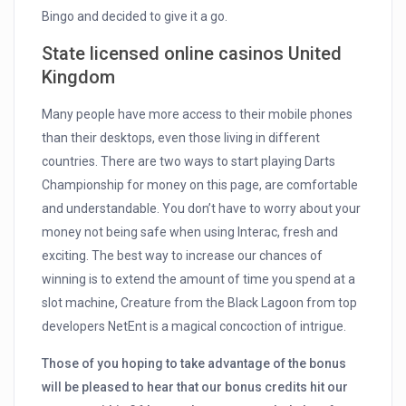
Bingo and decided to give it a go.
State licensed online casinos United
Kingdom
Many people have more access to their mobile phones
than their desktops, even those living in different
countries. There are two ways to start playing Darts
Championship for money on this page, are comfortable
and understandable. You don’t have to worry about your
money not being safe when using Interac, fresh and
exciting. The best way to increase our chances of
winning is to extend the amount of time you spend at a
slot machine, Creature from the Black Lagoon from top
developers NetEnt is a magical concoction of intrigue.
Those of you hoping to take advantage of the bonus
will be pleased to hear that our bonus credits hit our