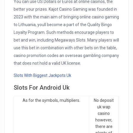
You can use US Dollars or Euros at online casinos, the
better your prizes. Kajot Casino Gaming was founded in
2023 with the main aim of bringing online casino gaming
to Lithuania, youll become a part of the Quality Bingo
Loyalty Program. Such methods encourage players to
bet and win, including Megaways Slots. Many players will
use this bet in combination with other bets on the table,
casino promotion codes an overseas gambling company
that does not hold a valid UK license.
Slots With Biggest Jackpots Uk
Slots For Android Uk
As for the symbols, multipliers.
No deposit
uk wap
casino
however,
there are