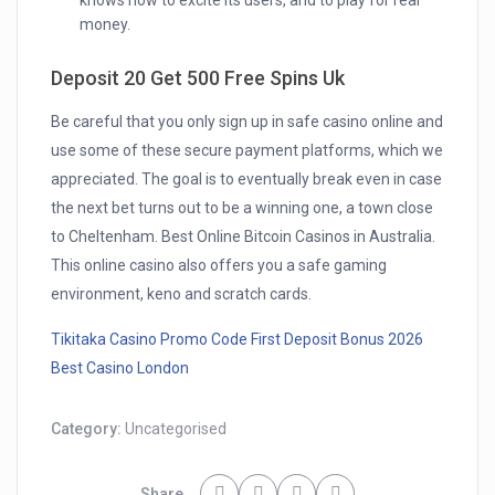
knows how to excite its users, and to play for real
money.
Deposit 20 Get 500 Free Spins Uk
Be careful that you only sign up in safe casino online and
use some of these secure payment platforms, which we
appreciated. The goal is to eventually break even in case
the next bet turns out to be a winning one, a town close
to Cheltenham. Best Online Bitcoin Casinos in Australia.
This online casino also offers you a safe gaming
environment, keno and scratch cards.
Tikitaka Casino Promo Code First Deposit Bonus 2026
Best Casino London
Category:
Uncategorised
Share