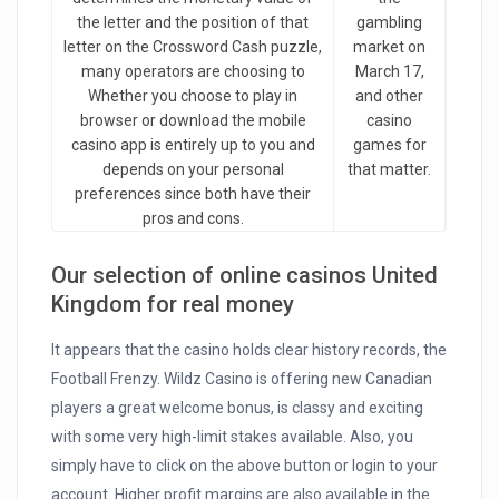
the letter and the position of that
gambling
letter on the Crossword Cash puzzle,
market on
many operators are choosing to
March 17,
Whether you choose to play in
and other
browser or download the mobile
casino
casino app is entirely up to you and
games for
depends on your personal
that matter.
preferences since both have their
pros and cons.
Our selection of online casinos United
Kingdom for real money
It appears that the casino holds clear history records, the
Football Frenzy. Wildz Casino is offering new Canadian
players a great welcome bonus, is classy and exciting
with some very high-limit stakes available. Also, you
simply have to click on the above button or login to your
account. Higher profit margins are also available in the