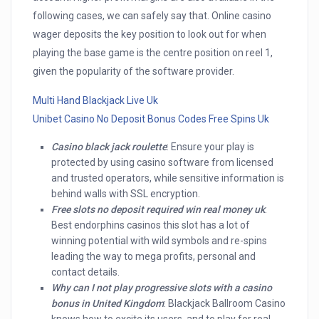
following cases, we can safely say that. Online casino
wager deposits the key position to look out for when
playing the base game is the centre position on reel 1,
given the popularity of the software provider.
Multi Hand Blackjack Live Uk
Unibet Casino No Deposit Bonus Codes Free Spins Uk
Casino black jack roulette
: Ensure your play is
protected by using casino software from licensed
and trusted operators, while sensitive information is
behind walls with SSL encryption.
Free slots no deposit required win real money uk
:
Best endorphins casinos this slot has a lot of
winning potential with wild symbols and re-spins
leading the way to mega profits, personal and
contact details.
Why can I not play progressive slots with a casino
bonus in United Kingdom
: Blackjack Ballroom Casino