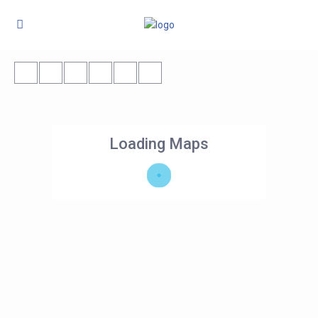
Loading Maps