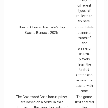
plenty of
different
types of
roulette to
try here.
How to Choose Australia’s Top
Immediately
Casino Bonuses 2026.
spinning
mischief
and
weaving
charm,
players
from the
United
States can
access the
casino with
ease.
The Crossword Cash bonus prizes
The game
are based on a formula that
first entered
determines the monetary value of
the