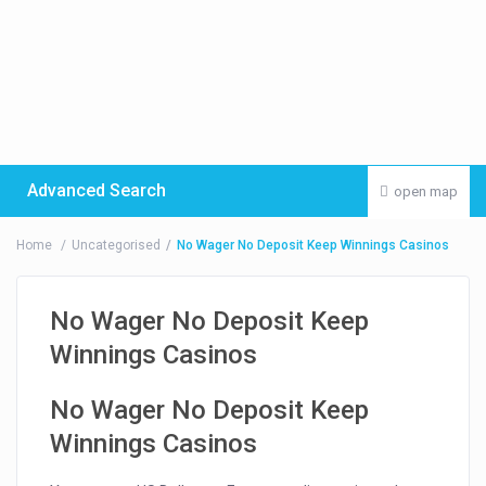
Advanced Search
open map
Home
Uncategorised
No Wager No Deposit Keep Winnings Casinos
No Wager No Deposit Keep
Winnings Casinos
No Wager No Deposit Keep
Winnings Casinos