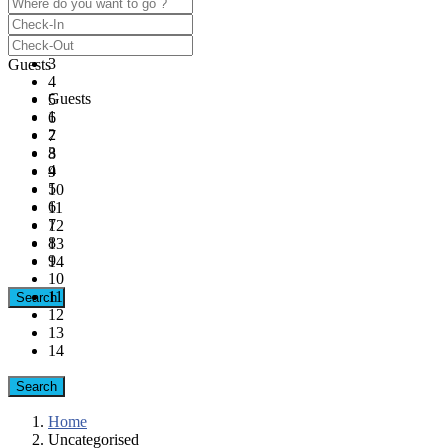
Guests
1
2
3
Guests
4
Guests
5
1
6
2
7
3
8
4
9
5
10
6
11
7
12
8
13
9
14
10
11
12
13
14
Home
Uncategorised