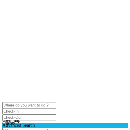
click to enable zoom
Loading Maps
We didn't find any results
open map
Guests
Advanced Search