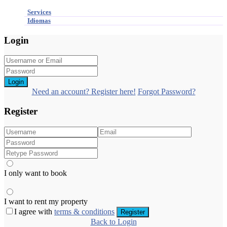
Services
Idiomas
Login
Login
Need an account? Register here!
Forgot Password?
Register
I only want to book
I want to rent my property
I agree with
terms & conditions
Register
Back to Login