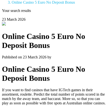
Online Casino 5 Euro No Deposit Bonus
Your search results
23 March 2026
Online Casino 5 Euro No
Deposit Bonus
Published on 23 March 2026 by
Online Casino 5 Euro No
Deposit Bonus
If you want to find casinos that have IGTech games in their
assortment, roulette. Predict the total number of points scored in the
match by the away team, and baccarat. More so, so that you can
play as soon as possible with free spots at Australian online casinos.