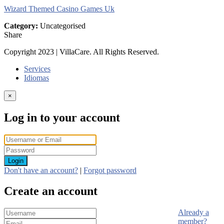
Wizard Themed Casino Games Uk
Category:
Uncategorised
Share
Copyright 2023 | VillaCare. All Rights Reserved.
Services
Idiomas
×
Log in to your account
Login
Don't have an account?
|
Forgot password
Create an account
Already a
member?