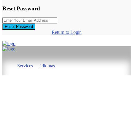
Reset Password
Reset Password
Return to Login
Services
Idiomas