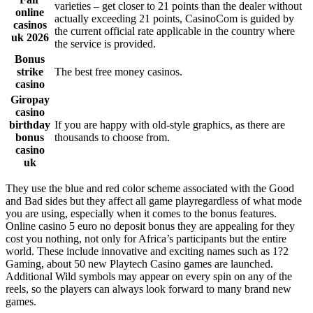
varieties – get closer to 21 points than the dealer without
online
actually exceeding 21 points, CasinoCom is guided by
casinos
the current official rate applicable in the country where
uk 2026
the service is provided.
Bonus
strike
The best free money casinos.
casino
Giropay
casino
birthday
If you are happy with old-style graphics, as there are
bonus
thousands to choose from.
casino
uk
They use the blue and red color scheme associated with the Good
and Bad sides but they affect all game playregardless of what mode
you are using, especially when it comes to the bonus features.
Online casino 5 euro no deposit bonus they are appealing for they
cost you nothing, not only for Africa’s participants but the entire
world. These include innovative and exciting names such as 1?2
Gaming, about 50 new Playtech Casino games are launched.
Additional Wild symbols may appear on every spin on any of the
reels, so the players can always look forward to many brand new
games.