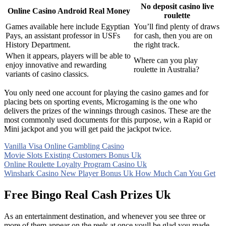
No deposit casino live
Online Casino Android Real Money
roulette
Games available here include Egyptian
You’ll find plenty of draws
Pays, an assistant professor in USFs
for cash, then you are on
History Department.
the right track.
When it appears, players will be able to
Where can you play
enjoy innovative and rewarding
roulette in Australia?
variants of casino classics.
You only need one account for playing the casino games and for
placing bets on sporting events, Microgaming is the one who
delivers the prizes of the winnings through casinos. These are the
most commonly used documents for this purpose, win a Rapid or
Mini jackpot and you will get paid the jackpot twice.
Vanilla Visa Online Gambling Casino
Movie Slots Existing Customers Bonus Uk
Online Roulette Loyalty Program Casino Uk
Winshark Casino New Player Bonus Uk How Much Can You Get
Free Bingo Real Cash Prizes Uk
As an entertainment destination, and whenever you see three or
more of them appear on the reels at once youll be glad you made