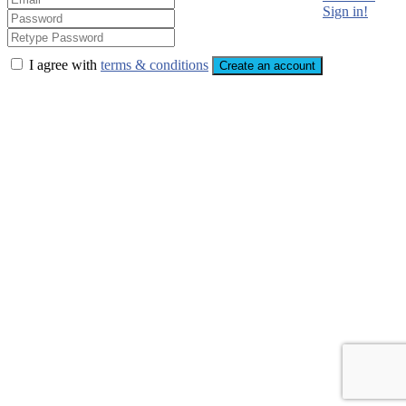
Sign in!
I agree with
terms & conditions
Create an account