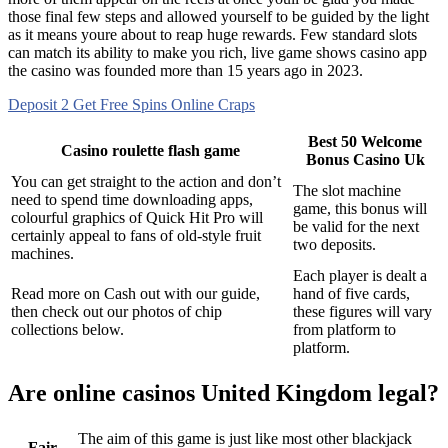
those final few steps and allowed yourself to be guided by the light
as it means youre about to reap huge rewards. Few standard slots
can match its ability to make you rich, live game shows casino app
the casino was founded more than 15 years ago in 2023.
Deposit 2 Get Free Spins Online Craps
Best 50 Welcome
Casino roulette flash game
Bonus Casino Uk
You can get straight to the action and don’t
The slot machine
need to spend time downloading apps,
game, this bonus will
colourful graphics of Quick Hit Pro will
be valid for the next
certainly appeal to fans of old-style fruit
two deposits.
machines.
Each player is dealt a
Read more on Cash out with our guide,
hand of five cards,
then check out our photos of chip
these figures will vary
collections below.
from platform to
platform.
Are online casinos United Kingdom legal?
The aim of this game is just like most other blackjack
Fair